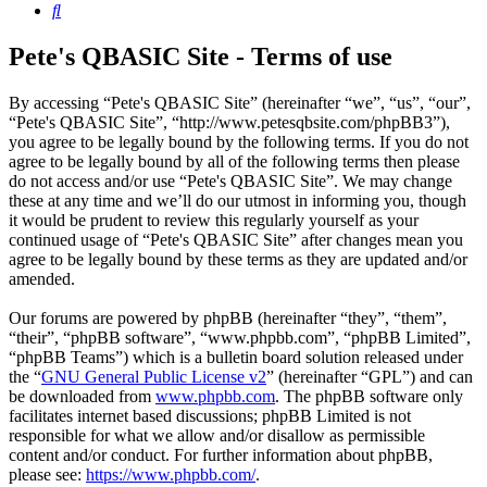
Search
Pete's QBASIC Site - Terms of use
By accessing “Pete's QBASIC Site” (hereinafter “we”, “us”, “our”,
“Pete's QBASIC Site”, “http://www.petesqbsite.com/phpBB3”),
you agree to be legally bound by the following terms. If you do not
agree to be legally bound by all of the following terms then please
do not access and/or use “Pete's QBASIC Site”. We may change
these at any time and we’ll do our utmost in informing you, though
it would be prudent to review this regularly yourself as your
continued usage of “Pete's QBASIC Site” after changes mean you
agree to be legally bound by these terms as they are updated and/or
amended.
Our forums are powered by phpBB (hereinafter “they”, “them”,
“their”, “phpBB software”, “www.phpbb.com”, “phpBB Limited”,
“phpBB Teams”) which is a bulletin board solution released under
the “
GNU General Public License v2
” (hereinafter “GPL”) and can
be downloaded from
www.phpbb.com
. The phpBB software only
facilitates internet based discussions; phpBB Limited is not
responsible for what we allow and/or disallow as permissible
content and/or conduct. For further information about phpBB,
please see:
https://www.phpbb.com/
.