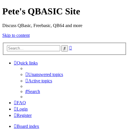
Pete's QBASIC Site
Discuss QBasic, Freebasic, QB64 and more
Skip to content
Advanced
Search
search
Quick links
Unanswered topics
Active topics
Search
FAQ
Login
Register
Board index