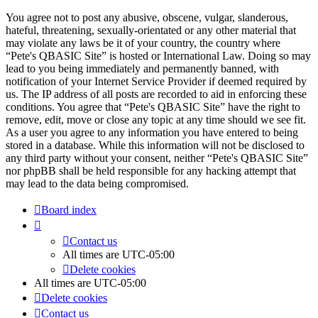
You agree not to post any abusive, obscene, vulgar, slanderous,
hateful, threatening, sexually-orientated or any other material that
may violate any laws be it of your country, the country where
“Pete's QBASIC Site” is hosted or International Law. Doing so may
lead to you being immediately and permanently banned, with
notification of your Internet Service Provider if deemed required by
us. The IP address of all posts are recorded to aid in enforcing these
conditions. You agree that “Pete's QBASIC Site” have the right to
remove, edit, move or close any topic at any time should we see fit.
As a user you agree to any information you have entered to being
stored in a database. While this information will not be disclosed to
any third party without your consent, neither “Pete's QBASIC Site”
nor phpBB shall be held responsible for any hacking attempt that
may lead to the data being compromised.
Board index
Contact us
All times are
UTC-05:00
Delete cookies
All times are
UTC-05:00
Delete cookies
Contact us