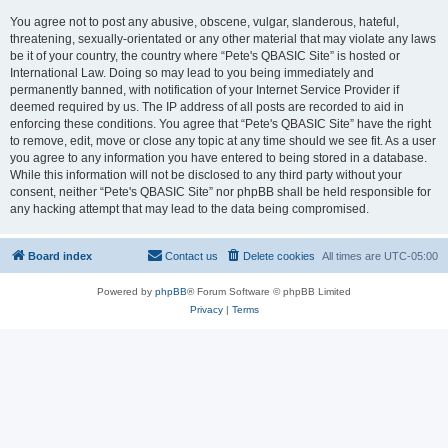
You agree not to post any abusive, obscene, vulgar, slanderous, hateful,
threatening, sexually-orientated or any other material that may violate any laws
be it of your country, the country where “Pete's QBASIC Site” is hosted or
International Law. Doing so may lead to you being immediately and
permanently banned, with notification of your Internet Service Provider if
deemed required by us. The IP address of all posts are recorded to aid in
enforcing these conditions. You agree that “Pete's QBASIC Site” have the right
to remove, edit, move or close any topic at any time should we see fit. As a user
you agree to any information you have entered to being stored in a database.
While this information will not be disclosed to any third party without your
consent, neither “Pete's QBASIC Site” nor phpBB shall be held responsible for
any hacking attempt that may lead to the data being compromised.
Board index
Contact us
Delete cookies
All times are
UTC-05:00
Powered by
phpBB
® Forum Software © phpBB Limited
Privacy
|
Terms