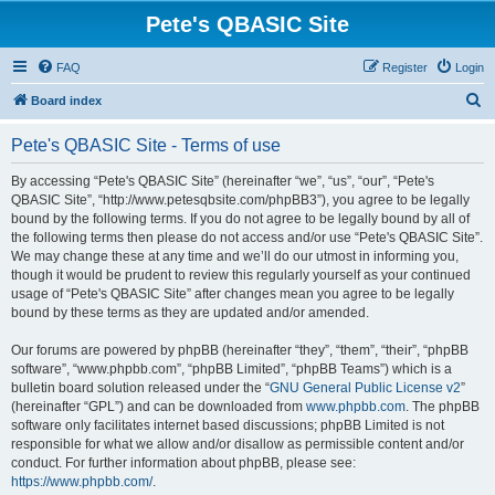
Pete's QBASIC Site
FAQ
Register
Login
S
Board index
e
Pete's QBASIC Site - Terms of use
a
r
By accessing “Pete's QBASIC Site” (hereinafter “we”, “us”, “our”, “Pete's
QBASIC Site”, “http://www.petesqbsite.com/phpBB3”), you agree to be legally
c
bound by the following terms. If you do not agree to be legally bound by all of
h
the following terms then please do not access and/or use “Pete's QBASIC Site”.
We may change these at any time and we’ll do our utmost in informing you,
though it would be prudent to review this regularly yourself as your continued
usage of “Pete's QBASIC Site” after changes mean you agree to be legally
bound by these terms as they are updated and/or amended.
Our forums are powered by phpBB (hereinafter “they”, “them”, “their”, “phpBB
software”, “www.phpbb.com”, “phpBB Limited”, “phpBB Teams”) which is a
bulletin board solution released under the “
GNU General Public License v2
”
(hereinafter “GPL”) and can be downloaded from
www.phpbb.com
. The phpBB
software only facilitates internet based discussions; phpBB Limited is not
responsible for what we allow and/or disallow as permissible content and/or
conduct. For further information about phpBB, please see:
https://www.phpbb.com/
.