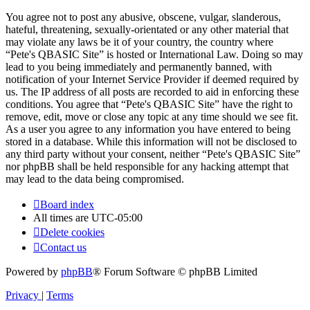
You agree not to post any abusive, obscene, vulgar, slanderous,
hateful, threatening, sexually-orientated or any other material that
may violate any laws be it of your country, the country where
“Pete's QBASIC Site” is hosted or International Law. Doing so may
lead to you being immediately and permanently banned, with
notification of your Internet Service Provider if deemed required by
us. The IP address of all posts are recorded to aid in enforcing these
conditions. You agree that “Pete's QBASIC Site” have the right to
remove, edit, move or close any topic at any time should we see fit.
As a user you agree to any information you have entered to being
stored in a database. While this information will not be disclosed to
any third party without your consent, neither “Pete's QBASIC Site”
nor phpBB shall be held responsible for any hacking attempt that
may lead to the data being compromised.
Board index
All times are
UTC-05:00
Delete cookies
Contact us
Powered by
phpBB
® Forum Software © phpBB Limited
Privacy
|
Terms