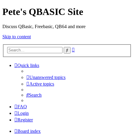
Pete's QBASIC Site
Discuss QBasic, Freebasic, QB64 and more
Skip to content
Advanced
Search
search
Quick links
Unanswered topics
Active topics
Search
FAQ
Login
Register
Board index