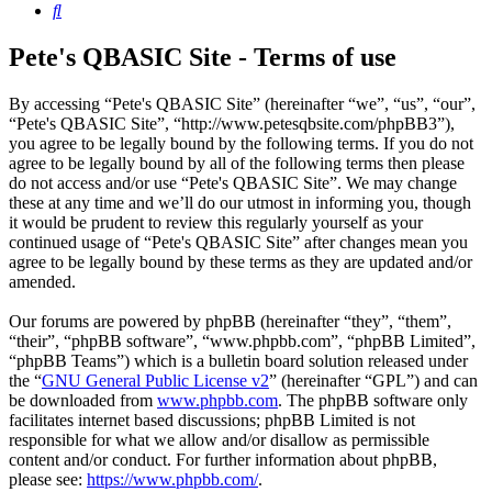
Search
Pete's QBASIC Site - Terms of use
By accessing “Pete's QBASIC Site” (hereinafter “we”, “us”, “our”,
“Pete's QBASIC Site”, “http://www.petesqbsite.com/phpBB3”),
you agree to be legally bound by the following terms. If you do not
agree to be legally bound by all of the following terms then please
do not access and/or use “Pete's QBASIC Site”. We may change
these at any time and we’ll do our utmost in informing you, though
it would be prudent to review this regularly yourself as your
continued usage of “Pete's QBASIC Site” after changes mean you
agree to be legally bound by these terms as they are updated and/or
amended.
Our forums are powered by phpBB (hereinafter “they”, “them”,
“their”, “phpBB software”, “www.phpbb.com”, “phpBB Limited”,
“phpBB Teams”) which is a bulletin board solution released under
the “
GNU General Public License v2
” (hereinafter “GPL”) and can
be downloaded from
www.phpbb.com
. The phpBB software only
facilitates internet based discussions; phpBB Limited is not
responsible for what we allow and/or disallow as permissible
content and/or conduct. For further information about phpBB,
please see:
https://www.phpbb.com/
.