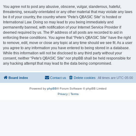
You agree not to post any abusive, obscene, vulgar, slanderous, hateful,
threatening, sexually-orientated or any other material that may violate any laws
be it of your country, the country where “Pete's QBASIC Site” is hosted or
International Law. Doing so may lead to you being immediately and
permanently banned, with notification of your Internet Service Provider if
deemed required by us. The IP address of all posts are recorded to aid in
enforcing these conditions. You agree that “Pete's QBASIC Site” have the right
to remove, edit, move or close any topic at any time should we see fit. As a user
you agree to any information you have entered to being stored in a database.
While this information will not be disclosed to any third party without your
consent, neither “Pete's QBASIC Site” nor phpBB shall be held responsible for
any hacking attempt that may lead to the data being compromised.
Board index
Contact us
Delete cookies
All times are
UTC-05:00
Powered by
phpBB
® Forum Software © phpBB Limited
Privacy
|
Terms