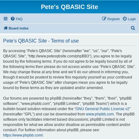
Pete's QBASIC Site
FAQ
Register
Login
S
Board index
e
Pete's QBASIC Site - Terms of use
a
r
By accessing “Pete's QBASIC Site” (hereinafter “we”, “us”, “our”, “Pete's
QBASIC Site”, “http://www.petesqbsite.com/phpBB3”), you agree to be legally
c
bound by the following terms. If you do not agree to be legally bound by all of
h
the following terms then please do not access and/or use “Pete's QBASIC Site”.
We may change these at any time and we’ll do our utmost in informing you,
though it would be prudent to review this regularly yourself as your continued
usage of “Pete's QBASIC Site” after changes mean you agree to be legally
bound by these terms as they are updated and/or amended.
Our forums are powered by phpBB (hereinafter “they”, “them”, “their”, “phpBB
software”, “www.phpbb.com”, “phpBB Limited”, “phpBB Teams”) which is a
bulletin board solution released under the “
GNU General Public License v2
”
(hereinafter “GPL”) and can be downloaded from
www.phpbb.com
. The phpBB
software only facilitates internet based discussions; phpBB Limited is not
responsible for what we allow and/or disallow as permissible content and/or
conduct. For further information about phpBB, please see:
https://www.phpbb.com/
.