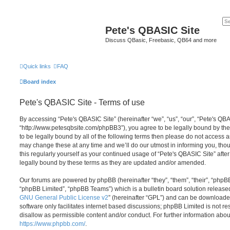
Pete's QBASIC Site
Discuss QBasic, Freebasic, QB64 and more
Quick links
FAQ
Board index
Pete's QBASIC Site - Terms of use
By accessing “Pete's QBASIC Site” (hereinafter “we”, “us”, “our”, “Pete's QBA
“http://www.petesqbsite.com/phpBB3”), you agree to be legally bound by the 
to be legally bound by all of the following terms then please do not access
may change these at any time and we’ll do our utmost in informing you, thou
this regularly yourself as your continued usage of “Pete's QBASIC Site” af
legally bound by these terms as they are updated and/or amended.
Our forums are powered by phpBB (hereinafter “they”, “them”, “their”, “php
“phpBB Limited”, “phpBB Teams”) which is a bulletin board solution release
GNU General Public License v2
” (hereinafter “GPL”) and can be download
software only facilitates internet based discussions; phpBB Limited is not r
disallow as permissible content and/or conduct. For further information abo
https://www.phpbb.com/
.