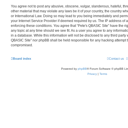
You agree not to post any abusive, obscene, vulgar, slanderous, hateful, thr
other material that may violate any laws be it of your country, the country w
or International Law. Doing so may lead to you being immediately and perma
your Internet Service Provider if deemed required by us. The IP address of al
enforcing these conditions. You agree that “Pete's QBASIC Site” have the rig
any topic at any time should we see fit. As a user you agree to any informat
in a database. While this information will not be disclosed to any third party 
QBASIC Site” nor phpBB shall be held responsible for any hacking attempt t
compromised.
Board index
Contact us
Powered by
phpBB
® Forum Software © phpBB Lim
Privacy
|
Terms