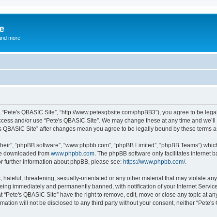
e
and more
”, “Pete's QBASIC Site”, “http://www.petesqbsite.com/phpBB3”), you agree to be legal
access and/or use “Pete's QBASIC Site”. We may change these at any time and we’ll 
te's QBASIC Site” after changes mean you agree to be legally bound by these terms
their”, “phpBB software”, “www.phpbb.com”, “phpBB Limited”, “phpBB Teams”) which i
 be downloaded from
www.phpbb.com
. The phpBB software only facilitates internet
or further information about phpBB, please see:
https://www.phpbb.com/
.
 hateful, threatening, sexually-orientated or any other material that may violate an
being immediately and permanently banned, with notification of your Internet Service
t “Pete's QBASIC Site” have the right to remove, edit, move or close any topic at an
rmation will not be disclosed to any third party without your consent, neither “Pete