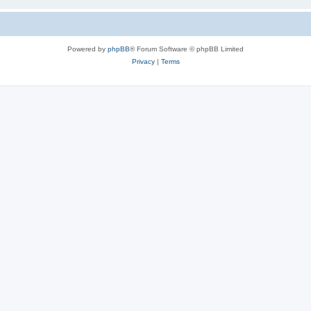
Powered by
phpBB
® Forum Software © phpBB Limited
Privacy
|
Terms