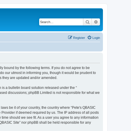
Search
Advanced search
Register
Login
ly bound by the following terms. If you do not agree to be
do our utmost in informing you, though it would be prudent to
 as they are updated and/or amended.
s a bulletin board solution released under the “
 based discussions; phpBB Limited is not responsible for what we
y laws be it of your country, the country where “Pete's QBASIC
 Provider if deemed required by us. The IP address of all posts
y time should we see fit. As a user you agree to any information
's QBASIC Site” nor phpBB shall be held responsible for any