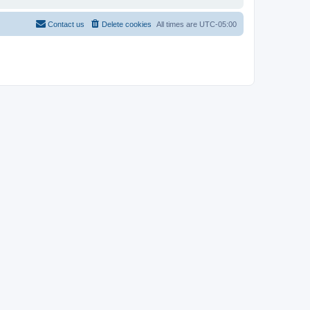
Contact us
Delete cookies
All times are
UTC-05:00