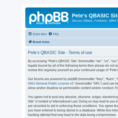
Pete's QBASIC Sit
Discuss QBasic, Freebasic, QB64 
Quick links
FAQ
Board index
Pete's QBASIC Site - Terms of use
By accessing “Pete's QBASIC Site” (hereinafter “we”, “us”, “our
legally bound by all of the following terms then please do not 
review this regularly yourself as your continued usage of “Pe
Our forums are powered by phpBB (hereinafter “they”, “them”, “
GNU General Public License v2
” (hereinafter “GPL”) and can
allow and/or disallow as permissible content and/or conduct. F
You agree not to post any abusive, obscene, vulgar, slanderous,
Site” is hosted or International Law. Doing so may lead to you 
are recorded to aid in enforcing these conditions. You agree tha
you have entered to being stored in a database. While this info
hacking attempt that may lead to the data being compromised.