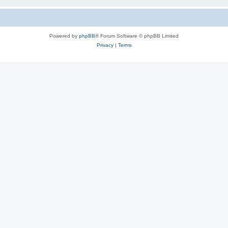
Powered by
phpBB
® Forum Software © phpBB Limited
Privacy
|
Terms