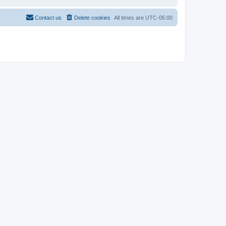
Contact us
Delete cookies
All times are
UTC-05:00