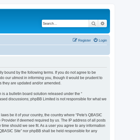
Search
Advanced search
Register
Login
ly bound by the following terms. If you do not agree to be
do our utmost in informing you, though it would be prudent to
 as they are updated and/or amended.
s a bulletin board solution released under the “
 based discussions; phpBB Limited is not responsible for what we
y laws be it of your country, the country where “Pete's QBASIC
 Provider if deemed required by us. The IP address of all posts
y time should we see fit. As a user you agree to any information
's QBASIC Site” nor phpBB shall be held responsible for any