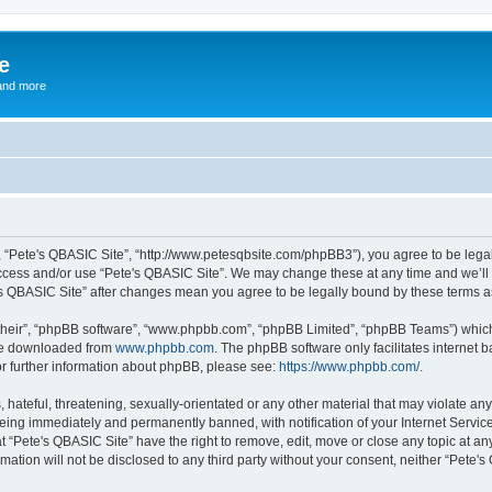
e
and more
”, “Pete's QBASIC Site”, “http://www.petesqbsite.com/phpBB3”), you agree to be legal
access and/or use “Pete's QBASIC Site”. We may change these at any time and we’ll 
te's QBASIC Site” after changes mean you agree to be legally bound by these terms
their”, “phpBB software”, “www.phpbb.com”, “phpBB Limited”, “phpBB Teams”) which i
 be downloaded from
www.phpbb.com
. The phpBB software only facilitates internet
or further information about phpBB, please see:
https://www.phpbb.com/
.
 hateful, threatening, sexually-orientated or any other material that may violate an
being immediately and permanently banned, with notification of your Internet Service
t “Pete's QBASIC Site” have the right to remove, edit, move or close any topic at an
rmation will not be disclosed to any third party without your consent, neither “Pete