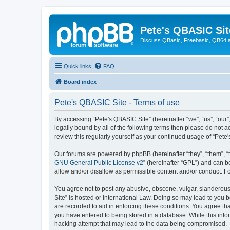
Pete's QBASIC Sit
Discuss QBasic, Freebasic, QB64 
Quick links
FAQ
Board index
Pete's QBASIC Site - Terms of use
By accessing “Pete's QBASIC Site” (hereinafter “we”, “us”, “our
legally bound by all of the following terms then please do not 
review this regularly yourself as your continued usage of “Pe
Our forums are powered by phpBB (hereinafter “they”, “them”, “
GNU General Public License v2
” (hereinafter “GPL”) and can
allow and/or disallow as permissible content and/or conduct. F
You agree not to post any abusive, obscene, vulgar, slanderous,
Site” is hosted or International Law. Doing so may lead to you 
are recorded to aid in enforcing these conditions. You agree tha
you have entered to being stored in a database. While this info
hacking attempt that may lead to the data being compromised.