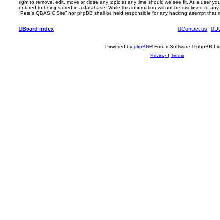
right to remove, edit, move or close any topic at any time should we see fit. As a user y
entered to being stored in a database. While this information will not be disclosed to any 
“Pete's QBASIC Site” nor phpBB shall be held responsible for any hacking attempt that
Board index
Contact us
De
Powered by
phpBB
® Forum Software © phpBB Lim
Privacy
|
Terms