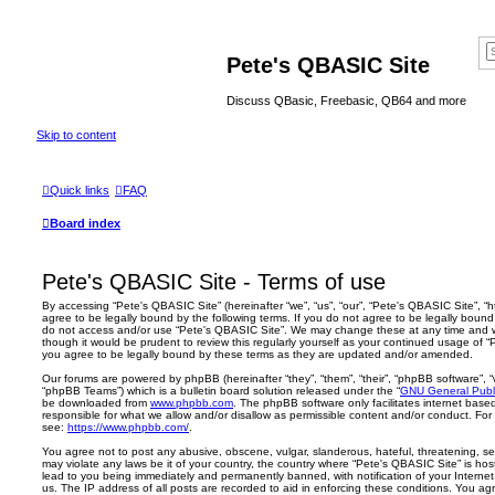
Pete's QBASIC Site
Discuss QBasic, Freebasic, QB64 and more
Skip to content
Quick links
FAQ
Board index
Pete's QBASIC Site - Terms of use
By accessing “Pete's QBASIC Site” (hereinafter “we”, “us”, “our”, “Pete's QBASIC Site”, 
agree to be legally bound by the following terms. If you do not agree to be legally bound 
do not access and/or use “Pete's QBASIC Site”. We may change these at any time and we’
though it would be prudent to review this regularly yourself as your continued usage of
you agree to be legally bound by these terms as they are updated and/or amended.
Our forums are powered by phpBB (hereinafter “they”, “them”, “their”, “phpBB software”,
“phpBB Teams”) which is a bulletin board solution released under the “
GNU General Publi
be downloaded from
www.phpbb.com
. The phpBB software only facilitates internet base
responsible for what we allow and/or disallow as permissible content and/or conduct. For
see:
https://www.phpbb.com/
.
You agree not to post any abusive, obscene, vulgar, slanderous, hateful, threatening, sex
may violate any laws be it of your country, the country where “Pete's QBASIC Site” is ho
lead to you being immediately and permanently banned, with notification of your Internet
us. The IP address of all posts are recorded to aid in enforcing these conditions. You a