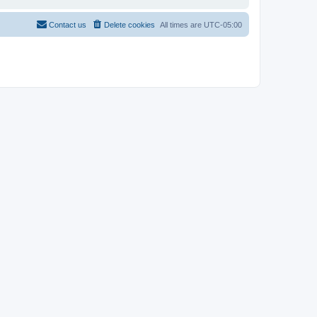
Contact us
Delete cookies
All times are
UTC-05:00