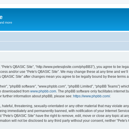
e
and more
”, “Pete's QBASIC Site”, “http://www.petesqbsite.com/phpBB3”), you agree to be legal
access and/or use “Pete's QBASIC Site”. We may change these at any time and we’ll 
te's QBASIC Site” after changes mean you agree to be legally bound by these terms
their”, “phpBB software”, “www.phpbb.com”, “phpBB Limited”, “phpBB Teams”) which i
 be downloaded from
www.phpbb.com
. The phpBB software only facilitates internet
or further information about phpBB, please see:
https://www.phpbb.com/
.
 hateful, threatening, sexually-orientated or any other material that may violate an
being immediately and permanently banned, with notification of your Internet Service
t “Pete's QBASIC Site” have the right to remove, edit, move or close any topic at an
rmation will not be disclosed to any third party without your consent, neither “Pete