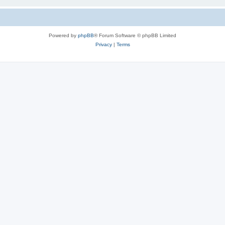
Powered by
phpBB
® Forum Software © phpBB Limited
Privacy
|
Terms