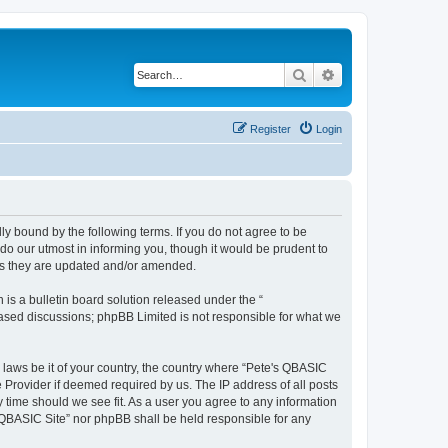
Search
Advanced search
Register
Login
ly bound by the following terms. If you do not agree to be
do our utmost in informing you, though it would be prudent to
 as they are updated and/or amended.
s a bulletin board solution released under the “
 based discussions; phpBB Limited is not responsible for what we
y laws be it of your country, the country where “Pete's QBASIC
 Provider if deemed required by us. The IP address of all posts
y time should we see fit. As a user you agree to any information
's QBASIC Site” nor phpBB shall be held responsible for any