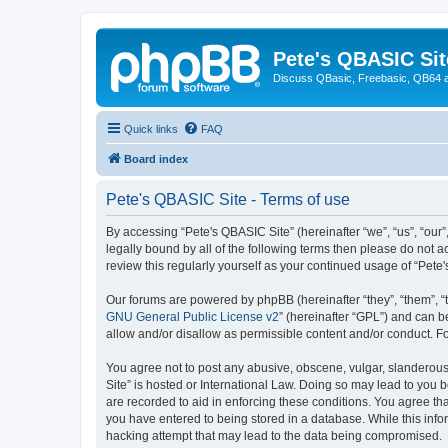
Pete's QBASIC Sit
Discuss QBasic, Freebasic, QB64 
Quick links
FAQ
Board index
Pete's QBASIC Site - Terms of use
By accessing “Pete's QBASIC Site” (hereinafter “we”, “us”, “our
legally bound by all of the following terms then please do not 
review this regularly yourself as your continued usage of “Pe
Our forums are powered by phpBB (hereinafter “they”, “them”, “
GNU General Public License v2
” (hereinafter “GPL”) and can
allow and/or disallow as permissible content and/or conduct. F
You agree not to post any abusive, obscene, vulgar, slanderous,
Site” is hosted or International Law. Doing so may lead to you 
are recorded to aid in enforcing these conditions. You agree tha
you have entered to being stored in a database. While this info
hacking attempt that may lead to the data being compromised.