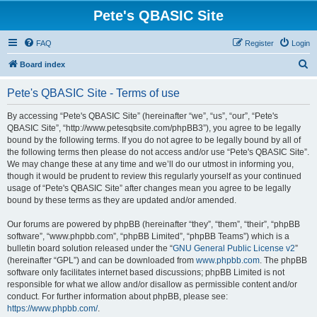
Pete's QBASIC Site
FAQ
Register
Login
S
Board index
e
Pete's QBASIC Site - Terms of use
a
r
By accessing “Pete's QBASIC Site” (hereinafter “we”, “us”, “our”, “Pete's
QBASIC Site”, “http://www.petesqbsite.com/phpBB3”), you agree to be legally
c
bound by the following terms. If you do not agree to be legally bound by all of
h
the following terms then please do not access and/or use “Pete's QBASIC Site”.
We may change these at any time and we’ll do our utmost in informing you,
though it would be prudent to review this regularly yourself as your continued
usage of “Pete's QBASIC Site” after changes mean you agree to be legally
bound by these terms as they are updated and/or amended.
Our forums are powered by phpBB (hereinafter “they”, “them”, “their”, “phpBB
software”, “www.phpbb.com”, “phpBB Limited”, “phpBB Teams”) which is a
bulletin board solution released under the “
GNU General Public License v2
”
(hereinafter “GPL”) and can be downloaded from
www.phpbb.com
. The phpBB
software only facilitates internet based discussions; phpBB Limited is not
responsible for what we allow and/or disallow as permissible content and/or
conduct. For further information about phpBB, please see:
https://www.phpbb.com/
.