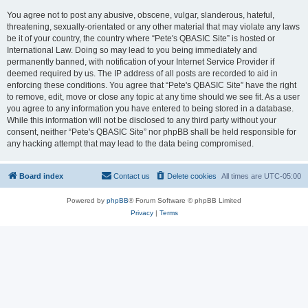
You agree not to post any abusive, obscene, vulgar, slanderous, hateful,
threatening, sexually-orientated or any other material that may violate any laws
be it of your country, the country where “Pete's QBASIC Site” is hosted or
International Law. Doing so may lead to you being immediately and
permanently banned, with notification of your Internet Service Provider if
deemed required by us. The IP address of all posts are recorded to aid in
enforcing these conditions. You agree that “Pete's QBASIC Site” have the right
to remove, edit, move or close any topic at any time should we see fit. As a user
you agree to any information you have entered to being stored in a database.
While this information will not be disclosed to any third party without your
consent, neither “Pete's QBASIC Site” nor phpBB shall be held responsible for
any hacking attempt that may lead to the data being compromised.
Board index
Contact us
Delete cookies
All times are
UTC-05:00
Powered by
phpBB
® Forum Software © phpBB Limited
Privacy
|
Terms