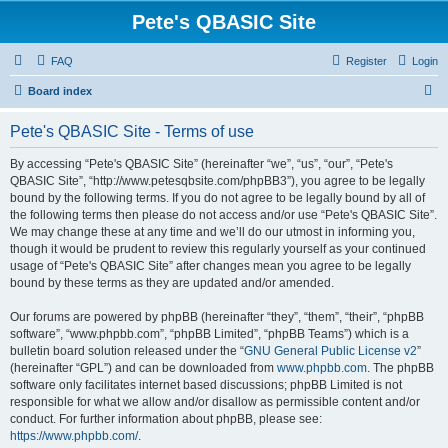
Pete's QBASIC Site
FAQ
Register
Login
S
Board index
e
Pete's QBASIC Site - Terms of use
a
r
By accessing “Pete's QBASIC Site” (hereinafter “we”, “us”, “our”, “Pete's
QBASIC Site”, “http://www.petesqbsite.com/phpBB3”), you agree to be legally
c
bound by the following terms. If you do not agree to be legally bound by all of
h
the following terms then please do not access and/or use “Pete's QBASIC Site”.
We may change these at any time and we’ll do our utmost in informing you,
though it would be prudent to review this regularly yourself as your continued
usage of “Pete's QBASIC Site” after changes mean you agree to be legally
bound by these terms as they are updated and/or amended.
Our forums are powered by phpBB (hereinafter “they”, “them”, “their”, “phpBB
software”, “www.phpbb.com”, “phpBB Limited”, “phpBB Teams”) which is a
bulletin board solution released under the “
GNU General Public License v2
”
(hereinafter “GPL”) and can be downloaded from
www.phpbb.com
. The phpBB
software only facilitates internet based discussions; phpBB Limited is not
responsible for what we allow and/or disallow as permissible content and/or
conduct. For further information about phpBB, please see:
https://www.phpbb.com/
.