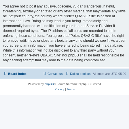
You agree not to post any abusive, obscene, vulgar, slanderous, hateful,
threatening, sexually-orientated or any other material that may violate any laws
be it of your country, the country where “Pete's QBASIC Site” is hosted or
International Law. Doing so may lead to you being immediately and
permanently banned, with notification of your Internet Service Provider if
deemed required by us. The IP address of all posts are recorded to aid in
enforcing these conditions. You agree that “Pete's QBASIC Site” have the right
to remove, edit, move or close any topic at any time should we see fit. As a user
you agree to any information you have entered to being stored in a database.
While this information will not be disclosed to any third party without your
consent, neither “Pete's QBASIC Site” nor phpBB shall be held responsible for
any hacking attempt that may lead to the data being compromised.
Board index
Contact us
Delete cookies
All times are
UTC-05:00
Powered by
phpBB
® Forum Software © phpBB Limited
Privacy
|
Terms