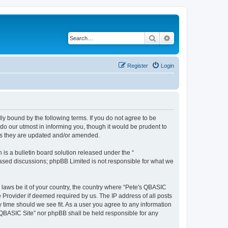
Search
Advanced search
Register
Login
ly bound by the following terms. If you do not agree to be
do our utmost in informing you, though it would be prudent to
 as they are updated and/or amended.
s a bulletin board solution released under the “
 based discussions; phpBB Limited is not responsible for what we
y laws be it of your country, the country where “Pete's QBASIC
 Provider if deemed required by us. The IP address of all posts
y time should we see fit. As a user you agree to any information
's QBASIC Site” nor phpBB shall be held responsible for any