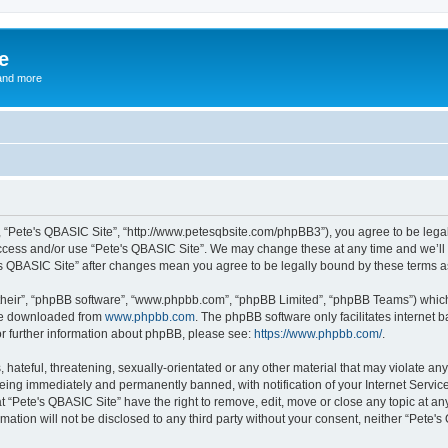
e
and more
”, “Pete's QBASIC Site”, “http://www.petesqbsite.com/phpBB3”), you agree to be legal
access and/or use “Pete's QBASIC Site”. We may change these at any time and we’ll 
te's QBASIC Site” after changes mean you agree to be legally bound by these terms
their”, “phpBB software”, “www.phpbb.com”, “phpBB Limited”, “phpBB Teams”) which i
 be downloaded from
www.phpbb.com
. The phpBB software only facilitates internet
or further information about phpBB, please see:
https://www.phpbb.com/
.
 hateful, threatening, sexually-orientated or any other material that may violate an
being immediately and permanently banned, with notification of your Internet Service
t “Pete's QBASIC Site” have the right to remove, edit, move or close any topic at an
rmation will not be disclosed to any third party without your consent, neither “Pete