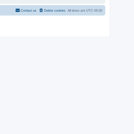
Contact us
Delete cookies
All times are
UTC-05:00