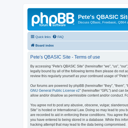
Pete's QBASIC Sit
Discuss QBasic, Freebasic, QB64 
Quick links
FAQ
Board index
Pete's QBASIC Site - Terms of use
By accessing “Pete's QBASIC Site” (hereinafter “we”, “us”, “our
legally bound by all of the following terms then please do not 
review this regularly yourself as your continued usage of “Pe
Our forums are powered by phpBB (hereinafter “they”, “them”, “
GNU General Public License v2
” (hereinafter “GPL”) and can
allow and/or disallow as permissible content and/or conduct. F
You agree not to post any abusive, obscene, vulgar, slanderous,
Site” is hosted or International Law. Doing so may lead to you 
are recorded to aid in enforcing these conditions. You agree tha
you have entered to being stored in a database. While this info
hacking attempt that may lead to the data being compromised.