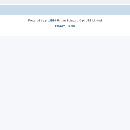
Powered by
phpBB
® Forum Software © phpBB Limited
Privacy
|
Terms