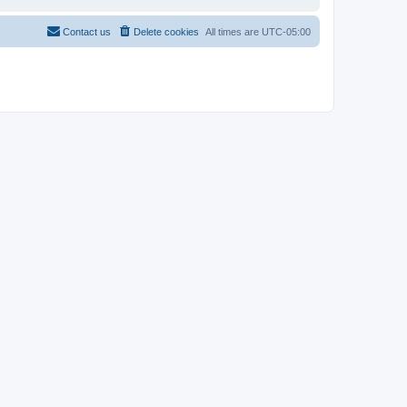
Contact us
Delete cookies
All times are
UTC-05:00