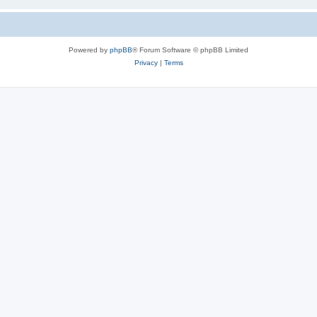
Powered by
phpBB
® Forum Software © phpBB Limited
Privacy
|
Terms