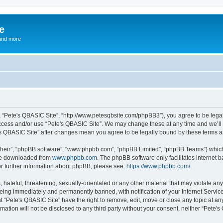
e
and more
”, “Pete's QBASIC Site”, “http://www.petesqbsite.com/phpBB3”), you agree to be legal
access and/or use “Pete's QBASIC Site”. We may change these at any time and we’ll 
te's QBASIC Site” after changes mean you agree to be legally bound by these terms
their”, “phpBB software”, “www.phpbb.com”, “phpBB Limited”, “phpBB Teams”) which i
 be downloaded from
www.phpbb.com
. The phpBB software only facilitates internet
or further information about phpBB, please see:
https://www.phpbb.com/
.
 hateful, threatening, sexually-orientated or any other material that may violate an
being immediately and permanently banned, with notification of your Internet Service
t “Pete's QBASIC Site” have the right to remove, edit, move or close any topic at an
rmation will not be disclosed to any third party without your consent, neither “Pete