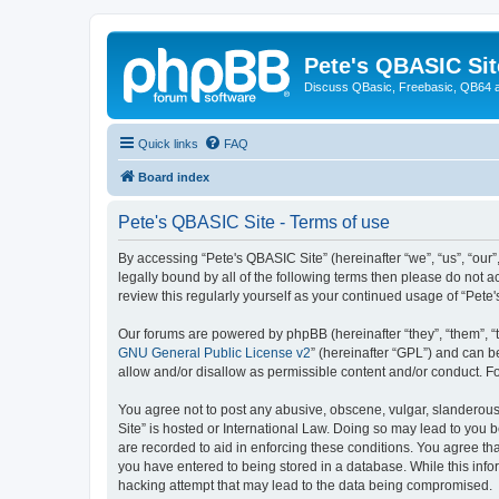
Pete's QBASIC Sit
Discuss QBasic, Freebasic, QB64 
Quick links
FAQ
Board index
Pete's QBASIC Site - Terms of use
By accessing “Pete's QBASIC Site” (hereinafter “we”, “us”, “our
legally bound by all of the following terms then please do not 
review this regularly yourself as your continued usage of “Pe
Our forums are powered by phpBB (hereinafter “they”, “them”, “
GNU General Public License v2
” (hereinafter “GPL”) and can
allow and/or disallow as permissible content and/or conduct. F
You agree not to post any abusive, obscene, vulgar, slanderous,
Site” is hosted or International Law. Doing so may lead to you 
are recorded to aid in enforcing these conditions. You agree tha
you have entered to being stored in a database. While this info
hacking attempt that may lead to the data being compromised.