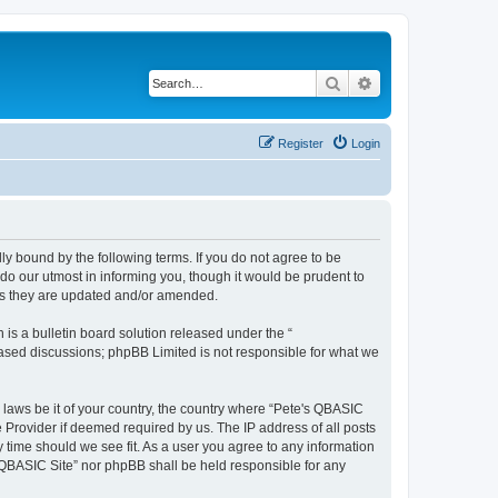
Search
Advanced search
Register
Login
ly bound by the following terms. If you do not agree to be
do our utmost in informing you, though it would be prudent to
 as they are updated and/or amended.
s a bulletin board solution released under the “
 based discussions; phpBB Limited is not responsible for what we
y laws be it of your country, the country where “Pete's QBASIC
 Provider if deemed required by us. The IP address of all posts
y time should we see fit. As a user you agree to any information
's QBASIC Site” nor phpBB shall be held responsible for any