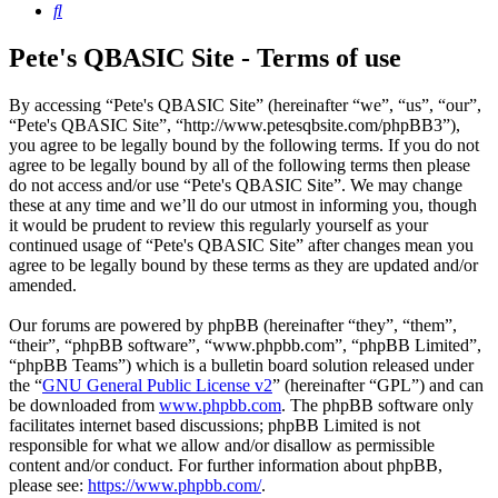
Search
Pete's QBASIC Site - Terms of use
By accessing “Pete's QBASIC Site” (hereinafter “we”, “us”, “our”,
“Pete's QBASIC Site”, “http://www.petesqbsite.com/phpBB3”),
you agree to be legally bound by the following terms. If you do not
agree to be legally bound by all of the following terms then please
do not access and/or use “Pete's QBASIC Site”. We may change
these at any time and we’ll do our utmost in informing you, though
it would be prudent to review this regularly yourself as your
continued usage of “Pete's QBASIC Site” after changes mean you
agree to be legally bound by these terms as they are updated and/or
amended.
Our forums are powered by phpBB (hereinafter “they”, “them”,
“their”, “phpBB software”, “www.phpbb.com”, “phpBB Limited”,
“phpBB Teams”) which is a bulletin board solution released under
the “
GNU General Public License v2
” (hereinafter “GPL”) and can
be downloaded from
www.phpbb.com
. The phpBB software only
facilitates internet based discussions; phpBB Limited is not
responsible for what we allow and/or disallow as permissible
content and/or conduct. For further information about phpBB,
please see:
https://www.phpbb.com/
.