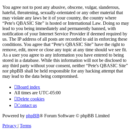
You agree not to post any abusive, obscene, vulgar, slanderous,
hateful, threatening, sexually-orientated or any other material that
may violate any laws be it of your country, the country where
“Pete's QBASIC Site” is hosted or International Law. Doing so may
lead to you being immediately and permanently banned, with
notification of your Internet Service Provider if deemed required by
us. The IP address of all posts are recorded to aid in enforcing these
conditions. You agree that “Pete's QBASIC Site” have the right to
remove, edit, move or close any topic at any time should we see fit.
As a user you agree to any information you have entered to being
stored in a database. While this information will not be disclosed to
any third party without your consent, neither “Pete's QBASIC Site”
nor phpBB shall be held responsible for any hacking attempt that
may lead to the data being compromised.
Board index
All times are
UTC-05:00
Delete cookies
Contact us
Powered by
phpBB
® Forum Software © phpBB Limited
Privacy
|
Terms