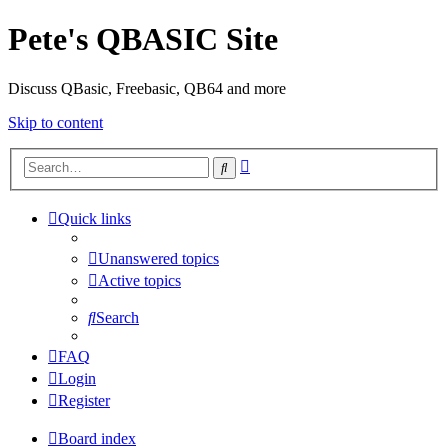
Pete's QBASIC Site
Discuss QBasic, Freebasic, QB64 and more
Skip to content
Advanced
Search
search
Quick links
Unanswered topics
Active topics
Search
FAQ
Login
Register
Board index