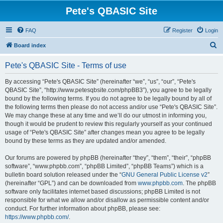
Pete's QBASIC Site
FAQ
Register
Login
S
Board index
e
Pete's QBASIC Site - Terms of use
a
r
By accessing “Pete's QBASIC Site” (hereinafter “we”, “us”, “our”, “Pete's
QBASIC Site”, “http://www.petesqbsite.com/phpBB3”), you agree to be legally
c
bound by the following terms. If you do not agree to be legally bound by all of
h
the following terms then please do not access and/or use “Pete's QBASIC Site”.
We may change these at any time and we’ll do our utmost in informing you,
though it would be prudent to review this regularly yourself as your continued
usage of “Pete's QBASIC Site” after changes mean you agree to be legally
bound by these terms as they are updated and/or amended.
Our forums are powered by phpBB (hereinafter “they”, “them”, “their”, “phpBB
software”, “www.phpbb.com”, “phpBB Limited”, “phpBB Teams”) which is a
bulletin board solution released under the “
GNU General Public License v2
”
(hereinafter “GPL”) and can be downloaded from
www.phpbb.com
. The phpBB
software only facilitates internet based discussions; phpBB Limited is not
responsible for what we allow and/or disallow as permissible content and/or
conduct. For further information about phpBB, please see:
https://www.phpbb.com/
.