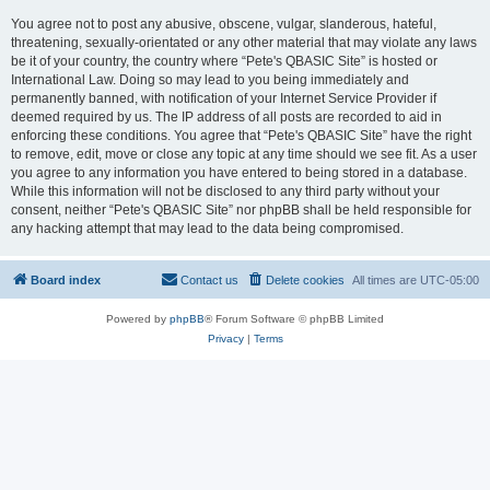
You agree not to post any abusive, obscene, vulgar, slanderous, hateful,
threatening, sexually-orientated or any other material that may violate any laws
be it of your country, the country where “Pete's QBASIC Site” is hosted or
International Law. Doing so may lead to you being immediately and
permanently banned, with notification of your Internet Service Provider if
deemed required by us. The IP address of all posts are recorded to aid in
enforcing these conditions. You agree that “Pete's QBASIC Site” have the right
to remove, edit, move or close any topic at any time should we see fit. As a user
you agree to any information you have entered to being stored in a database.
While this information will not be disclosed to any third party without your
consent, neither “Pete's QBASIC Site” nor phpBB shall be held responsible for
any hacking attempt that may lead to the data being compromised.
Board index
Contact us
Delete cookies
All times are
UTC-05:00
Powered by
phpBB
® Forum Software © phpBB Limited
Privacy
|
Terms