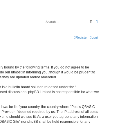
Search
Advanced search
Register
Login
ly bound by the following terms. If you do not agree to be
do our utmost in informing you, though it would be prudent to
 as they are updated and/or amended.
s a bulletin board solution released under the “
 based discussions; phpBB Limited is not responsible for what we
y laws be it of your country, the country where “Pete's QBASIC
 Provider if deemed required by us. The IP address of all posts
y time should we see fit. As a user you agree to any information
's QBASIC Site” nor phpBB shall be held responsible for any