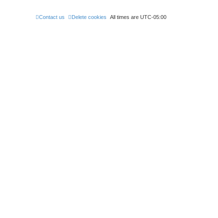
Contact us
Delete cookies
All times are
UTC-05:00