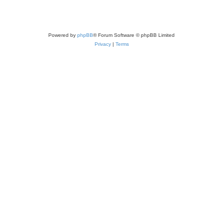
Powered by
phpBB
® Forum Software © phpBB Limited
Privacy
|
Terms