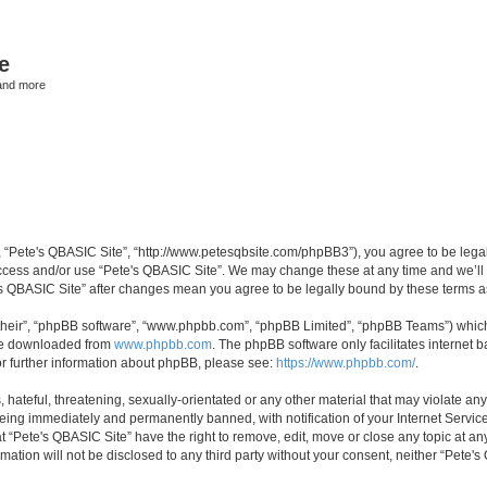
e
and more
”, “Pete's QBASIC Site”, “http://www.petesqbsite.com/phpBB3”), you agree to be legal
access and/or use “Pete's QBASIC Site”. We may change these at any time and we’ll 
te's QBASIC Site” after changes mean you agree to be legally bound by these terms
their”, “phpBB software”, “www.phpbb.com”, “phpBB Limited”, “phpBB Teams”) which i
 be downloaded from
www.phpbb.com
. The phpBB software only facilitates internet
or further information about phpBB, please see:
https://www.phpbb.com/
.
 hateful, threatening, sexually-orientated or any other material that may violate an
being immediately and permanently banned, with notification of your Internet Service
t “Pete's QBASIC Site” have the right to remove, edit, move or close any topic at an
rmation will not be disclosed to any third party without your consent, neither “Pete