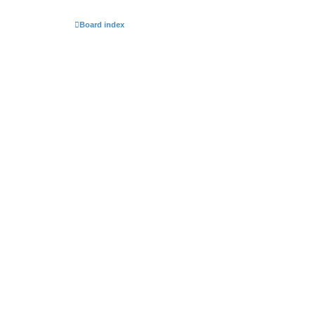
Board index