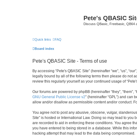
Pete's QBASIC Sit
Discuss QBasic, Freebasic, QB64 
Quick links
FAQ
Board index
Pete's QBASIC Site - Terms of use
By accessing “Pete's QBASIC Site” (hereinafter “we”, “us”, “our
legally bound by all of the following terms then please do not 
review this regularly yourself as your continued usage of “Pe
Our forums are powered by phpBB (hereinafter “they”, “them”, “
GNU General Public License v2
” (hereinafter “GPL”) and can
allow and/or disallow as permissible content and/or conduct. F
You agree not to post any abusive, obscene, vulgar, slanderous,
Site” is hosted or International Law. Doing so may lead to you 
are recorded to aid in enforcing these conditions. You agree tha
you have entered to being stored in a database. While this info
hacking attempt that may lead to the data being compromised.