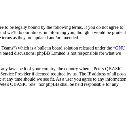
to be legally bound by the following terms. If you do not agree to
and we’ll do our utmost in informing you, though it would be prudent
e terms as they are updated and/or amended.
ms”) which is a bulletin board solution released under the “
GNU
et based discussions; phpBB Limited is not responsible for what we
ate any laws be it of your country, the country where “Pete's QBASIC
Service Provider if deemed required by us. The IP address of all posts
c at any time should we see fit. As a user you agree to any information
r “Pete's QBASIC Site” nor phpBB shall be held responsible for any