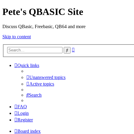
Pete's QBASIC Site
Discuss QBasic, Freebasic, QB64 and more
Skip to content
Advanced
Search
search
Quick links
Unanswered topics
Active topics
Search
FAQ
Login
Register
Board index