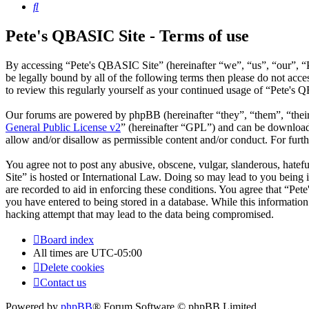
Search
Pete's QBASIC Site - Terms of use
By accessing “Pete's QBASIC Site” (hereinafter “we”, “us”, “our”, “
be legally bound by all of the following terms then please do not ac
to review this regularly yourself as your continued usage of “Pete's
Our forums are powered by phpBB (hereinafter “they”, “them”, “the
General Public License v2
” (hereinafter “GPL”) and can be downlo
allow and/or disallow as permissible content and/or conduct. For fur
You agree not to post any abusive, obscene, vulgar, slanderous, hatefu
Site” is hosted or International Law. Doing so may lead to you being 
are recorded to aid in enforcing these conditions. You agree that “Pet
you have entered to being stored in a database. While this informatio
hacking attempt that may lead to the data being compromised.
Board index
All times are
UTC-05:00
Delete cookies
Contact us
Powered by
phpBB
® Forum Software © phpBB Limited