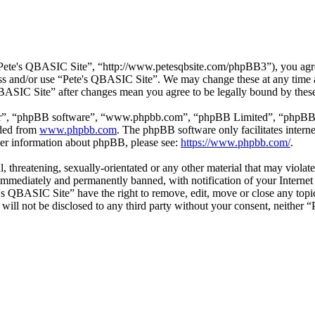
Pete's QBASIC Site”, “http://www.petesqbsite.com/phpBB3”), you agree 
cess and/or use “Pete's QBASIC Site”. We may change these at any time 
 QBASIC Site” after changes mean you agree to be legally bound by thes
ir”, “phpBB software”, “www.phpbb.com”, “phpBB Limited”, “phpBB Tea
aded from
www.phpbb.com
. The phpBB software only facilitates intern
ther information about phpBB, please see:
https://www.phpbb.com/
.
l, threatening, sexually-orientated or any other material that may viol
immediately and permanently banned, with notification of your Internet 
e's QBASIC Site” have the right to remove, edit, move or close any topi
n will not be disclosed to any third party without your consent, neithe