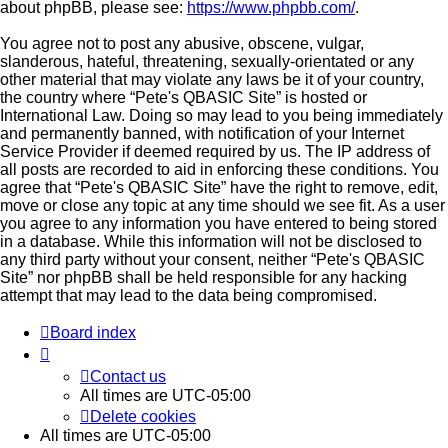
about phpBB, please see:
https://www.phpbb.com/
.
You agree not to post any abusive, obscene, vulgar,
slanderous, hateful, threatening, sexually-orientated or any
other material that may violate any laws be it of your country,
the country where “Pete's QBASIC Site” is hosted or
International Law. Doing so may lead to you being immediately
and permanently banned, with notification of your Internet
Service Provider if deemed required by us. The IP address of
all posts are recorded to aid in enforcing these conditions. You
agree that “Pete's QBASIC Site” have the right to remove, edit,
move or close any topic at any time should we see fit. As a user
you agree to any information you have entered to being stored
in a database. While this information will not be disclosed to
any third party without your consent, neither “Pete's QBASIC
Site” nor phpBB shall be held responsible for any hacking
attempt that may lead to the data being compromised.
Board index
Contact us
All times are
UTC-05:00
Delete cookies
All times are
UTC-05:00