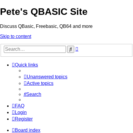
Pete's QBASIC Site
Discuss QBasic, Freebasic, QB64 and more
Skip to content
Advanced
Search
search
Quick links
Unanswered topics
Active topics
Search
FAQ
Login
Register
Board index