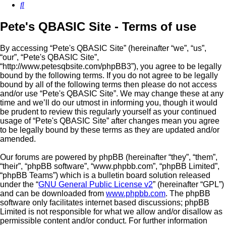
Search
Pete's QBASIC Site - Terms of use
By accessing “Pete's QBASIC Site” (hereinafter “we”, “us”,
“our”, “Pete's QBASIC Site”,
“http://www.petesqbsite.com/phpBB3”), you agree to be legally
bound by the following terms. If you do not agree to be legally
bound by all of the following terms then please do not access
and/or use “Pete's QBASIC Site”. We may change these at any
time and we’ll do our utmost in informing you, though it would
be prudent to review this regularly yourself as your continued
usage of “Pete's QBASIC Site” after changes mean you agree
to be legally bound by these terms as they are updated and/or
amended.
Our forums are powered by phpBB (hereinafter “they”, “them”,
“their”, “phpBB software”, “www.phpbb.com”, “phpBB Limited”,
“phpBB Teams”) which is a bulletin board solution released
under the “
GNU General Public License v2
” (hereinafter “GPL”)
and can be downloaded from
www.phpbb.com
. The phpBB
software only facilitates internet based discussions; phpBB
Limited is not responsible for what we allow and/or disallow as
permissible content and/or conduct. For further information