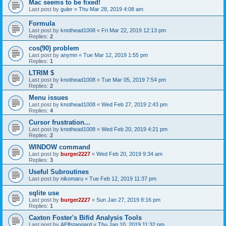
Mac seems to be fixed!
Last post by
guler
«
Thu Mar 28, 2019 4:08 am
Formula
Last post by
knothead1008
«
Fri Mar 22, 2019 12:13 pm
Replies:
2
cos(90) problem
Last post by
anymn
«
Tue Mar 12, 2019 1:55 pm
Replies:
1
LTRIM $
Last post by
knothead1008
«
Tue Mar 05, 2019 7:54 pm
Replies:
2
Menu issues
Last post by
knothead1008
«
Wed Feb 27, 2019 2:43 pm
Replies:
4
Cursor frustration...
Last post by
knothead1008
«
Wed Feb 20, 2019 4:21 pm
Replies:
2
WINDOW command
Last post by
burger2227
«
Wed Feb 20, 2019 9:34 am
Replies:
3
Useful Subroutines
Last post by
nikomaru
«
Tue Feb 12, 2019 11:37 pm
sqlite use
Last post by
burger2227
«
Sun Jan 27, 2019 8:16 pm
Replies:
1
Caxton Foster's Bifid Analysis Tools
Last post by
AElfstangard
«
Thu Jan 10, 2019 11:32 pm