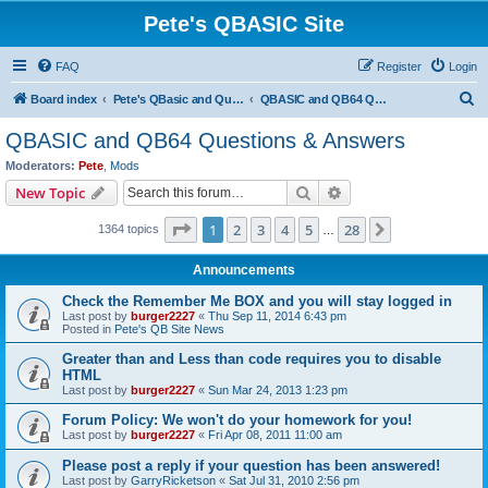
Pete's QBASIC Site
FAQ
Register
Login
S
Board index
Pete's QBasic and QuickBasic Site
QBASIC and QB64 Questions & Answers
e
QBASIC and QB64 Questions & Answers
a
Moderators:
Pete
,
Mods
r
Search
Advanced search
New Topic
c
Page
1
of
28
1
2
3
4
5
28
Next
1364 topics
h
…
Announcements
Check the Remember Me BOX and you will stay logged in
Last post by
burger2227
«
Thu Sep 11, 2014 6:43 pm
Posted in
Pete's QB Site News
Greater than and Less than code requires you to disable
HTML
Last post by
burger2227
«
Sun Mar 24, 2013 1:23 pm
Forum Policy: We won't do your homework for you!
Last post by
burger2227
«
Fri Apr 08, 2011 11:00 am
Please post a reply if your question has been answered!
Last post by
GarryRicketson
«
Sat Jul 31, 2010 2:56 pm