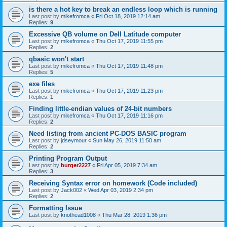
is there a hot key to break an endless loop which is running
Last post by
mikefromca
«
Fri Oct 18, 2019 12:14 am
Replies:
9
Excessive QB volume on Dell Latitude computer
Last post by
mikefromca
«
Thu Oct 17, 2019 11:55 pm
Replies:
2
qbasic won't start
Last post by
mikefromca
«
Thu Oct 17, 2019 11:48 pm
Replies:
5
exe files
Last post by
mikefromca
«
Thu Oct 17, 2019 11:23 pm
Replies:
1
Finding little-endian values of 24-bit numbers
Last post by
mikefromca
«
Thu Oct 17, 2019 11:16 pm
Replies:
2
Need listing from ancient PC-DOS BASIC program
Last post by
jdseymour
«
Sun May 26, 2019 11:50 am
Replies:
2
Printing Program Output
Last post by
burger2227
«
Fri Apr 05, 2019 7:34 am
Replies:
3
Receiving Syntax error on homework (Code included)
Last post by
Jack002
«
Wed Apr 03, 2019 2:34 pm
Replies:
2
Formatting Issue
Last post by
knothead1008
«
Thu Mar 28, 2019 1:36 pm