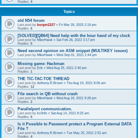
Replies:
4
Topics
old N54 forum
Last post by
burger2227
«
Fri Mar 28, 2025 2:19 pm
Replies:
6
[SOLVED][QB64] Need help with the hour hand of my clock
Last post by
MikeHawk
«
Sat Feb 26, 2022 3:17 pm
Replies:
5
Need second opinion on ASM snippet (MULTIKEY issues)
Last post by
MikeHawk
«
Wed Sep 01, 2021 2:44 pm
Missing game: Hackman
Last post by
Erik
«
Wed Aug 25, 2021 2:40 pm
Replies:
1
THE TIC-TAC-TOE THREAD
Last post by
Anthony.R.Brown
«
Thu Aug 19, 2021 8:06 am
Replies:
12
File search in QB without crash
Last post by
MikeHawk
«
Wed Aug 18, 2021 9:28 pm
Replies:
2
Parallelport communication.
Last post by
kc0nfs
«
Sat Aug 14, 2021 8:25 am
Replies:
6
Is it Possible to Password protect a Program External DATA
File ?
Last post by
Anthony.R.Brown
«
Tue May 25, 2021 2:52 am
Replies:
4