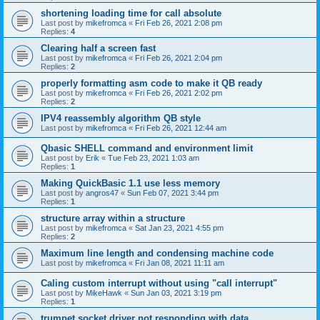
shortening loading time for call absolute
Last post by
mikefromca
«
Fri Feb 26, 2021 2:08 pm
Replies:
4
Clearing half a screen fast
Last post by
mikefromca
«
Fri Feb 26, 2021 2:04 pm
Replies:
2
properly formatting asm code to make it QB ready
Last post by
mikefromca
«
Fri Feb 26, 2021 2:02 pm
Replies:
2
IPV4 reassembly algorithm QB style
Last post by
mikefromca
«
Fri Feb 26, 2021 12:44 am
Qbasic SHELL command and environment limit
Last post by
Erik
«
Tue Feb 23, 2021 1:03 am
Replies:
1
Making QuickBasic 1.1 use less memory
Last post by
angros47
«
Sun Feb 07, 2021 3:44 pm
Replies:
1
structure array within a structure
Last post by
mikefromca
«
Sat Jan 23, 2021 4:55 pm
Replies:
2
Maximum line length and condensing machine code
Last post by
mikefromca
«
Fri Jan 08, 2021 11:11 am
Caling custom interrupt without using "call interrupt"
Last post by
MikeHawk
«
Sun Jan 03, 2021 3:19 pm
Replies:
1
trumpet socket driver not responding with data