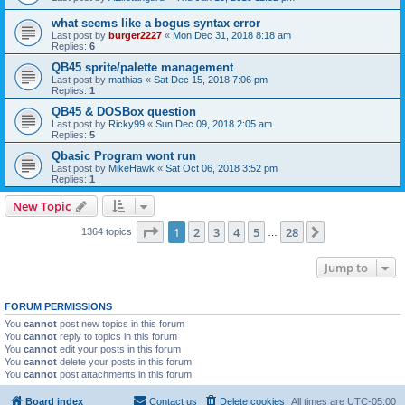
what seems like a bogus syntax error
Last post by
burger2227
«
Mon Dec 31, 2018 8:18 am
Replies:
6
QB45 sprite/palette management
Last post by
mathias
«
Sat Dec 15, 2018 7:06 pm
Replies:
1
QB45 & DOSBox question
Last post by
Ricky99
«
Sun Dec 09, 2018 2:05 am
Replies:
5
Qbasic Program wont run
Last post by
MikeHawk
«
Sat Oct 06, 2018 3:52 pm
Replies:
1
New Topic
Page
1
of
28
1
2
3
4
5
28
Next
1364 topics
…
Jump to
FORUM PERMISSIONS
You
cannot
post new topics in this forum
You
cannot
reply to topics in this forum
You
cannot
edit your posts in this forum
You
cannot
delete your posts in this forum
You
cannot
post attachments in this forum
Board index
Contact us
Delete cookies
All times are
UTC-05:00