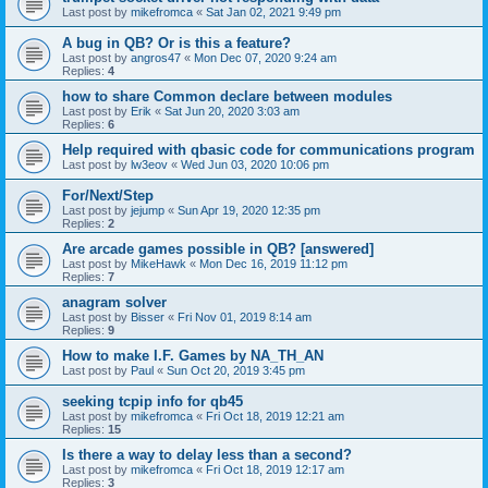
Last post by
mikefromca
«
Sat Jan 02, 2021 9:49 pm
A bug in QB? Or is this a feature?
Last post by
angros47
«
Mon Dec 07, 2020 9:24 am
Replies:
4
how to share Common declare between modules
Last post by
Erik
«
Sat Jun 20, 2020 3:03 am
Replies:
6
Help required with qbasic code for communications program
Last post by
lw3eov
«
Wed Jun 03, 2020 10:06 pm
For/Next/Step
Last post by
jejump
«
Sun Apr 19, 2020 12:35 pm
Replies:
2
Are arcade games possible in QB? [answered]
Last post by
MikeHawk
«
Mon Dec 16, 2019 11:12 pm
Replies:
7
anagram solver
Last post by
Bisser
«
Fri Nov 01, 2019 8:14 am
Replies:
9
How to make I.F. Games by NA_TH_AN
Last post by
Paul
«
Sun Oct 20, 2019 3:45 pm
seeking tcpip info for qb45
Last post by
mikefromca
«
Fri Oct 18, 2019 12:21 am
Replies:
15
Is there a way to delay less than a second?
Last post by
mikefromca
«
Fri Oct 18, 2019 12:17 am
Replies:
3