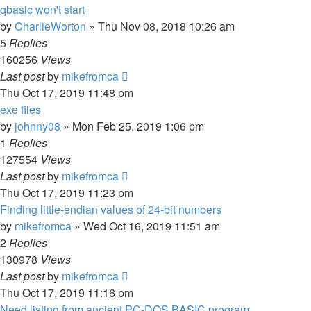
qbasic won't start
by
CharlieWorton
»
Thu Nov 08, 2018 10:26 am
5
Replies
160256
Views
Last post
by
mikefromca
Thu Oct 17, 2019 11:48 pm
exe files
by
johnny08
»
Mon Feb 25, 2019 1:06 pm
1
Replies
127554
Views
Last post
by
mikefromca
Thu Oct 17, 2019 11:23 pm
Finding little-endian values of 24-bit numbers
by
mikefromca
»
Wed Oct 16, 2019 11:51 am
2
Replies
130978
Views
Last post
by
mikefromca
Thu Oct 17, 2019 11:16 pm
Need listing from ancient PC-DOS BASIC program