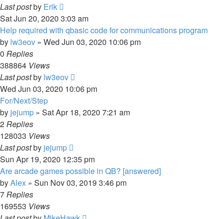
Last post
by
Erik
Sat Jun 20, 2020 3:03 am
Help required with qbasic code for communications program
by
lw3eov
»
Wed Jun 03, 2020 10:06 pm
0
Replies
388864
Views
Last post
by
lw3eov
Wed Jun 03, 2020 10:06 pm
For/Next/Step
by
jejump
»
Sat Apr 18, 2020 7:21 am
2
Replies
128033
Views
Last post
by
jejump
Sun Apr 19, 2020 12:35 pm
Are arcade games possible in QB? [answered]
by
Alex
»
Sun Nov 03, 2019 3:46 pm
7
Replies
169553
Views
Last post
by
MikeHawk