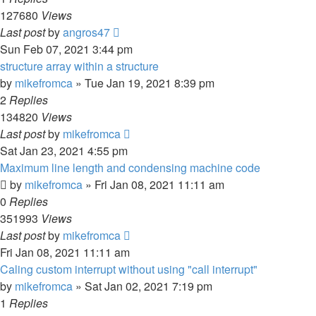
127680
Views
Last post
by
angros47
Sun Feb 07, 2021 3:44 pm
structure array within a structure
by
mikefromca
»
Tue Jan 19, 2021 8:39 pm
2
Replies
134820
Views
Last post
by
mikefromca
Sat Jan 23, 2021 4:55 pm
Maximum line length and condensing machine code
by
mikefromca
»
Fri Jan 08, 2021 11:11 am
0
Replies
351993
Views
Last post
by
mikefromca
Fri Jan 08, 2021 11:11 am
Caling custom interrupt without using "call interrupt"
by
mikefromca
»
Sat Jan 02, 2021 7:19 pm
1
Replies