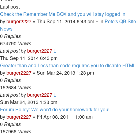
Last post
Check the Remember Me BOX and you will stay logged in
by
burger2227
»
Thu Sep 11, 2014 6:43 pm
» in
Pete's QB Site
News
0
Replies
674790
Views
Last post
by
burger2227
Thu Sep 11, 2014 6:43 pm
Greater than and Less than code requires you to disable HTML
by
burger2227
»
Sun Mar 24, 2013 1:23 pm
0
Replies
152684
Views
Last post
by
burger2227
Sun Mar 24, 2013 1:23 pm
Forum Policy: We won't do your homework for you!
by
burger2227
»
Fri Apr 08, 2011 11:00 am
0
Replies
157956
Views