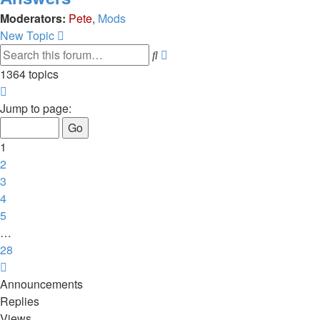
Moderators:
Pete
,
Mods
New Topic
Advanced
Search
search
1364 topics
Page
1
Jump to page:
of
28
1
2
3
4
5
…
28
Next
Announcements
Replies
Views