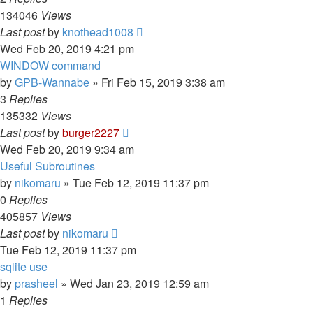
134046
Views
Last post
by
knothead1008
Wed Feb 20, 2019 4:21 pm
WINDOW command
by
GPB-Wannabe
»
Fri Feb 15, 2019 3:38 am
3
Replies
135332
Views
Last post
by
burger2227
Wed Feb 20, 2019 9:34 am
Useful Subroutines
by
nikomaru
»
Tue Feb 12, 2019 11:37 pm
0
Replies
405857
Views
Last post
by
nikomaru
Tue Feb 12, 2019 11:37 pm
sqlite use
by
prasheel
»
Wed Jan 23, 2019 12:59 am
1
Replies