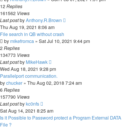
12
Replies
161562
Views
Last post
by
Anthony.R.Brown
Thu Aug 19, 2021 8:06 am
File search in QB without crash
by
mikefromca
»
Sat Jul 10, 2021 9:44 pm
2
Replies
134773
Views
Last post
by
MikeHawk
Wed Aug 18, 2021 9:28 pm
Parallelport communication.
by
chucker
»
Thu Aug 02, 2018 7:24 am
6
Replies
157790
Views
Last post
by
kc0nfs
Sat Aug 14, 2021 8:25 am
Is it Possible to Password protect a Program External DATA
File ?