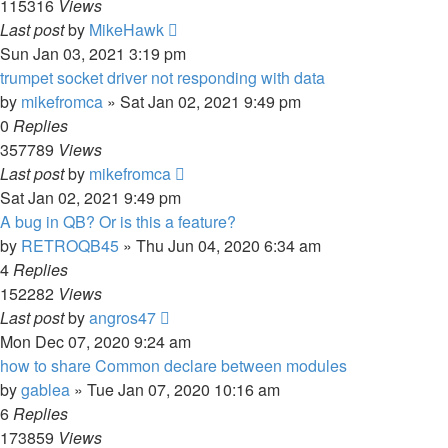
115316
Views
Last post
by
MikeHawk
Sun Jan 03, 2021 3:19 pm
trumpet socket driver not responding with data
by
mikefromca
»
Sat Jan 02, 2021 9:49 pm
0
Replies
357789
Views
Last post
by
mikefromca
Sat Jan 02, 2021 9:49 pm
A bug in QB? Or is this a feature?
by
RETROQB45
»
Thu Jun 04, 2020 6:34 am
4
Replies
152282
Views
Last post
by
angros47
Mon Dec 07, 2020 9:24 am
how to share Common declare between modules
by
gablea
»
Tue Jan 07, 2020 10:16 am
6
Replies
173859
Views