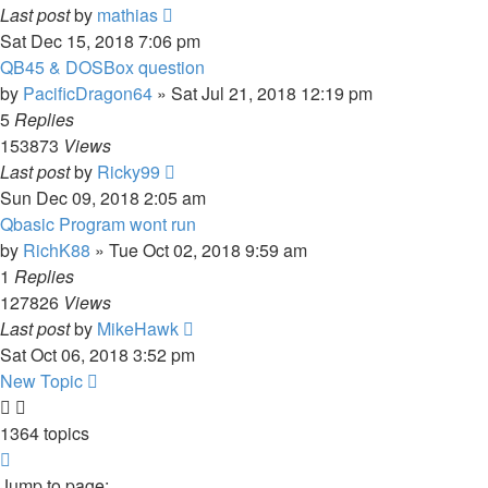
Last post
by
mathias
Sat Dec 15, 2018 7:06 pm
QB45 & DOSBox question
by
PacificDragon64
»
Sat Jul 21, 2018 12:19 pm
5
Replies
153873
Views
Last post
by
Ricky99
Sun Dec 09, 2018 2:05 am
Qbasic Program wont run
by
RichK88
»
Tue Oct 02, 2018 9:59 am
1
Replies
127826
Views
Last post
by
MikeHawk
Sat Oct 06, 2018 3:52 pm
New Topic
1364 topics
Page
1
Jump to page: