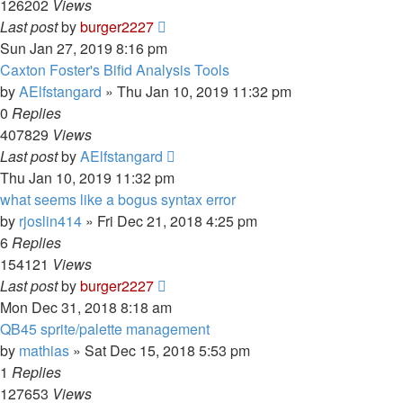
126202
Views
Last post
by
burger2227
Sun Jan 27, 2019 8:16 pm
Caxton Foster's Bifid Analysis Tools
by
AElfstangard
»
Thu Jan 10, 2019 11:32 pm
0
Replies
407829
Views
Last post
by
AElfstangard
Thu Jan 10, 2019 11:32 pm
what seems like a bogus syntax error
by
rjoslin414
»
Fri Dec 21, 2018 4:25 pm
6
Replies
154121
Views
Last post
by
burger2227
Mon Dec 31, 2018 8:18 am
QB45 sprite/palette management
by
mathias
»
Sat Dec 15, 2018 5:53 pm
1
Replies
127653
Views