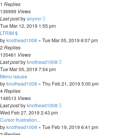
1
Replies
136999
Views
Last post
by
anymn
Tue Mar 12, 2019 1:55 pm
LTRIM $
by
knothead1008
»
Tue Mar 05, 2019 6:07 pm
2
Replies
135461
Views
Last post
by
knothead1008
Tue Mar 05, 2019 7:54 pm
Menu issues
by
knothead1008
»
Thu Feb 21, 2019 5:00 pm
4
Replies
148513
Views
Last post
by
knothead1008
Wed Feb 27, 2019 2:43 pm
Cursor frustration...
by
knothead1008
»
Tue Feb 19, 2019 6:41 pm
2
Replies