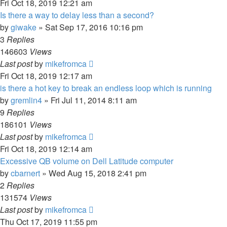
Fri Oct 18, 2019 12:21 am
Is there a way to delay less than a second?
by
giwake
»
Sat Sep 17, 2016 10:16 pm
3
Replies
146603
Views
Last post
by
mikefromca
Fri Oct 18, 2019 12:17 am
is there a hot key to break an endless loop which is running
by
gremlin4
»
Fri Jul 11, 2014 8:11 am
9
Replies
186101
Views
Last post
by
mikefromca
Fri Oct 18, 2019 12:14 am
Excessive QB volume on Dell Latitude computer
by
cbarnert
»
Wed Aug 15, 2018 2:41 pm
2
Replies
131574
Views
Last post
by
mikefromca
Thu Oct 17, 2019 11:55 pm