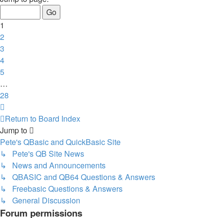
of
28
1
2
3
4
5
…
28
Next
Return to Board Index
Jump to
Pete's QBasic and QuickBasic Site
↳ Pete's QB Site News
↳ News and Announcements
↳ QBASIC and QB64 Questions & Answers
↳ Freebasic Questions & Answers
↳ General Discussion
Forum permissions