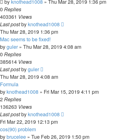
by
knothead1008
»
Thu Mar 28, 2019 1:36 pm
0
Replies
403361
Views
Last post
by
knothead1008
Thu Mar 28, 2019 1:36 pm
Mac seems to be fixed!
by
guler
»
Thu Mar 28, 2019 4:08 am
0
Replies
385614
Views
Last post
by
guler
Thu Mar 28, 2019 4:08 am
Formula
by
knothead1008
»
Fri Mar 15, 2019 4:11 pm
2
Replies
136263
Views
Last post
by
knothead1008
Fri Mar 22, 2019 12:13 pm
cos(90) problem
by
brucelee
»
Tue Feb 26, 2019 1:50 pm