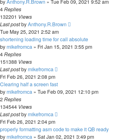
by
Anthony.R.Brown
»
Tue Feb 09, 2021 9:52 am
4
Replies
132201
Views
Last post
by
Anthony.R.Brown
Tue May 25, 2021 2:52 am
shortening loading time for call absolute
by
mikefromca
»
Fri Jan 15, 2021 3:55 pm
4
Replies
151388
Views
Last post
by
mikefromca
Fri Feb 26, 2021 2:08 pm
Clearing half a screen fast
by
mikefromca
»
Tue Feb 09, 2021 12:10 pm
2
Replies
134544
Views
Last post
by
mikefromca
Fri Feb 26, 2021 2:04 pm
properly formatting asm code to make it QB ready
by
mikefromca
»
Sat Jan 02, 2021 3:49 pm