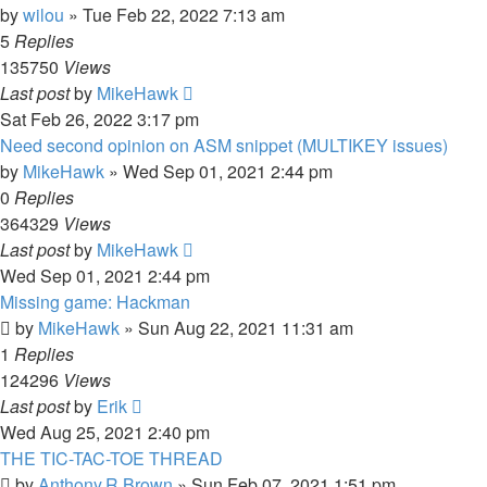
by
wilou
»
Tue Feb 22, 2022 7:13 am
5
Replies
135750
Views
Last post
by
MikeHawk
Sat Feb 26, 2022 3:17 pm
Need second opinion on ASM snippet (MULTIKEY issues)
by
MikeHawk
»
Wed Sep 01, 2021 2:44 pm
0
Replies
364329
Views
Last post
by
MikeHawk
Wed Sep 01, 2021 2:44 pm
Missing game: Hackman
by
MikeHawk
»
Sun Aug 22, 2021 11:31 am
1
Replies
124296
Views
Last post
by
Erik
Wed Aug 25, 2021 2:40 pm
THE TIC-TAC-TOE THREAD
by
Anthony.R.Brown
»
Sun Feb 07, 2021 1:51 pm