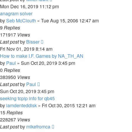
Mon Dec 16, 2019 11:12 pm
anagram solver
by
Seb McClouth
»
Tue Aug 15, 2006 12:47 am
9
Replies
171917
Views
Last post
by
Bisser
Fri Nov 01, 2019 8:14 am
How to make I.F. Games by NA_TH_AN
by
Paul
»
Sun Oct 20, 2019 3:45 pm
0
Replies
383950
Views
Last post
by
Paul
Sun Oct 20, 2019 3:45 pm
seeking tcpip info for qb45
by
iamdenteddisk
»
Fri Oct 30, 2015 12:21 am
15
Replies
228267
Views
Last post
by
mikefromca