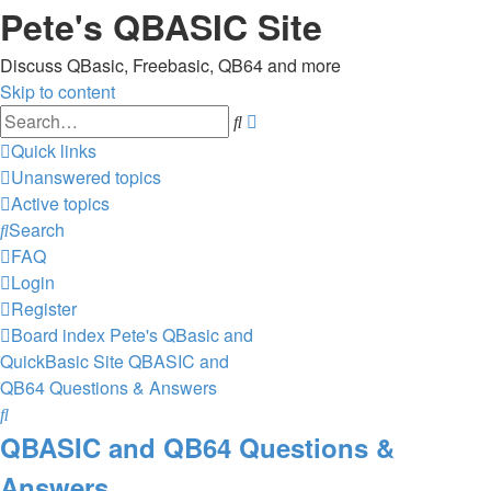
Pete's QBASIC Site
Discuss QBasic, Freebasic, QB64 and more
Skip to content
Advanced
Search
search
Quick links
Unanswered topics
Active topics
Search
FAQ
Login
Register
Board index
Pete's QBasic and
QuickBasic Site
QBASIC and
QB64 Questions & Answers
Search
QBASIC and QB64 Questions &
Answers