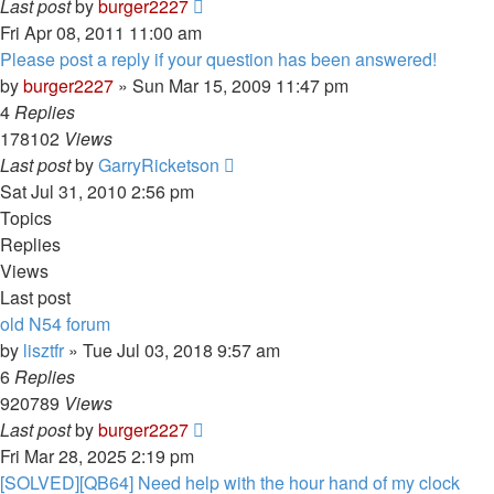
Last post
by
burger2227
Fri Apr 08, 2011 11:00 am
Please post a reply if your question has been answered!
by
burger2227
»
Sun Mar 15, 2009 11:47 pm
4
Replies
178102
Views
Last post
by
GarryRicketson
Sat Jul 31, 2010 2:56 pm
Topics
Replies
Views
Last post
old N54 forum
by
lisztfr
»
Tue Jul 03, 2018 9:57 am
6
Replies
920789
Views
Last post
by
burger2227
Fri Mar 28, 2025 2:19 pm
[SOLVED][QB64] Need help with the hour hand of my clock