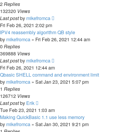
2
Replies
132320
Views
Last post
by
mikefromca
Fri Feb 26, 2021 2:02 pm
IPV4 reassembly algorithm QB style
by
mikefromca
»
Fri Feb 26, 2021 12:44 am
0
Replies
369888
Views
Last post
by
mikefromca
Fri Feb 26, 2021 12:44 am
Qbasic SHELL command and environment limit
by
mikefromca
»
Sat Jan 23, 2021 5:07 pm
1
Replies
126712
Views
Last post
by
Erik
Tue Feb 23, 2021 1:03 am
Making QuickBasic 1.1 use less memory
by
mikefromca
»
Sat Jan 30, 2021 9:21 pm
1
Replies