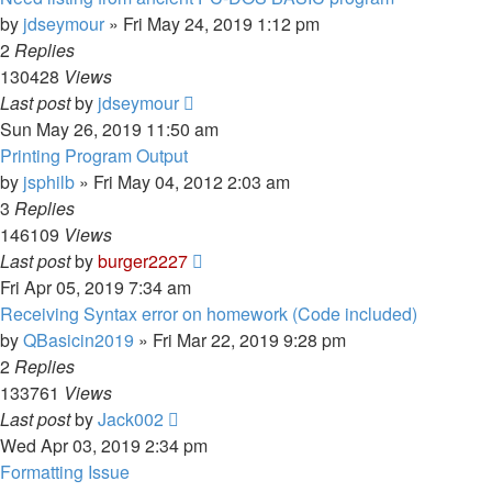
by
jdseymour
»
Fri May 24, 2019 1:12 pm
2
Replies
130428
Views
Last post
by
jdseymour
Sun May 26, 2019 11:50 am
Printing Program Output
by
jsphilb
»
Fri May 04, 2012 2:03 am
3
Replies
146109
Views
Last post
by
burger2227
Fri Apr 05, 2019 7:34 am
Receiving Syntax error on homework (Code included)
by
QBasicin2019
»
Fri Mar 22, 2019 9:28 pm
2
Replies
133761
Views
Last post
by
Jack002
Wed Apr 03, 2019 2:34 pm
Formatting Issue