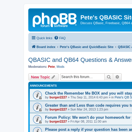
Pete's QBASIC Sit
Discuss QBasic, Freebasic, QB64 
Quick links
FAQ
Board index
Pete's QBasic and QuickBasic Site
QBASIC 
QBASIC and QB64 Questions & Answe
Moderators:
Pete
,
Mods
Search
Advanc
New Topic
ANNOUNCEMENTS
Check the Remember Me BOX and you will stay
by
burger2227
»
Thu Sep 11, 2014 6:43 pm
» in
Pete's QB S
Greater than and Less than code requires you 
by
burger2227
»
Sun Mar 24, 2013 1:23 pm
Forum Policy: We won't do your homework for 
by
burger2227
»
Fri Apr 08, 2011 11:00 am
Please post a reply if your question has been 