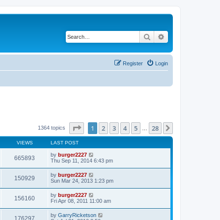
Search
Advanced search
Register
Login
Page
1
of
28
1
2
3
4
5
28
Next
1364 topics
…
VIEWS
LAST POST
by
burger2227
665893
Thu Sep 11, 2014 6:43 pm
by
burger2227
150929
Sun Mar 24, 2013 1:23 pm
by
burger2227
156160
Fri Apr 08, 2011 11:00 am
by
GarryRicketson
176297