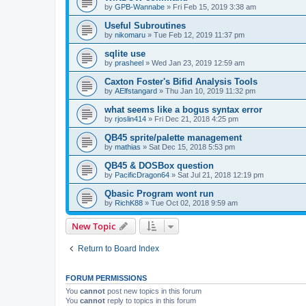
by
GPB-Wannabe
»
Fri Feb 15, 2019 3:38 am
Useful Subroutines
by
nikomaru
»
Tue Feb 12, 2019 11:37 pm
sqlite use
by
prasheel
»
Wed Jan 23, 2019 12:59 am
Caxton Foster's Bifid Analysis Tools
by
AElfstangard
»
Thu Jan 10, 2019 11:32 pm
what seems like a bogus syntax error
by
rjoslin414
»
Fri Dec 21, 2018 4:25 pm
QB45 sprite/palette management
by
mathias
»
Sat Dec 15, 2018 5:53 pm
QB45 & DOSBox question
by
PacificDragon64
»
Sat Jul 21, 2018 12:19 pm
Qbasic Program wont run
by
RichK88
»
Tue Oct 02, 2018 9:59 am
New Topic
Return to Board Index
FORUM PERMISSIONS
You
cannot
post new topics in this forum
You
cannot
reply to topics in this forum