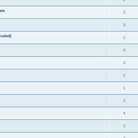
ram
2
3
luded)
2
0
0
2
1
2
4
2