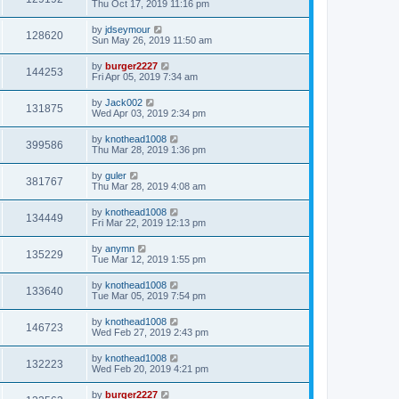
Thu Oct 17, 2019 11:16 pm
by
jdseymour
128620
Sun May 26, 2019 11:50 am
by
burger2227
144253
Fri Apr 05, 2019 7:34 am
by
Jack002
131875
Wed Apr 03, 2019 2:34 pm
by
knothead1008
399586
Thu Mar 28, 2019 1:36 pm
by
guler
381767
Thu Mar 28, 2019 4:08 am
by
knothead1008
134449
Fri Mar 22, 2019 12:13 pm
by
anymn
135229
Tue Mar 12, 2019 1:55 pm
by
knothead1008
133640
Tue Mar 05, 2019 7:54 pm
by
knothead1008
146723
Wed Feb 27, 2019 2:43 pm
by
knothead1008
132223
Wed Feb 20, 2019 4:21 pm
by
burger2227