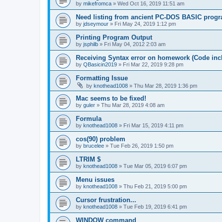
by
mikefromca
»
Wed Oct 16, 2019 11:51 am
Need listing from ancient PC-DOS BASIC prog
by
jdseymour
»
Fri May 24, 2019 1:12 pm
Printing Program Output
by
jsphilb
»
Fri May 04, 2012 2:03 am
Receiving Syntax error on homework (Code inc
by
QBasicin2019
»
Fri Mar 22, 2019 9:28 pm
Formatting Issue
by
knothead1008
»
Thu Mar 28, 2019 1:36 pm
Mac seems to be fixed!
by
guler
»
Thu Mar 28, 2019 4:08 am
Formula
by
knothead1008
»
Fri Mar 15, 2019 4:11 pm
cos(90) problem
by
brucelee
»
Tue Feb 26, 2019 1:50 pm
LTRIM $
by
knothead1008
»
Tue Mar 05, 2019 6:07 pm
Menu issues
by
knothead1008
»
Thu Feb 21, 2019 5:00 pm
Cursor frustration...
by
knothead1008
»
Tue Feb 19, 2019 6:41 pm
WINDOW command