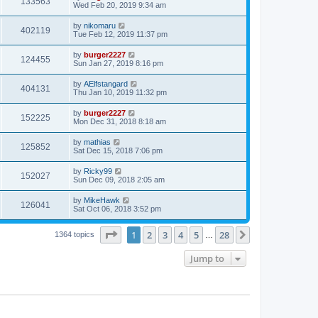
133563
Wed Feb 20, 2019 9:34 am
by
nikomaru
402119
Tue Feb 12, 2019 11:37 pm
by
burger2227
124455
Sun Jan 27, 2019 8:16 pm
by
AElfstangard
404131
Thu Jan 10, 2019 11:32 pm
by
burger2227
152225
Mon Dec 31, 2018 8:18 am
by
mathias
125852
Sat Dec 15, 2018 7:06 pm
by
Ricky99
152027
Sun Dec 09, 2018 2:05 am
by
MikeHawk
126041
Sat Oct 06, 2018 3:52 pm
Page
1
of
28
1
2
3
4
5
28
Next
1364 topics
…
Jump to