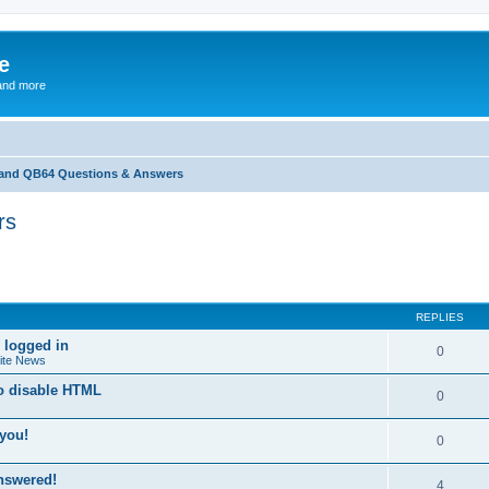
e
and more
and QB64 Questions & Answers
rs
ed search
REPLIES
 logged in
0
ite News
to disable HTML
0
you!
0
answered!
4