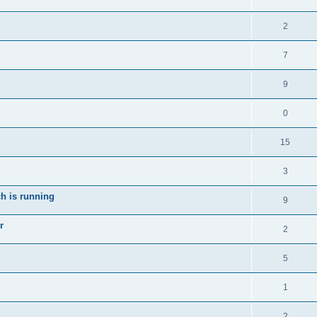
2
7
9
0
15
3
ch is running
9
r
2
5
1
2