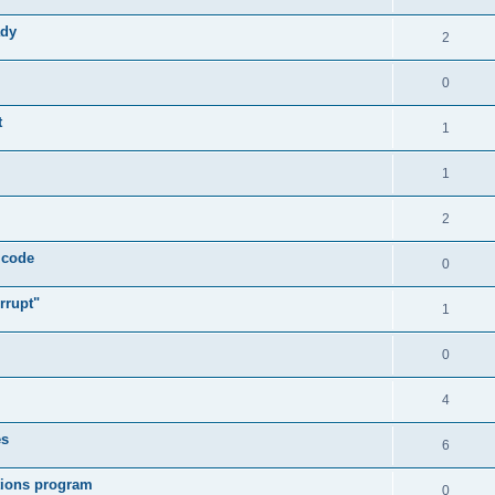
ady
2
0
t
1
1
2
 code
0
rrupt"
1
0
4
es
6
tions program
0