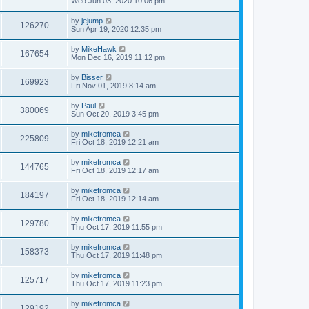
Wed Jun 03, 2020 10:06 pm
by
jejump
126270
Sun Apr 19, 2020 12:35 pm
by
MikeHawk
167654
Mon Dec 16, 2019 11:12 pm
by
Bisser
169923
Fri Nov 01, 2019 8:14 am
by
Paul
380069
Sun Oct 20, 2019 3:45 pm
by
mikefromca
225809
Fri Oct 18, 2019 12:21 am
by
mikefromca
144765
Fri Oct 18, 2019 12:17 am
by
mikefromca
184197
Fri Oct 18, 2019 12:14 am
by
mikefromca
129780
Thu Oct 17, 2019 11:55 pm
by
mikefromca
158373
Thu Oct 17, 2019 11:48 pm
by
mikefromca
125717
Thu Oct 17, 2019 11:23 pm
by
mikefromca
129192