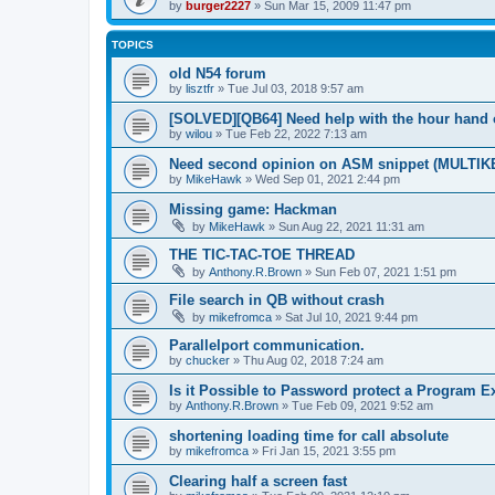
by
burger2227
»
Sun Mar 15, 2009 11:47 pm
TOPICS
old N54 forum
by
lisztfr
»
Tue Jul 03, 2018 9:57 am
[SOLVED][QB64] Need help with the hour hand 
by
wilou
»
Tue Feb 22, 2022 7:13 am
Need second opinion on ASM snippet (MULTIK
by
MikeHawk
»
Wed Sep 01, 2021 2:44 pm
Missing game: Hackman
by
MikeHawk
»
Sun Aug 22, 2021 11:31 am
THE TIC-TAC-TOE THREAD
by
Anthony.R.Brown
»
Sun Feb 07, 2021 1:51 pm
File search in QB without crash
by
mikefromca
»
Sat Jul 10, 2021 9:44 pm
Parallelport communication.
by
chucker
»
Thu Aug 02, 2018 7:24 am
Is it Possible to Password protect a Program E
by
Anthony.R.Brown
»
Tue Feb 09, 2021 9:52 am
shortening loading time for call absolute
by
mikefromca
»
Fri Jan 15, 2021 3:55 pm
Clearing half a screen fast