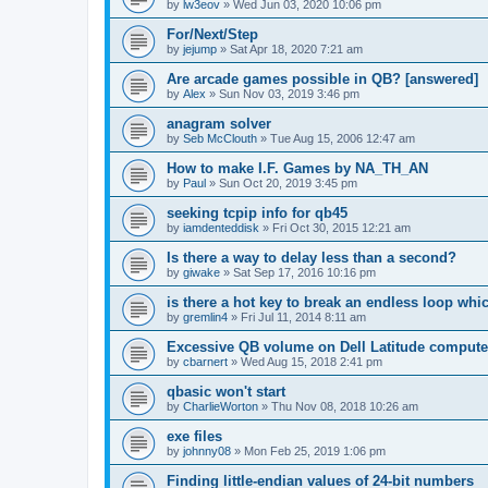
by
lw3eov
»
Wed Jun 03, 2020 10:06 pm
For/Next/Step
by
jejump
»
Sat Apr 18, 2020 7:21 am
Are arcade games possible in QB? [answered]
by
Alex
»
Sun Nov 03, 2019 3:46 pm
anagram solver
by
Seb McClouth
»
Tue Aug 15, 2006 12:47 am
How to make I.F. Games by NA_TH_AN
by
Paul
»
Sun Oct 20, 2019 3:45 pm
seeking tcpip info for qb45
by
iamdenteddisk
»
Fri Oct 30, 2015 12:21 am
Is there a way to delay less than a second?
by
giwake
»
Sat Sep 17, 2016 10:16 pm
is there a hot key to break an endless loop whi
by
gremlin4
»
Fri Jul 11, 2014 8:11 am
Excessive QB volume on Dell Latitude compute
by
cbarnert
»
Wed Aug 15, 2018 2:41 pm
qbasic won't start
by
CharlieWorton
»
Thu Nov 08, 2018 10:26 am
exe files
by
johnny08
»
Mon Feb 25, 2019 1:06 pm
Finding little-endian values of 24-bit numbers