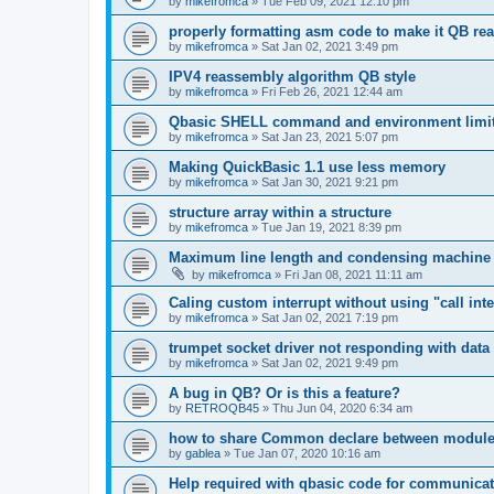
by
mikefromca
»
Tue Feb 09, 2021 12:10 pm
properly formatting asm code to make it QB re
by
mikefromca
»
Sat Jan 02, 2021 3:49 pm
IPV4 reassembly algorithm QB style
by
mikefromca
»
Fri Feb 26, 2021 12:44 am
Qbasic SHELL command and environment limi
by
mikefromca
»
Sat Jan 23, 2021 5:07 pm
Making QuickBasic 1.1 use less memory
by
mikefromca
»
Sat Jan 30, 2021 9:21 pm
structure array within a structure
by
mikefromca
»
Tue Jan 19, 2021 8:39 pm
Maximum line length and condensing machine
by
mikefromca
»
Fri Jan 08, 2021 11:11 am
Caling custom interrupt without using "call inte
by
mikefromca
»
Sat Jan 02, 2021 7:19 pm
trumpet socket driver not responding with data
by
mikefromca
»
Sat Jan 02, 2021 9:49 pm
A bug in QB? Or is this a feature?
by
RETROQB45
»
Thu Jun 04, 2020 6:34 am
how to share Common declare between modul
by
gablea
»
Tue Jan 07, 2020 10:16 am
Help required with qbasic code for communica