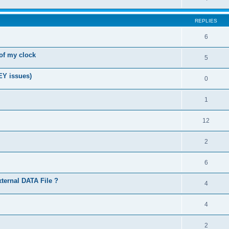
REPLIES
6
of my clock
5
EY issues)
0
1
12
2
6
xternal DATA File ?
4
4
2