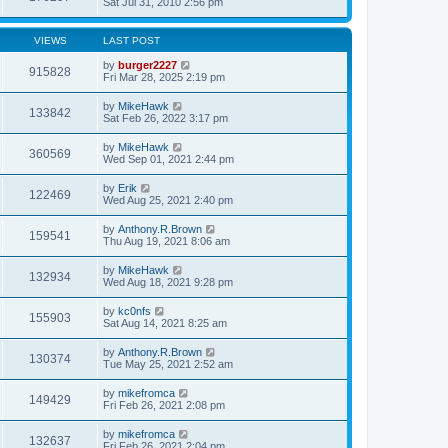
Sat Jul 31, 2010 2:56 pm
VIEWS
LAST POST
by
burger2227
915828
Fri Mar 28, 2025 2:19 pm
by
MikeHawk
133842
Sat Feb 26, 2022 3:17 pm
by
MikeHawk
360569
Wed Sep 01, 2021 2:44 pm
by
Erik
122469
Wed Aug 25, 2021 2:40 pm
by
Anthony.R.Brown
159541
Thu Aug 19, 2021 8:06 am
by
MikeHawk
132934
Wed Aug 18, 2021 9:28 pm
by
kc0nfs
155903
Sat Aug 14, 2021 8:25 am
by
Anthony.R.Brown
130374
Tue May 25, 2021 2:52 am
by
mikefromca
149429
Fri Feb 26, 2021 2:08 pm
by
mikefromca
132637
Fri Feb 26, 2021 2:04 pm