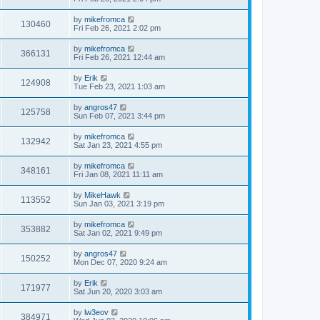
by
mikefromca
130460
Fri Feb 26, 2021 2:02 pm
by
mikefromca
366131
Fri Feb 26, 2021 12:44 am
by
Erik
124908
Tue Feb 23, 2021 1:03 am
by
angros47
125758
Sun Feb 07, 2021 3:44 pm
by
mikefromca
132942
Sat Jan 23, 2021 4:55 pm
by
mikefromca
348161
Fri Jan 08, 2021 11:11 am
by
MikeHawk
113552
Sun Jan 03, 2021 3:19 pm
by
mikefromca
353882
Sat Jan 02, 2021 9:49 pm
by
angros47
150252
Mon Dec 07, 2020 9:24 am
by
Erik
171977
Sat Jun 20, 2020 3:03 am
by
lw3eov
384971