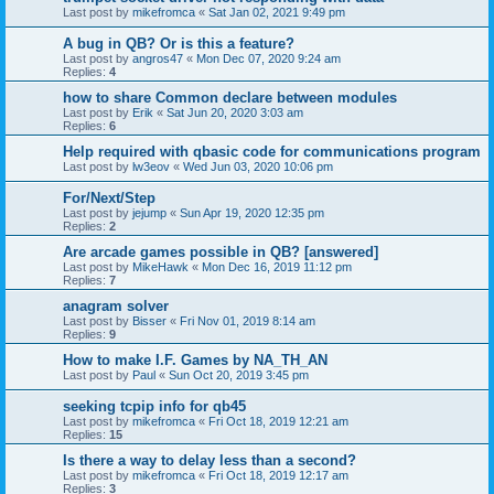
Last post by
mikefromca
«
Sat Jan 02, 2021 9:49 pm
A bug in QB? Or is this a feature?
Last post by
angros47
«
Mon Dec 07, 2020 9:24 am
Replies:
4
how to share Common declare between modules
Last post by
Erik
«
Sat Jun 20, 2020 3:03 am
Replies:
6
Help required with qbasic code for communications program
Last post by
lw3eov
«
Wed Jun 03, 2020 10:06 pm
For/Next/Step
Last post by
jejump
«
Sun Apr 19, 2020 12:35 pm
Replies:
2
Are arcade games possible in QB? [answered]
Last post by
MikeHawk
«
Mon Dec 16, 2019 11:12 pm
Replies:
7
anagram solver
Last post by
Bisser
«
Fri Nov 01, 2019 8:14 am
Replies:
9
How to make I.F. Games by NA_TH_AN
Last post by
Paul
«
Sun Oct 20, 2019 3:45 pm
seeking tcpip info for qb45
Last post by
mikefromca
«
Fri Oct 18, 2019 12:21 am
Replies:
15
Is there a way to delay less than a second?
Last post by
mikefromca
«
Fri Oct 18, 2019 12:17 am
Replies:
3