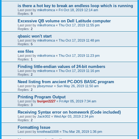
is there a hot key to break an endless loop which is running
Last post by
mikefromca
«
Fri Oct 18, 2019 12:14 am
Replies:
9
Excessive QB volume on Dell Latitude computer
Last post by
mikefromca
«
Thu Oct 17, 2019 11:55 pm
Replies:
2
qbasic won't start
Last post by
mikefromca
«
Thu Oct 17, 2019 11:48 pm
Replies:
5
exe files
Last post by
mikefromca
«
Thu Oct 17, 2019 11:23 pm
Replies:
1
Finding little-endian values of 24-bit numbers
Last post by
mikefromca
«
Thu Oct 17, 2019 11:16 pm
Replies:
2
Need listing from ancient PC-DOS BASIC program
Last post by
jdseymour
«
Sun May 26, 2019 11:50 am
Replies:
2
Printing Program Output
Last post by
burger2227
«
Fri Apr 05, 2019 7:34 am
Replies:
3
Receiving Syntax error on homework (Code included)
Last post by
Jack002
«
Wed Apr 03, 2019 2:34 pm
Replies:
2
Formatting Issue
Last post by
knothead1008
«
Thu Mar 28, 2019 1:36 pm