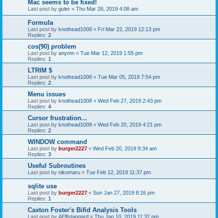
Mac seems to be fixed!
Last post by
guler
«
Thu Mar 28, 2019 4:08 am
Formula
Last post by
knothead1008
«
Fri Mar 22, 2019 12:13 pm
Replies:
2
cos(90) problem
Last post by
anymn
«
Tue Mar 12, 2019 1:55 pm
Replies:
1
LTRIM $
Last post by
knothead1008
«
Tue Mar 05, 2019 7:54 pm
Replies:
2
Menu issues
Last post by
knothead1008
«
Wed Feb 27, 2019 2:43 pm
Replies:
4
Cursor frustration...
Last post by
knothead1008
«
Wed Feb 20, 2019 4:21 pm
Replies:
2
WINDOW command
Last post by
burger2227
«
Wed Feb 20, 2019 9:34 am
Replies:
3
Useful Subroutines
Last post by
nikomaru
«
Tue Feb 12, 2019 11:37 pm
sqlite use
Last post by
burger2227
«
Sun Jan 27, 2019 8:16 pm
Replies:
1
Caxton Foster's Bifid Analysis Tools
Last post by
AElfstangard
«
Thu Jan 10, 2019 11:32 pm