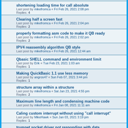
shortening loading time for call absolute
Last post by
mikefromca
«
Fri Feb 26, 2021 2:08 pm
Replies:
4
Clearing half a screen fast
Last post by
mikefromca
«
Fri Feb 26, 2021 2:04 pm
Replies:
2
properly formatting asm code to make it QB ready
Last post by
mikefromca
«
Fri Feb 26, 2021 2:02 pm
Replies:
2
IPV4 reassembly algorithm QB style
Last post by
mikefromca
«
Fri Feb 26, 2021 12:44 am
Qbasic SHELL command and environment limit
Last post by
Erik
«
Tue Feb 23, 2021 1:03 am
Replies:
1
Making QuickBasic 1.1 use less memory
Last post by
angros47
«
Sun Feb 07, 2021 3:44 pm
Replies:
1
structure array within a structure
Last post by
mikefromca
«
Sat Jan 23, 2021 4:55 pm
Replies:
2
Maximum line length and condensing machine code
Last post by
mikefromca
«
Fri Jan 08, 2021 11:11 am
Caling custom interrupt without using "call interrupt"
Last post by
MikeHawk
«
Sun Jan 03, 2021 3:19 pm
Replies:
1
trumpet socket driver not responding with data