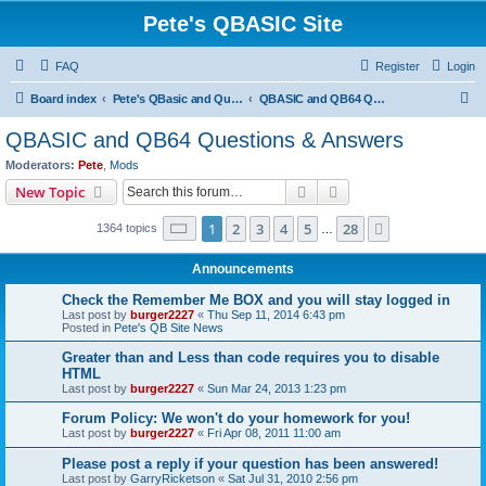
Pete's QBASIC Site
FAQ
Register
Login
S
Board index
Pete's QBasic and QuickBasic Site
QBASIC and QB64 Questions & Answers
e
QBASIC and QB64 Questions & Answers
a
Moderators:
Pete
,
Mods
r
Search
Advanced search
New Topic
c
Page
1
of
28
1
2
3
4
5
28
Next
1364 topics
h
…
Announcements
Check the Remember Me BOX and you will stay logged in
Last post by
burger2227
«
Thu Sep 11, 2014 6:43 pm
Posted in
Pete's QB Site News
Greater than and Less than code requires you to disable
HTML
Last post by
burger2227
«
Sun Mar 24, 2013 1:23 pm
Forum Policy: We won't do your homework for you!
Last post by
burger2227
«
Fri Apr 08, 2011 11:00 am
Please post a reply if your question has been answered!
Last post by
GarryRicketson
«
Sat Jul 31, 2010 2:56 pm