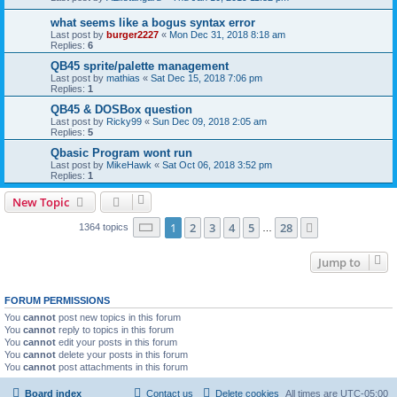
what seems like a bogus syntax error
Last post by
burger2227
«
Mon Dec 31, 2018 8:18 am
Replies:
6
QB45 sprite/palette management
Last post by
mathias
«
Sat Dec 15, 2018 7:06 pm
Replies:
1
QB45 & DOSBox question
Last post by
Ricky99
«
Sun Dec 09, 2018 2:05 am
Replies:
5
Qbasic Program wont run
Last post by
MikeHawk
«
Sat Oct 06, 2018 3:52 pm
Replies:
1
New Topic
Page
1
of
28
1
2
3
4
5
28
Next
1364 topics
…
Jump to
FORUM PERMISSIONS
You
cannot
post new topics in this forum
You
cannot
reply to topics in this forum
You
cannot
edit your posts in this forum
You
cannot
delete your posts in this forum
You
cannot
post attachments in this forum
Board index
Contact us
Delete cookies
All times are
UTC-05:00