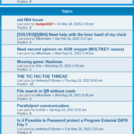
Replies:
4
Topics
old N54 forum
Last post by
burger2227
«
Fri Mar 28, 2025 2:19 pm
Replies:
6
[SOLVED][QB64] Need help with the hour hand of my clock
Last post by
MikeHawk
«
Sat Feb 26, 2022 3:17 pm
Replies:
5
Need second opinion on ASM snippet (MULTIKEY issues)
Last post by
MikeHawk
«
Wed Sep 01, 2021 2:44 pm
Missing game: Hackman
Last post by
Erik
«
Wed Aug 25, 2021 2:40 pm
Replies:
1
THE TIC-TAC-TOE THREAD
Last post by
Anthony.R.Brown
«
Thu Aug 19, 2021 8:06 am
Replies:
12
File search in QB without crash
Last post by
MikeHawk
«
Wed Aug 18, 2021 9:28 pm
Replies:
2
Parallelport communication.
Last post by
kc0nfs
«
Sat Aug 14, 2021 8:25 am
Replies:
6
Is it Possible to Password protect a Program External DATA
File ?
Last post by
Anthony.R.Brown
«
Tue May 25, 2021 2:52 am
Replies:
4