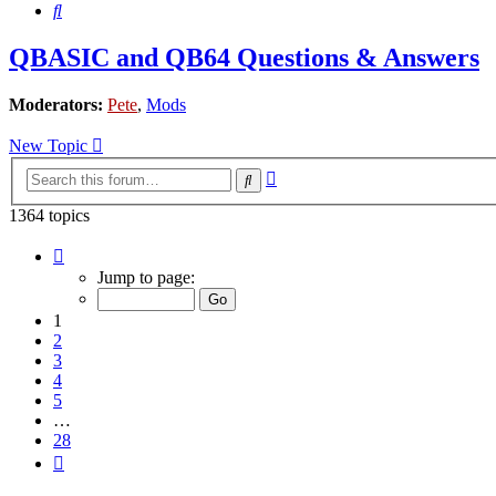
Search
QBASIC and QB64 Questions & Answers
Moderators:
Pete
,
Mods
New Topic
Advanced
Search
search
1364 topics
Page
1
Jump to page:
of
28
1
2
3
4
5
…
28
Next