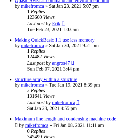
Qbasic SHELL command and environment limit
by
mikefromca
»
Sat Jan 23, 2021 5:07 pm
1
Replies
123660
Views
Last post
by
Erik
Tue Feb 23, 2021 1:03 am
Making QuickBasic 1.1 use less memory
by
mikefromca
»
Sat Jan 30, 2021 9:21 pm
1
Replies
124482
Views
Last post
by
angros47
Sun Feb 07, 2021 3:44 pm
structure array within a structure
by
mikefromca
»
Tue Jan 19, 2021 8:39 pm
2
Replies
131641
Views
Last post
by
mikefromca
Sat Jan 23, 2021 4:55 pm
Maximum line length and condensing machine code
by
mikefromca
»
Fri Jan 08, 2021 11:11 am
0
Replies
345499
Views