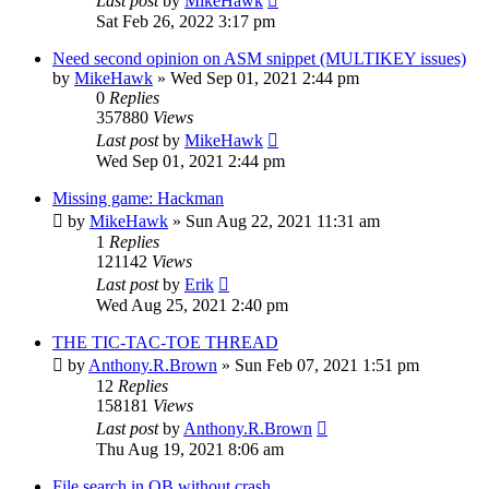
Last post
by
MikeHawk
Sat Feb 26, 2022 3:17 pm
Need second opinion on ASM snippet (MULTIKEY issues)
by
MikeHawk
»
Wed Sep 01, 2021 2:44 pm
0
Replies
357880
Views
Last post
by
MikeHawk
Wed Sep 01, 2021 2:44 pm
Missing game: Hackman
by
MikeHawk
»
Sun Aug 22, 2021 11:31 am
1
Replies
121142
Views
Last post
by
Erik
Wed Aug 25, 2021 2:40 pm
THE TIC-TAC-TOE THREAD
by
Anthony.R.Brown
»
Sun Feb 07, 2021 1:51 pm
12
Replies
158181
Views
Last post
by
Anthony.R.Brown
Thu Aug 19, 2021 8:06 am
File search in QB without crash