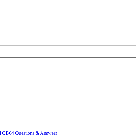
 QB64 Questions & Answers