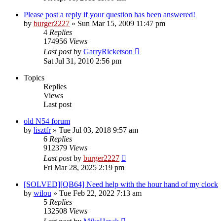
Please post a reply if your question has been answered!
by
burger2227
»
Sun Mar 15, 2009 11:47 pm
4
Replies
174956
Views
Last post
by
GarryRicketson
Sat Jul 31, 2010 2:56 pm
Topics
Replies
Views
Last post
old N54 forum
by
lisztfr
»
Tue Jul 03, 2018 9:57 am
6
Replies
912379
Views
Last post
by
burger2227
Fri Mar 28, 2025 2:19 pm
[SOLVED][QB64] Need help with the hour hand of my clock
by
wilou
»
Tue Feb 22, 2022 7:13 am
5
Replies
132508
Views