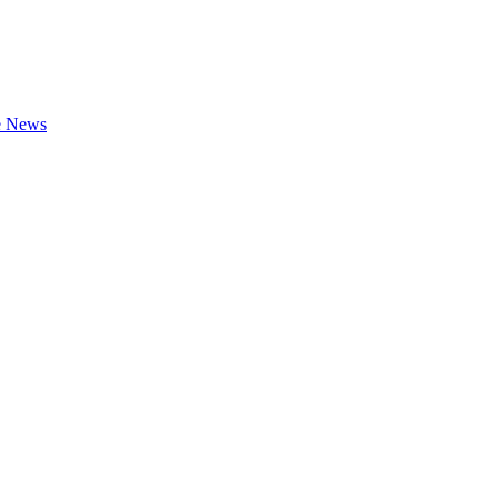
te News