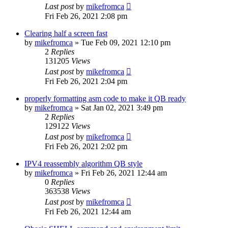
Last post
by
mikefromca
Fri Feb 26, 2021 2:08 pm
Clearing half a screen fast
by
mikefromca
»
Tue Feb 09, 2021 12:10 pm
2
Replies
131205
Views
Last post
by
mikefromca
Fri Feb 26, 2021 2:04 pm
properly formatting asm code to make it QB ready
by
mikefromca
»
Sat Jan 02, 2021 3:49 pm
2
Replies
129122
Views
Last post
by
mikefromca
Fri Feb 26, 2021 2:02 pm
IPV4 reassembly algorithm QB style
by
mikefromca
»
Fri Feb 26, 2021 12:44 am
0
Replies
363538
Views
Last post
by
mikefromca
Fri Feb 26, 2021 12:44 am