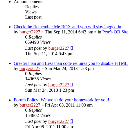
Announcements
Replies
Views
Last post
Check the Remember Me BOX and you will stay logged in
by
burger2227
»
Thu Sep 11, 2014 6:43 pm
» in
Pete's QB Si
0
Replies
659493
Views
Last post
by
burger2227
Thu Sep 11, 2014 6:43 pm
Greater than and Less than code requires you to disable HTML
by
burger2227
»
Sun Mar 24, 2013 1:23 pm
0
Replies
149655
Views
Last post
by
burger2227
Sun Mar 24, 2013 1:23 pm
Forum Policy: We won't do your homework for you!
by
burger2227
»
Fri Apr 08, 2011 11:00 am
0
Replies
154862
Views
Last post
by
burger2227
Fri Apr 08, 2011 11:00 am