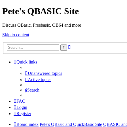
Pete's QBASIC Site
Discuss QBasic, Freebasic, QB64 and more
Skip to content
Advanced
Search
search
Quick links
Unanswered topics
Active topics
Search
FAQ
Login
Register
Board index
Pete's QBasic and QuickBasic Site
QBASIC and