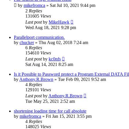
by
mikefromca
»
Sat Jul 10, 2021 9:44 pm
2
Replies
131605
Views
Last post
by
MikeHawk
Wed Aug 18, 2021 9:28 pm
Parallelport communication.
by
chucker
»
Thu Aug 02, 2018 7:24 am
6
Replies
154610
Views
Last post
by
kc0nfs
Sat Aug 14, 2021 8:25 am
Is it Possible to Password protect a Program External DATA Fil
by
Anthony.R.Brown
»
Tue Feb 09, 2021 9:52 am
4
Replies
129101
Views
Last post
by
Anthony.R.Brown
Tue May 25, 2021 2:52 am
shortening loading time for call absolute
by
mikefromca
»
Fri Jan 15, 2021 3:55 pm
4
Replies
148025
Views