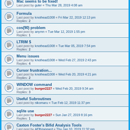
Mac seems to be fixed!
Last post by
guler
«
Thu Mar 28, 2019 4:08 am
Formula
Last post by
knothead1008
«
Fri Mar 22, 2019 12:13 pm
Replies:
2
cos(90) problem
Last post by
anymn
«
Tue Mar 12, 2019 1:55 pm
Replies:
1
LTRIM $
Last post by
knothead1008
«
Tue Mar 05, 2019 7:54 pm
Replies:
2
Menu issues
Last post by
knothead1008
«
Wed Feb 27, 2019 2:43 pm
Replies:
4
Cursor frustration...
Last post by
knothead1008
«
Wed Feb 20, 2019 4:21 pm
Replies:
2
WINDOW command
Last post by
burger2227
«
Wed Feb 20, 2019 9:34 am
Replies:
3
Useful Subroutines
Last post by
nikomaru
«
Tue Feb 12, 2019 11:37 pm
sqlite use
Last post by
burger2227
«
Sun Jan 27, 2019 8:16 pm
Replies:
1
Caxton Foster's Bifid Analysis Tools
Last post by
AElfstangard
«
Thu Jan 10, 2019 11:32 pm