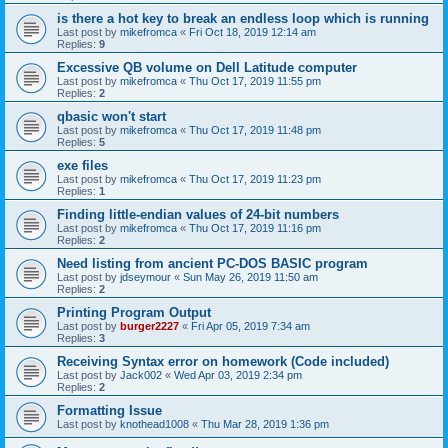
is there a hot key to break an endless loop which is running
Last post by
mikefromca
«
Fri Oct 18, 2019 12:14 am
Replies:
9
Excessive QB volume on Dell Latitude computer
Last post by
mikefromca
«
Thu Oct 17, 2019 11:55 pm
Replies:
2
qbasic won't start
Last post by
mikefromca
«
Thu Oct 17, 2019 11:48 pm
Replies:
5
exe files
Last post by
mikefromca
«
Thu Oct 17, 2019 11:23 pm
Replies:
1
Finding little-endian values of 24-bit numbers
Last post by
mikefromca
«
Thu Oct 17, 2019 11:16 pm
Replies:
2
Need listing from ancient PC-DOS BASIC program
Last post by
jdseymour
«
Sun May 26, 2019 11:50 am
Replies:
2
Printing Program Output
Last post by
burger2227
«
Fri Apr 05, 2019 7:34 am
Replies:
3
Receiving Syntax error on homework (Code included)
Last post by
Jack002
«
Wed Apr 03, 2019 2:34 pm
Replies:
2
Formatting Issue
Last post by
knothead1008
«
Thu Mar 28, 2019 1:36 pm