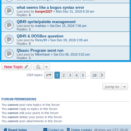
what seems like a bogus syntax error
Last post by
burger2227
«
Mon Dec 31, 2018 8:18 am
Replies:
6
QB45 sprite/palette management
Last post by
mathias
«
Sat Dec 15, 2018 7:06 pm
Replies:
1
QB45 & DOSBox question
Last post by
Ricky99
«
Sun Dec 09, 2018 2:05 am
Replies:
5
Qbasic Program wont run
Last post by
MikeHawk
«
Sat Oct 06, 2018 3:52 pm
Replies:
1
New Topic
Page
1
of
28
1
2
3
4
5
28
Next
1364 topics
…
Jump to
FORUM PERMISSIONS
You
cannot
post new topics in this forum
You
cannot
reply to topics in this forum
You
cannot
edit your posts in this forum
You
cannot
delete your posts in this forum
You
cannot
post attachments in this forum
Board index
Contact us
Delete cookies
All times are
UTC-05:00