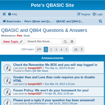
Pete's QBASIC Site
FAQ
Register
Login
S
Board index
Pete's QBasic and QuickBasic Site
QBASIC and QB64 Questions & Answers
e
QBASIC and QB64 Questions & Answers
a
Moderators:
Pete
,
Mods
r
Search
Advanced search
New Topic
c
Page
1
of
28
1
2
3
4
5
28
Next
1364 topics
h
…
Announcements
Check the Remember Me BOX and you will stay logged in
Last post by
burger2227
«
Thu Sep 11, 2014 6:43 pm
Posted in
Pete's QB Site News
Greater than and Less than code requires you to disable
HTML
Last post by
burger2227
«
Sun Mar 24, 2013 1:23 pm
Forum Policy: We won't do your homework for you!
Last post by
burger2227
«
Fri Apr 08, 2011 11:00 am
Please post a reply if your question has been answered!
Last post by
GarryRicketson
«
Sat Jul 31, 2010 2:56 pm