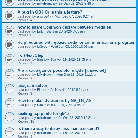
Last post by
mikefromca
«
Sat Jan 02, 2021 9:49 pm
A bug in QB? Or is this a feature?
Last post by
angros47
«
Mon Dec 07, 2020 9:24 am
Replies:
4
how to share Common declare between modules
Last post by
Erik
«
Sat Jun 20, 2020 3:03 am
Replies:
6
Help required with qbasic code for communications program
Last post by
lw3eov
«
Wed Jun 03, 2020 10:06 pm
For/Next/Step
Last post by
jejump
«
Sun Apr 19, 2020 12:35 pm
Replies:
2
Are arcade games possible in QB? [answered]
Last post by
MikeHawk
«
Mon Dec 16, 2019 11:12 pm
Replies:
7
anagram solver
Last post by
Bisser
«
Fri Nov 01, 2019 8:14 am
Replies:
9
How to make I.F. Games by NA_TH_AN
Last post by
Paul
«
Sun Oct 20, 2019 3:45 pm
seeking tcpip info for qb45
Last post by
mikefromca
«
Fri Oct 18, 2019 12:21 am
Replies:
15
Is there a way to delay less than a second?
Last post by
mikefromca
«
Fri Oct 18, 2019 12:17 am
Replies:
3