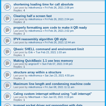
shortening loading time for call absolute
Last post by
mikefromca
«
Fri Feb 26, 2021 2:08 pm
Replies:
4
Clearing half a screen fast
Last post by
mikefromca
«
Fri Feb 26, 2021 2:04 pm
Replies:
2
properly formatting asm code to make it QB ready
Last post by
mikefromca
«
Fri Feb 26, 2021 2:02 pm
Replies:
2
IPV4 reassembly algorithm QB style
Last post by
mikefromca
«
Fri Feb 26, 2021 12:44 am
Qbasic SHELL command and environment limit
Last post by
Erik
«
Tue Feb 23, 2021 1:03 am
Replies:
1
Making QuickBasic 1.1 use less memory
Last post by
angros47
«
Sun Feb 07, 2021 3:44 pm
Replies:
1
structure array within a structure
Last post by
mikefromca
«
Sat Jan 23, 2021 4:55 pm
Replies:
2
Maximum line length and condensing machine code
Last post by
mikefromca
«
Fri Jan 08, 2021 11:11 am
Caling custom interrupt without using "call interrupt"
Last post by
MikeHawk
«
Sun Jan 03, 2021 3:19 pm
Replies:
1
trumpet socket driver not responding with data