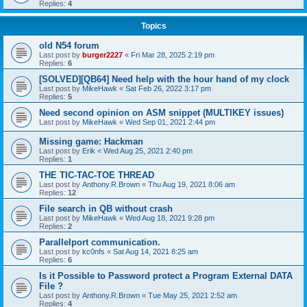
Replies:
4
Topics
old N54 forum
Last post by
burger2227
«
Fri Mar 28, 2025 2:19 pm
Replies:
6
[SOLVED][QB64] Need help with the hour hand of my clock
Last post by
MikeHawk
«
Sat Feb 26, 2022 3:17 pm
Replies:
5
Need second opinion on ASM snippet (MULTIKEY issues)
Last post by
MikeHawk
«
Wed Sep 01, 2021 2:44 pm
Missing game: Hackman
Last post by
Erik
«
Wed Aug 25, 2021 2:40 pm
Replies:
1
THE TIC-TAC-TOE THREAD
Last post by
Anthony.R.Brown
«
Thu Aug 19, 2021 8:06 am
Replies:
12
File search in QB without crash
Last post by
MikeHawk
«
Wed Aug 18, 2021 9:28 pm
Replies:
2
Parallelport communication.
Last post by
kc0nfs
«
Sat Aug 14, 2021 8:25 am
Replies:
6
Is it Possible to Password protect a Program External DATA
File ?
Last post by
Anthony.R.Brown
«
Tue May 25, 2021 2:52 am
Replies:
4