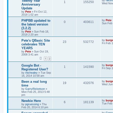
Twenty Year
by
nikom
1
155250
Wed Nov 
Anniversary
Update
by
Pete
»
Fri Oct 12,
2018 1:02 am
PHPBB updated to
by
Pete
0
403611
Sun Feb 
the latest version
(3.2.2)
by
Pete
»
Sun Feb 18,
2018 2:20 am
Pete's QBasic Site
by
burg
23
532772
Fri Feb 
celebrates TEN
YEARS
by
Pete
»
Sun Oct 19,
2008 3:41 am
1
2
Google Bot -
by
burg
1
141590
Fri Sep 
Registered User?
by
michealey
»
Tue Sep
16, 2014 10:58 am
Been a real long
by
burg
19
432076
Wed Jun 
time
by
GarryRicketson
»
Mon Feb 25, 2013 5:48
pm
Newbie Here
by
burg
6
181139
Tue Feb 
by
pgruessing
»
Thu
Feb 20, 2014 6:10 pm
by
Garry