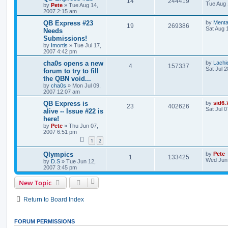
14
244419
Tue Aug 
by
Pete
»
Tue Aug 14,
2007 2:15 am
QB Express #23
by
Menta
19
269386
Sat Aug 
Needs
Submissions!
by
Imortis
»
Tue Jul 17,
2007 4:42 pm
cha0s opens a new
by
Lachi
4
157337
Sat Jul 
forum to try to fill
the QBN void...
by
cha0s
»
Mon Jul 09,
2007 12:07 am
QB Express is
by
sid6.
23
402626
Sat Jul 
alive -- Issue #22 is
here!
by
Pete
»
Thu Jun 07,
2007 6:51 pm
1
2
Qlympics
by
Pete
1
133425
Wed Jun 
by
D.S
»
Tue Jun 12,
2007 3:45 pm
New Topic
Return to Board Index
FORUM PERMISSIONS