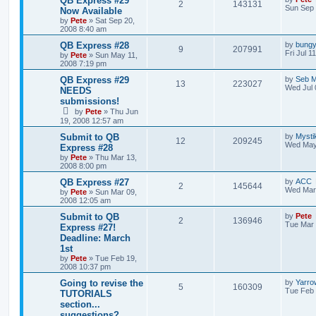
QB Express #29
2
143131
Sun Sep 
Now Available
by
Pete
»
Sat Sep 20,
2008 8:40 am
QB Express #28
by
bung
9
207991
Fri Jul 1
by
Pete
»
Sun May 11,
2008 7:19 pm
QB Express #29
by
Seb M
13
223027
Wed Jul 
NEEDS
submissions!
by
Pete
»
Thu Jun
19, 2008 12:57 am
Submit to QB
by
Myst
12
209245
Wed May
Express #28
by
Pete
»
Thu Mar 13,
2008 8:00 pm
QB Express #27
by
ACC
2
145644
Wed Mar 
by
Pete
»
Sun Mar 09,
2008 12:05 am
Submit to QB
by
Pete
2
136946
Tue Mar 
Express #27!
Deadline: March
1st
by
Pete
»
Tue Feb 19,
2008 10:37 pm
Going to revise the
by
Yarro
5
160309
Tue Feb 
TUTORIALS
section...
suggestions?