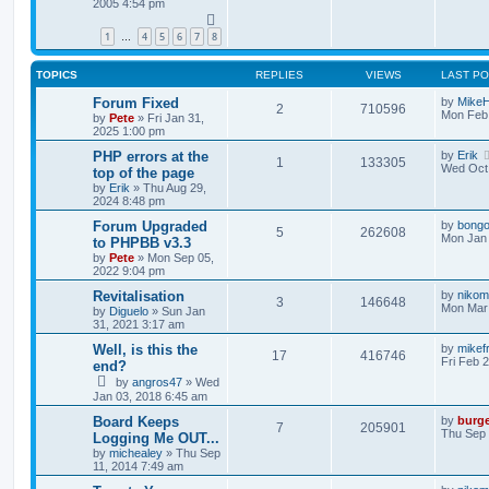
2005 4:54 pm
1
4
5
6
7
8
…
TOPICS
REPLIES
VIEWS
LAST P
Forum Fixed
by
Mike
2
710596
Mon Feb 
by
Pete
»
Fri Jan 31,
2025 1:00 pm
PHP errors at the
by
Erik
1
133305
Wed Oct 
top of the page
by
Erik
»
Thu Aug 29,
2024 8:48 pm
Forum Upgraded
by
bong
5
262608
Mon Jan 
to PHPBB v3.3
by
Pete
»
Mon Sep 05,
2022 9:04 pm
Revitalisation
by
nikom
3
146648
Mon Mar 
by
Diguelo
»
Sun Jan
31, 2021 3:17 am
Well, is this the
by
mikef
17
416746
Fri Feb 
end?
by
angros47
»
Wed
Jan 03, 2018 6:45 am
Board Keeps
by
burg
7
205901
Thu Sep 
Logging Me OUT...
by
michealey
»
Thu Sep
11, 2014 7:49 am