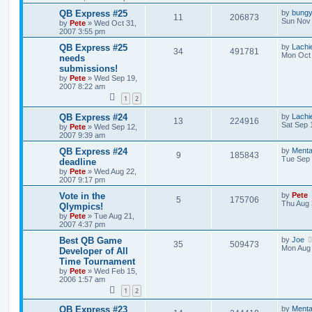
QB Express #25
by
bung
11
206873
Sun Nov 
by
Pete
»
Wed Oct 31,
2007 3:55 pm
QB Express #25
by
Lachi
34
491781
Mon Oct 
needs
submissions!
by
Pete
»
Wed Sep 19,
2007 8:22 am
1
2
QB Express #24
by
Lachi
13
224916
Sat Sep 
by
Pete
»
Wed Sep 12,
2007 9:39 am
QB Express #24
by
Menta
9
185843
Tue Sep 
deadline
by
Pete
»
Wed Aug 22,
2007 9:17 pm
Vote in the
by
Pete
5
175706
Thu Aug 
Qlympics!
by
Pete
»
Tue Aug 21,
2007 4:37 pm
Best QB Game
by
Joe
35
509473
Mon Aug 
Developer of All
Time Tournament
by
Pete
»
Wed Feb 15,
2006 1:57 am
1
2
QB Express #23
by
Menta