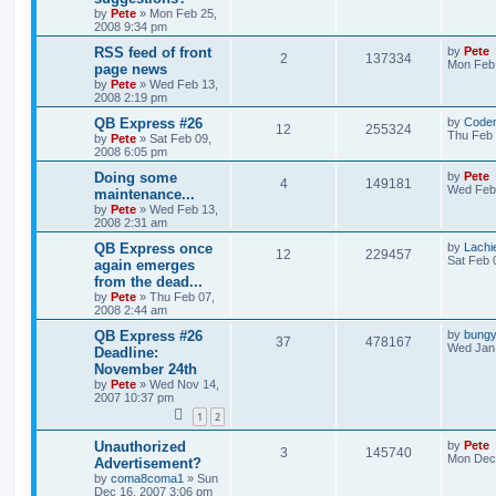
by
Pete
»
Mon Feb 25,
2008 9:34 pm
RSS feed of front
by
Pete
2
137334
Mon Feb 
page news
by
Pete
»
Wed Feb 13,
2008 2:19 pm
QB Express #26
by
Code
12
255324
Thu Feb 
by
Pete
»
Sat Feb 09,
2008 6:05 pm
Doing some
by
Pete
4
149181
Wed Feb 
maintenance...
by
Pete
»
Wed Feb 13,
2008 2:31 am
QB Express once
by
Lachi
12
229457
Sat Feb 
again emerges
from the dead...
by
Pete
»
Thu Feb 07,
2008 2:44 am
QB Express #26
by
bung
37
478167
Wed Jan 
Deadline:
November 24th
by
Pete
»
Wed Nov 14,
2007 10:37 pm
1
2
Unauthorized
by
Pete
3
145740
Mon Dec 
Advertisement?
by
coma8coma1
»
Sun
Dec 16, 2007 3:06 pm