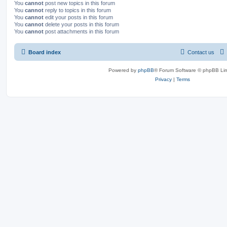
You
cannot
post new topics in this forum
You
cannot
reply to topics in this forum
You
cannot
edit your posts in this forum
You
cannot
delete your posts in this forum
You
cannot
post attachments in this forum
Board index
Contact us
Powered by
phpBB
® Forum Software © phpBB Lim
Privacy
|
Terms