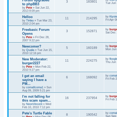
Forum upgraded
3
183801
Tue Jun 
to phpBB3
by
Pete
»
Sat Jun 22,
2013 8:09 pm
Helloo
by
Kiyot
11
214295
Fri Apr 
by
Tinlau
»
Tue Mar 23,
2010 2:04 am
Freebasic Forum
by
burg
3
152871
Sat Dec 
Opens
by
Pete
»
Fri Dec 28,
2007 9:22 pm
Newcomer?
by
burg
5
160189
Mon Jun 
by
Qualia
»
Tue Jun 15,
2010 12:16 pm
New Moderator:
by
floogl
11
224275
Thu Jun 
burger2227
by
Pete
»
Mon Feb 22,
2010 9:27 pm
I get an email
by
coma
6
168092
Fri Feb 
saying I have a
PM...
by
coma8coma1
»
Sun
Aug 09, 2009 5:21 pm
I'm not falling for
by
burg
16
237954
Fri Feb 
this scam spam...
by
NeonVincent
»
Wed
Feb 10, 2010 7:12 pm
Pete's Turtle Fable
by
coma
8
190542
Sun Sep 
by
Pete
»
Mon Dec 08,