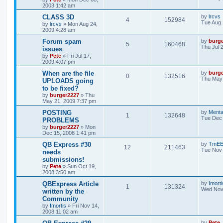
2003 1:42 am
CLASS 3D
by
lrcvs
4
152984
Tue Aug 
by
lrcvs
»
Mon Aug 24,
2009 4:28 am
Forum spam
by
burg
5
160468
Thu Jul 
issues
by
Pete
»
Fri Jul 17,
2009 4:07 pm
When are the file
by
burg
0
132516
Thu May 
UPLOADS going
to be fixed?
by
burger2227
»
Thu
May 21, 2009 7:37 pm
POSTING
by
Menta
1
132648
Tue Dec 
PROBLEMS
by
burger2227
»
Mon
Dec 15, 2008 1:41 pm
QB Express #30
by
TmE
12
211463
Tue Nov 
needs
submissions!
by
Pete
»
Sun Oct 19,
2008 3:50 am
QBExpress Article
by
Imorti
1
131324
Wed Nov 
written by the
Community
by
Imortis
»
Fri Nov 14,
2008 11:02 am
by
Pete