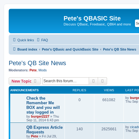
Pete's QBASIC Site
Discuss QBasic, Freebasic, QB64 and more
Quick links
FAQ
Board index
Pete's QBasic and QuickBasic Site
Pete's QB Site News
Pete's QB Site News
Moderators:
Pete
,
Mods
Search
Advanced search
New Topic
ANNOUNCEMENTS
REPLIES
VIEWS
LAST P
Check the
by
burg
0
661082
Thu Sep 
Remember Me
BOX and you will
stay logged in
by
burger2227
»
Thu
Sep 11, 2014 6:43 pm
QB Express Article
by
cicad
140
2625661
Thu Sep 
Requests
by
Pete
»
Fri Jul 29,