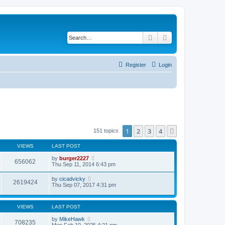
Search
Advanced search
Register
Login
1
2
3
4
Next
151 topics
VIEWS
LAST POST
by
burger2227
656062
Thu Sep 11, 2014 6:43 pm
by
cicadvicky
2619424
Thu Sep 07, 2017 4:31 pm
VIEWS
LAST POST
by
MikeHawk
708235
Mon Feb 10, 2025 4:21 pm