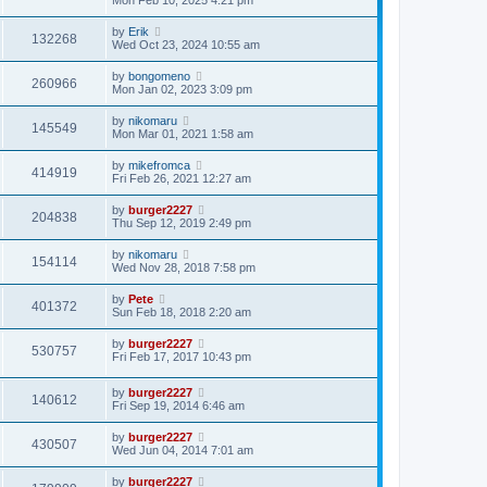
by
Erik
132268
Wed Oct 23, 2024 10:55 am
by
bongomeno
260966
Mon Jan 02, 2023 3:09 pm
by
nikomaru
145549
Mon Mar 01, 2021 1:58 am
by
mikefromca
414919
Fri Feb 26, 2021 12:27 am
by
burger2227
204838
Thu Sep 12, 2019 2:49 pm
by
nikomaru
154114
Wed Nov 28, 2018 7:58 pm
by
Pete
401372
Sun Feb 18, 2018 2:20 am
by
burger2227
530757
Fri Feb 17, 2017 10:43 pm
by
burger2227
140612
Fri Sep 19, 2014 6:46 am
by
burger2227
430507
Wed Jun 04, 2014 7:01 am
by
burger2227