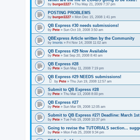
by
burger2227
»
Thu May 21, 2009 7:37 pm
POSTING PROBLEMS
by
burger2227
»
Mon Dec 15, 2008 1:41 pm
QB Express #30 needs submissions!
by
Pete
»
Sun Oct 19, 2008 3:50 am
QBExpress Article written by the Community
by
Imortis
»
Fri Nov 14, 2008 11:02 am
QB Express #29 Now Available
by
Pete
»
Sat Sep 20, 2008 8:40 am
QB Express #28
by
Pete
»
Sun May 11, 2008 7:19 pm
QB Express #29 NEEDS submissions!
by
Pete
»
Thu Jun 19, 2008 12:57 am
Submit to QB Express #28
by
Pete
»
Thu Mar 13, 2008 8:00 pm
QB Express #27
by
Pete
»
Sun Mar 09, 2008 12:05 am
Submit to QB Express #27! Deadline: March 1st
by
Pete
»
Tue Feb 19, 2008 10:37 pm
Going to revise the TUTORIALS section... sugg
by
Pete
»
Mon Feb 25, 2008 9:34 pm