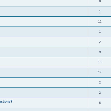
0
1
12
1
2
9
13
12
2
2
estions?
5