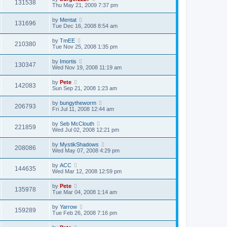
131538
Thu May 21, 2009 7:37 pm
by
Mentat
131696
Tue Dec 16, 2008 8:54 am
by
TmEE
210380
Tue Nov 25, 2008 1:35 pm
by
Imortis
130347
Wed Nov 19, 2008 11:19 am
by
Pete
142083
Sun Sep 21, 2008 1:23 am
by
bungytheworm
206793
Fri Jul 11, 2008 12:44 am
by
Seb McClouth
221859
Wed Jul 02, 2008 12:21 pm
by
MystikShadows
208086
Wed May 07, 2008 4:29 pm
by
ACC
144635
Wed Mar 12, 2008 12:59 pm
by
Pete
135978
Tue Mar 04, 2008 1:14 am
by
Yarrow
159289
Tue Feb 26, 2008 7:16 pm