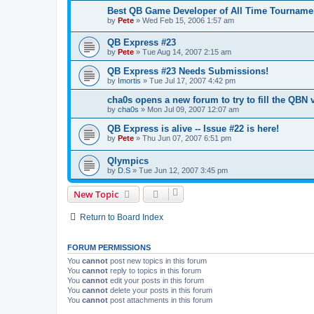
Best QB Game Developer of All Time Tourname
by
Pete
»
Wed Feb 15, 2006 1:57 am
QB Express #23
by
Pete
»
Tue Aug 14, 2007 2:15 am
QB Express #23 Needs Submissions!
by
Imortis
»
Tue Jul 17, 2007 4:42 pm
cha0s opens a new forum to try to fill the QBN v
by
cha0s
»
Mon Jul 09, 2007 12:07 am
QB Express is alive -- Issue #22 is here!
by
Pete
»
Thu Jun 07, 2007 6:51 pm
Qlympics
by
D.S
»
Tue Jun 12, 2007 3:45 pm
New Topic
Return to Board Index
FORUM PERMISSIONS
You
cannot
post new topics in this forum
You
cannot
reply to topics in this forum
You
cannot
edit your posts in this forum
You
cannot
delete your posts in this forum
You
cannot
post attachments in this forum