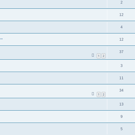
2
12
4
..
12
37
1
2
3
11
34
1
2
13
9
5