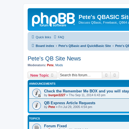
Pete's QBASIC Sit
Discuss QBasic, Freebasic, QB64 
Quick links
FAQ
Board index
Pete's QBasic and QuickBasic Site
Pete's Q
Pete's QB Site News
Moderators:
Pete
,
Mods
Search
Advanc
New Topic
ANNOUNCEMENTS
Check the Remember Me BOX and you will stay
by
burger2227
»
Thu Sep 11, 2014 6:43 pm
QB Express Article Requests
by
Pete
»
Fri Jul 29, 2005 4:54 pm
TOPICS
Forum Fixed