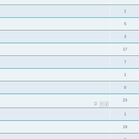
1
5
3
17
7
1
0
23
1
2
1
19