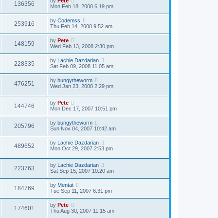
by
Pete
136356
Mon Feb 18, 2008 6:19 pm
by
Codemss
253916
Thu Feb 14, 2008 9:52 am
by
Pete
148159
Wed Feb 13, 2008 2:30 pm
by
Lachie Dazdarian
228335
Sat Feb 09, 2008 11:05 am
by
bungytheworm
476251
Wed Jan 23, 2008 2:29 pm
by
Pete
144746
Mon Dec 17, 2007 10:51 pm
by
bungytheworm
205796
Sun Nov 04, 2007 10:42 am
by
Lachie Dazdarian
489652
Mon Oct 29, 2007 2:53 pm
by
Lachie Dazdarian
223763
Sat Sep 15, 2007 10:20 am
by
Mentat
184769
Tue Sep 11, 2007 6:31 pm
by
Pete
174601
Thu Aug 30, 2007 11:15 am