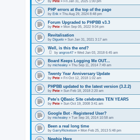
by
Pete
»
Fri Jan 31, 2025 1:00 pm
PHP errors at the top of the page
by
Erik
»
Thu Aug 29, 2024 8:48 pm
Forum Upgraded to PHPBB v3.3
by
Pete
»
Mon Sep 05, 2022 9:04 pm
Revitalisation
by
Diguelo
»
Sun Jan 31, 2021 3:17 am
Well, is this the end?
by
angros47
»
Wed Jan 03, 2018 6:45 am
Board Keeps Logging Me OUT...
by
michealey
»
Thu Sep 11, 2014 7:49 am
Twenty Year Anniversary Update
by
Pete
»
Fri Oct 12, 2018 1:02 am
PHPBB updated to the latest version (3.2.2)
by
Pete
»
Sun Feb 18, 2018 2:20 am
Pete's QBasic Site celebrates TEN YEARS
by
Pete
»
Sun Oct 19, 2008 3:41 am
Google Bot - Registered User?
by
michealey
»
Tue Sep 16, 2014 10:58 am
Been a real long time
by
GarryRicketson
»
Mon Feb 25, 2013 5:48 pm
Newbie Here