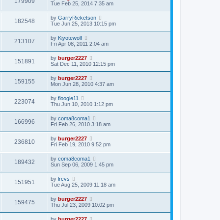
179909
Tue Feb 25, 2014 7:35 am
by
GarryRicketson
182548
Tue Jun 25, 2013 10:15 pm
by
Kiyotewolf
213107
Fri Apr 08, 2011 2:04 am
by
burger2227
151891
Sat Dec 11, 2010 12:15 pm
by
burger2227
159155
Mon Jun 28, 2010 4:37 am
by
floogle11
223074
Thu Jun 10, 2010 1:12 pm
by
coma8coma1
166996
Fri Feb 26, 2010 3:18 am
by
burger2227
236810
Fri Feb 19, 2010 9:52 pm
by
coma8coma1
189432
Sun Sep 06, 2009 1:45 pm
by
lrcvs
151951
Tue Aug 25, 2009 11:18 am
by
burger2227
159475
Thu Jul 23, 2009 10:02 pm
by
burger2227