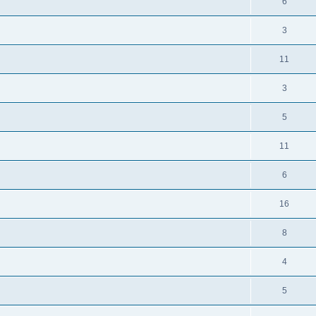
6
3
11
3
5
11
6
16
8
4
5