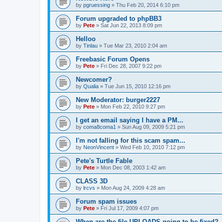
by
pgruessing
»
Thu Feb 20, 2014 6:10 pm
Forum upgraded to phpBB3
by
Pete
»
Sat Jun 22, 2013 8:09 pm
Helloo
by
Tinlau
»
Tue Mar 23, 2010 2:04 am
Freebasic Forum Opens
by
Pete
»
Fri Dec 28, 2007 9:22 pm
Newcomer?
by
Qualia
»
Tue Jun 15, 2010 12:16 pm
New Moderator: burger2227
by
Pete
»
Mon Feb 22, 2010 9:27 pm
I get an email saying I have a PM...
by
coma8coma1
»
Sun Aug 09, 2009 5:21 pm
I'm not falling for this scam spam...
by
NeonVincent
»
Wed Feb 10, 2010 7:12 pm
Pete's Turtle Fable
by
Pete
»
Mon Dec 08, 2003 1:42 am
CLASS 3D
by
lrcvs
»
Mon Aug 24, 2009 4:28 am
Forum spam issues
by
Pete
»
Fri Jul 17, 2009 4:07 pm
When are the file UPLOADS going to be fixed?