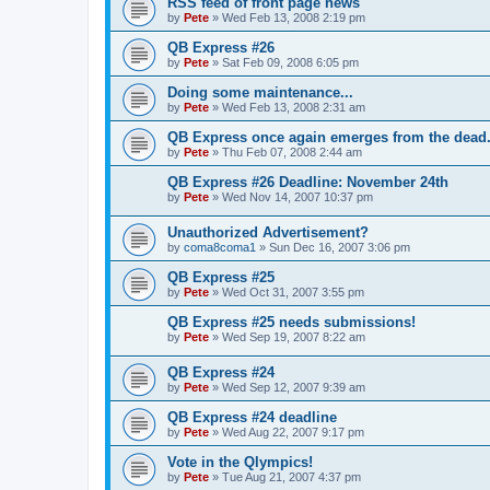
RSS feed of front page news
by
Pete
»
Wed Feb 13, 2008 2:19 pm
QB Express #26
by
Pete
»
Sat Feb 09, 2008 6:05 pm
Doing some maintenance...
by
Pete
»
Wed Feb 13, 2008 2:31 am
QB Express once again emerges from the dead.
by
Pete
»
Thu Feb 07, 2008 2:44 am
QB Express #26 Deadline: November 24th
by
Pete
»
Wed Nov 14, 2007 10:37 pm
Unauthorized Advertisement?
by
coma8coma1
»
Sun Dec 16, 2007 3:06 pm
QB Express #25
by
Pete
»
Wed Oct 31, 2007 3:55 pm
QB Express #25 needs submissions!
by
Pete
»
Wed Sep 19, 2007 8:22 am
QB Express #24
by
Pete
»
Wed Sep 12, 2007 9:39 am
QB Express #24 deadline
by
Pete
»
Wed Aug 22, 2007 9:17 pm
Vote in the Qlympics!
by
Pete
»
Tue Aug 21, 2007 4:37 pm