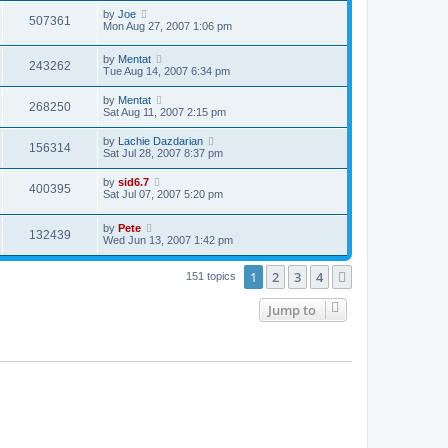
by
Joe
507361
Mon Aug 27, 2007 1:06 pm
by
Mentat
243262
Tue Aug 14, 2007 6:34 pm
by
Mentat
268250
Sat Aug 11, 2007 2:15 pm
by
Lachie Dazdarian
156314
Sat Jul 28, 2007 8:37 pm
by
sid6.7
400395
Sat Jul 07, 2007 5:20 pm
by
Pete
132439
Wed Jun 13, 2007 1:42 pm
1
2
3
4
Next
151 topics
Jump to