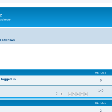
e
and more
B Site News
ed search
REPLIES
 logged in
0
140
1
4
5
6
7
8
…
REPLIES
2