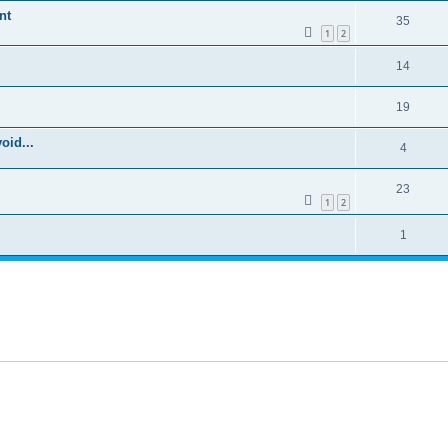
nt
35
1
2
14
19
oid...
4
23
1
2
1