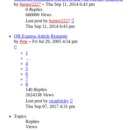
by
burger2227
»
Thu Sep 11, 2014 6:43 pm
0
Replies
660000
Views
Last post
by
burger2227
Thu Sep 11, 2014 6:43 pm
QB Express Article Requests
by
Pete
»
Fri Jul 29, 2005 4:54 pm
1
…
4
5
6
7
8
140
Replies
2624338
Views
Last post
by
cicadvicky
Thu Sep 07, 2017 4:31 pm
Topics
Replies
Views