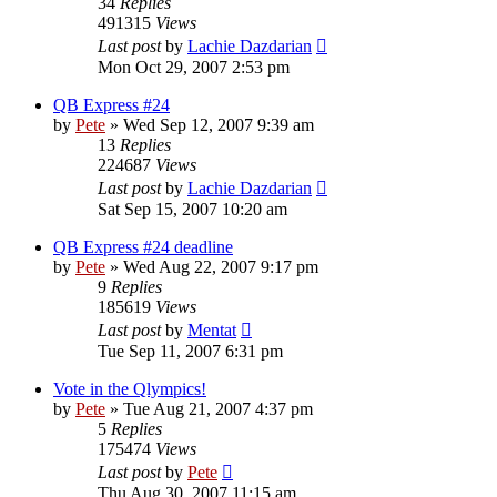
34
Replies
491315
Views
Last post
by
Lachie Dazdarian
Mon Oct 29, 2007 2:53 pm
QB Express #24
by
Pete
»
Wed Sep 12, 2007 9:39 am
13
Replies
224687
Views
Last post
by
Lachie Dazdarian
Sat Sep 15, 2007 10:20 am
QB Express #24 deadline
by
Pete
»
Wed Aug 22, 2007 9:17 pm
9
Replies
185619
Views
Last post
by
Mentat
Tue Sep 11, 2007 6:31 pm
Vote in the Qlympics!
by
Pete
»
Tue Aug 21, 2007 4:37 pm
5
Replies
175474
Views
Last post
by
Pete
Thu Aug 30, 2007 11:15 am