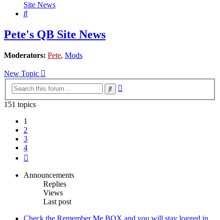
Site News
Search
Pete's QB Site News
Moderators:
Pete
,
Mods
New Topic
Advanced
Search
search
151 topics
1
2
3
4
Next
Announcements
Replies
Views
Last post
Check the Remember Me BOX and you will stay logged in