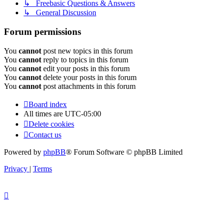
↳ Freebasic Questions & Answers
↳ General Discussion
Forum permissions
You
cannot
post new topics in this forum
You
cannot
reply to topics in this forum
You
cannot
edit your posts in this forum
You
cannot
delete your posts in this forum
You
cannot
post attachments in this forum
Board index
All times are
UTC-05:00
Delete cookies
Contact us
Powered by
phpBB
® Forum Software © phpBB Limited
Privacy
|
Terms