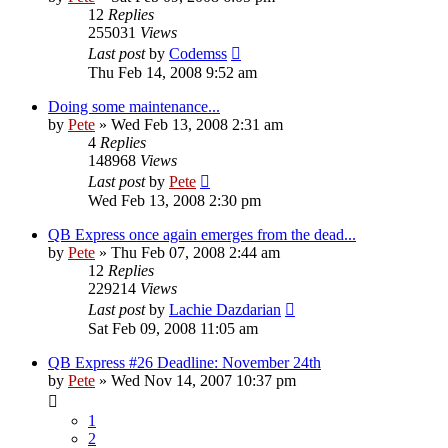
12
Replies
255031
Views
Last post
by
Codemss
Thu Feb 14, 2008 9:52 am
Doing some maintenance...
by
Pete
»
Wed Feb 13, 2008 2:31 am
4
Replies
148968
Views
Last post
by
Pete
Wed Feb 13, 2008 2:30 pm
QB Express once again emerges from the dead...
by
Pete
»
Thu Feb 07, 2008 2:44 am
12
Replies
229214
Views
Last post
by
Lachie Dazdarian
Sat Feb 09, 2008 11:05 am
QB Express #26 Deadline: November 24th
by
Pete
»
Wed Nov 14, 2007 10:37 pm
1
2