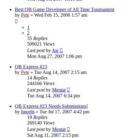
Best QB Game Developer of All Time Tournament
by
Pete
»
Wed Feb 15, 2006 1:57 am
1
2
35
Replies
509021
Views
Last post
by
Joe
Mon Aug 27, 2007 1:06 pm
QB Express #23
by
Pete
»
Tue Aug 14, 2007 2:15 am
14
Replies
244166
Views
Last post
by
Mentat
Tue Aug 14, 2007 6:34 pm
QB Express #23 Needs Submissions!
by
Imortis
»
Tue Jul 17, 2007 4:42 pm
19
Replies
269140
Views
Last post
by
Mentat
Sat Aug 11, 2007 2:15 pm