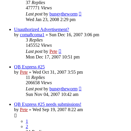
37
Replies
477771
Views
Last post
by
bungytheworm
Wed Jan 23, 2008 2:29 pm
Unauthorized Advertisement?
by
coma8coma1
»
Sun Dec 16, 2007 3:06 pm
3
Replies
145552
Views
Last post
by
Pete
Mon Dec 17, 2007 10:51 pm
QB Express #25
by
Pete
»
Wed Oct 31, 2007 3:55 pm
11
Replies
206658
Views
Last post
by
bungytheworm
Sun Nov 04, 2007 10:42 am
QB Express #25 needs submissions!
by
Pete
»
Wed Sep 19, 2007 8:22 am
1
2