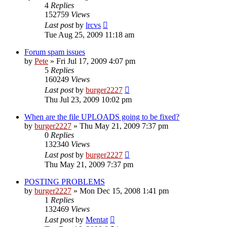
4
Replies
152759
Views
Last post
by
lrcvs
Tue Aug 25, 2009 11:18 am
Forum spam issues
by
Pete
»
Fri Jul 17, 2009 4:07 pm
5
Replies
160249
Views
Last post
by
burger2227
Thu Jul 23, 2009 10:02 pm
When are the file UPLOADS going to be fixed?
by
burger2227
»
Thu May 21, 2009 7:37 pm
0
Replies
132340
Views
Last post
by
burger2227
Thu May 21, 2009 7:37 pm
POSTING PROBLEMS
by
burger2227
»
Mon Dec 15, 2008 1:41 pm
1
Replies
132469
Views
Last post
by
Mentat