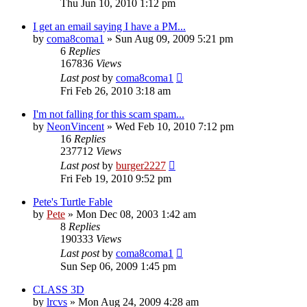
Thu Jun 10, 2010 1:12 pm
I get an email saying I have a PM...
by
coma8coma1
»
Sun Aug 09, 2009 5:21 pm
6
Replies
167836
Views
Last post
by
coma8coma1
Fri Feb 26, 2010 3:18 am
I'm not falling for this scam spam...
by
NeonVincent
»
Wed Feb 10, 2010 7:12 pm
16
Replies
237712
Views
Last post
by
burger2227
Fri Feb 19, 2010 9:52 pm
Pete's Turtle Fable
by
Pete
»
Mon Dec 08, 2003 1:42 am
8
Replies
190333
Views
Last post
by
coma8coma1
Sun Sep 06, 2009 1:45 pm
CLASS 3D
by
lrcvs
»
Mon Aug 24, 2009 4:28 am