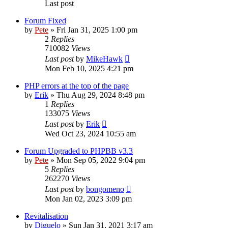
Last post
Forum Fixed
by
Pete
»
Fri Jan 31, 2025 1:00 pm
2
Replies
710082
Views
Last post
by
MikeHawk
Mon Feb 10, 2025 4:21 pm
PHP errors at the top of the page
by
Erik
»
Thu Aug 29, 2024 8:48 pm
1
Replies
133075
Views
Last post
by
Erik
Wed Oct 23, 2024 10:55 am
Forum Upgraded to PHPBB v3.3
by
Pete
»
Mon Sep 05, 2022 9:04 pm
5
Replies
262270
Views
Last post
by
bongomeno
Mon Jan 02, 2023 3:09 pm
Revitalisation
by
Diguelo
»
Sun Jan 31, 2021 3:17 am