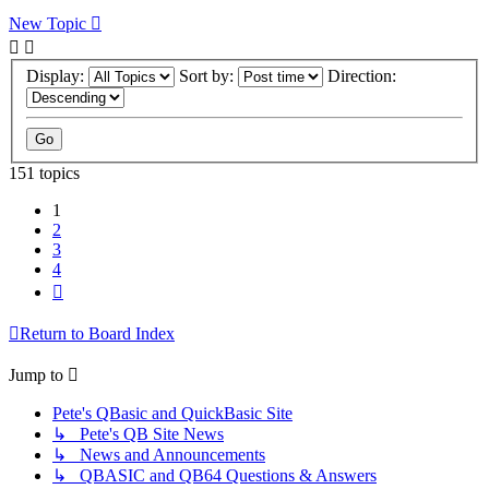
New Topic
Display:
Sort by:
Direction:
151 topics
1
2
3
4
Next
Return to Board Index
Jump to
Pete's QBasic and QuickBasic Site
↳ Pete's QB Site News
↳ News and Announcements
↳ QBASIC and QB64 Questions & Answers