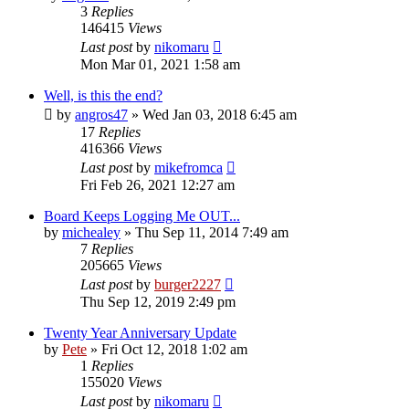
3
Replies
146415
Views
Last post
by
nikomaru
Mon Mar 01, 2021 1:58 am
Well, is this the end?
by
angros47
»
Wed Jan 03, 2018 6:45 am
17
Replies
416366
Views
Last post
by
mikefromca
Fri Feb 26, 2021 12:27 am
Board Keeps Logging Me OUT...
by
michealey
»
Thu Sep 11, 2014 7:49 am
7
Replies
205665
Views
Last post
by
burger2227
Thu Sep 12, 2019 2:49 pm
Twenty Year Anniversary Update
by
Pete
»
Fri Oct 12, 2018 1:02 am
1
Replies
155020
Views
Last post
by
nikomaru