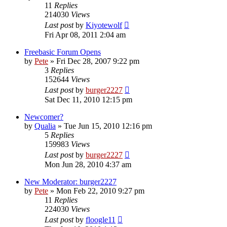
11
Replies
214030
Views
Last post
by
Kiyotewolf
Fri Apr 08, 2011 2:04 am
Freebasic Forum Opens
by
Pete
»
Fri Dec 28, 2007 9:22 pm
3
Replies
152644
Views
Last post
by
burger2227
Sat Dec 11, 2010 12:15 pm
Newcomer?
by
Qualia
»
Tue Jun 15, 2010 12:16 pm
5
Replies
159983
Views
Last post
by
burger2227
Mon Jun 28, 2010 4:37 am
New Moderator: burger2227
by
Pete
»
Mon Feb 22, 2010 9:27 pm
11
Replies
224030
Views
Last post
by
floogle11