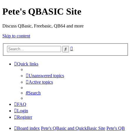
Pete's QBASIC Site
Discuss QBasic, Freebasic, QB64 and more
Skip to content
Advanced
Search
search
Quick links
Unanswered topics
Active topics
Search
FAQ
Login
Register
Board index
Pete's QBasic and QuickBasic Site
Pete's QB