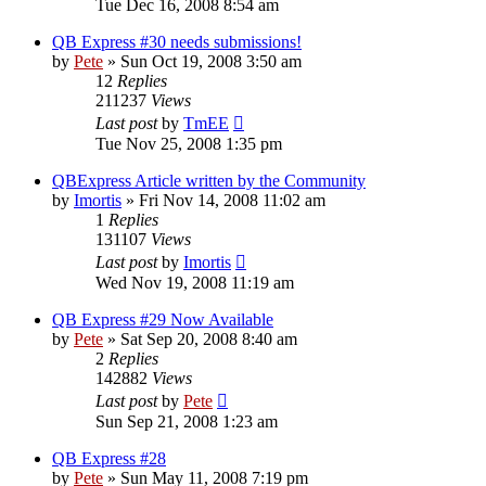
Tue Dec 16, 2008 8:54 am
QB Express #30 needs submissions!
by
Pete
»
Sun Oct 19, 2008 3:50 am
12
Replies
211237
Views
Last post
by
TmEE
Tue Nov 25, 2008 1:35 pm
QBExpress Article written by the Community
by
Imortis
»
Fri Nov 14, 2008 11:02 am
1
Replies
131107
Views
Last post
by
Imortis
Wed Nov 19, 2008 11:19 am
QB Express #29 Now Available
by
Pete
»
Sat Sep 20, 2008 8:40 am
2
Replies
142882
Views
Last post
by
Pete
Sun Sep 21, 2008 1:23 am
QB Express #28
by
Pete
»
Sun May 11, 2008 7:19 pm