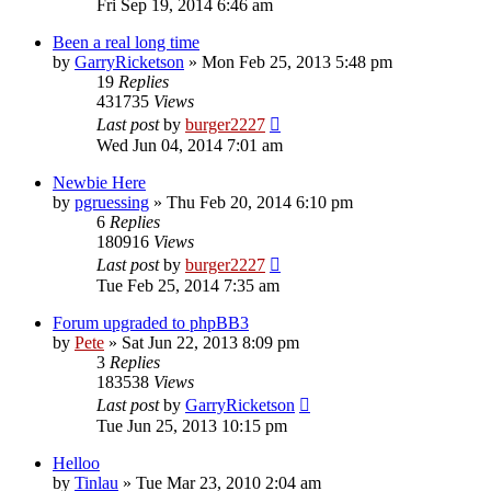
Fri Sep 19, 2014 6:46 am
Been a real long time
by
GarryRicketson
»
Mon Feb 25, 2013 5:48 pm
19
Replies
431735
Views
Last post
by
burger2227
Wed Jun 04, 2014 7:01 am
Newbie Here
by
pgruessing
»
Thu Feb 20, 2014 6:10 pm
6
Replies
180916
Views
Last post
by
burger2227
Tue Feb 25, 2014 7:35 am
Forum upgraded to phpBB3
by
Pete
»
Sat Jun 22, 2013 8:09 pm
3
Replies
183538
Views
Last post
by
GarryRicketson
Tue Jun 25, 2013 10:15 pm
Helloo
by
Tinlau
»
Tue Mar 23, 2010 2:04 am