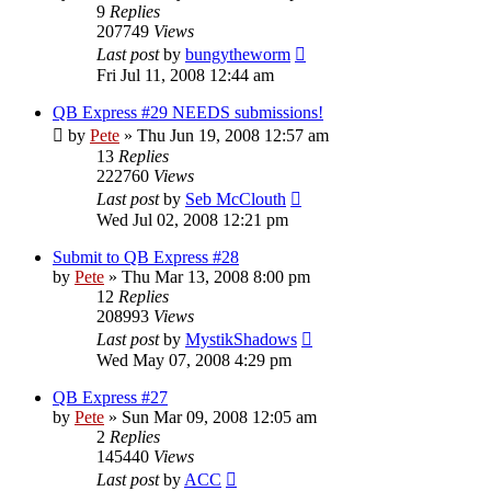
9
Replies
207749
Views
Last post
by
bungytheworm
Fri Jul 11, 2008 12:44 am
QB Express #29 NEEDS submissions!
by
Pete
»
Thu Jun 19, 2008 12:57 am
13
Replies
222760
Views
Last post
by
Seb McClouth
Wed Jul 02, 2008 12:21 pm
Submit to QB Express #28
by
Pete
»
Thu Mar 13, 2008 8:00 pm
12
Replies
208993
Views
Last post
by
MystikShadows
Wed May 07, 2008 4:29 pm
QB Express #27
by
Pete
»
Sun Mar 09, 2008 12:05 am
2
Replies
145440
Views
Last post
by
ACC