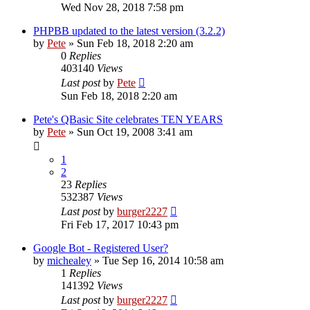
Wed Nov 28, 2018 7:58 pm
PHPBB updated to the latest version (3.2.2)
by
Pete
»
Sun Feb 18, 2018 2:20 am
0
Replies
403140
Views
Last post
by
Pete
Sun Feb 18, 2018 2:20 am
Pete's QBasic Site celebrates TEN YEARS
by
Pete
»
Sun Oct 19, 2008 3:41 am
1
2
23
Replies
532387
Views
Last post
by
burger2227
Fri Feb 17, 2017 10:43 pm
Google Bot - Registered User?
by
michealey
»
Tue Sep 16, 2014 10:58 am
1
Replies
141392
Views
Last post
by
burger2227