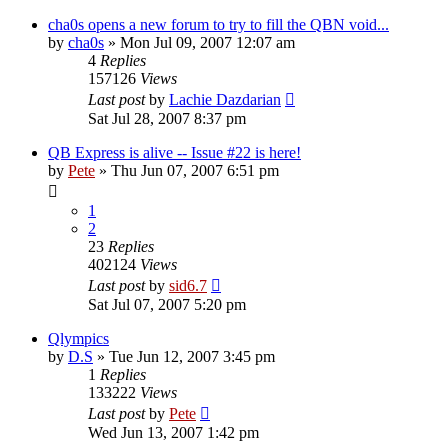
cha0s opens a new forum to try to fill the QBN void...
by
cha0s
»
Mon Jul 09, 2007 12:07 am
4
Replies
157126
Views
Last post
by
Lachie Dazdarian
Sat Jul 28, 2007 8:37 pm
QB Express is alive -- Issue #22 is here!
by
Pete
»
Thu Jun 07, 2007 6:51 pm
1
2
23
Replies
402124
Views
Last post
by
sid6.7
Sat Jul 07, 2007 5:20 pm
Qlympics
by
D.S
»
Tue Jun 12, 2007 3:45 pm
1
Replies
133222
Views
Last post
by
Pete
Wed Jun 13, 2007 1:42 pm