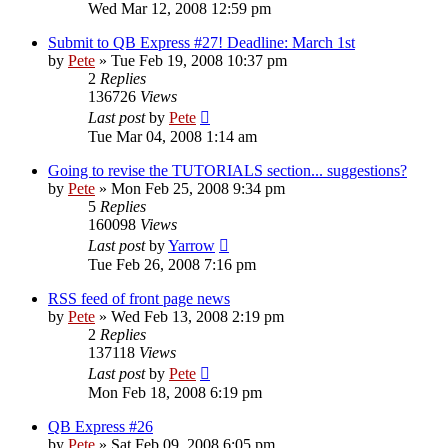
Wed Mar 12, 2008 12:59 pm
Submit to QB Express #27! Deadline: March 1st
by
Pete
»
Tue Feb 19, 2008 10:37 pm
2
Replies
136726
Views
Last post
by
Pete
Tue Mar 04, 2008 1:14 am
Going to revise the TUTORIALS section... suggestions?
by
Pete
»
Mon Feb 25, 2008 9:34 pm
5
Replies
160098
Views
Last post
by
Yarrow
Tue Feb 26, 2008 7:16 pm
RSS feed of front page news
by
Pete
»
Wed Feb 13, 2008 2:19 pm
2
Replies
137118
Views
Last post
by
Pete
Mon Feb 18, 2008 6:19 pm
QB Express #26
by
Pete
»
Sat Feb 09, 2008 6:05 pm