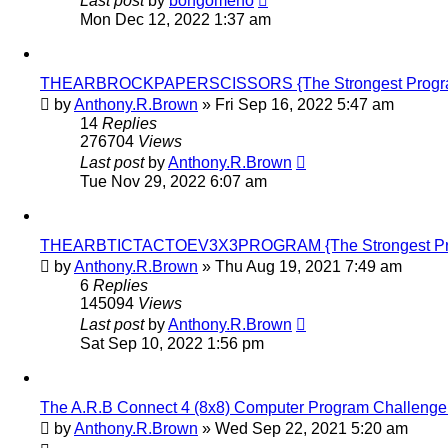
Last post
by
bongomeno
Mon Dec 12, 2022 1:37 am
THEARBROCKPAPERSCISSORS {The Strongest Program i
by
Anthony.R.Brown
»
Fri Sep 16, 2022 5:47 am
14
Replies
276704
Views
Last post
by
Anthony.R.Brown
Tue Nov 29, 2022 6:07 am
THEARBTICTACTOEV3X3PROGRAM {The Strongest Progra
by
Anthony.R.Brown
»
Thu Aug 19, 2021 7:49 am
6
Replies
145094
Views
Last post
by
Anthony.R.Brown
Sat Sep 10, 2022 1:56 pm
The A.R.B Connect 4 (8x8) Computer Program Challenge
by
Anthony.R.Brown
»
Wed Sep 22, 2021 5:20 am