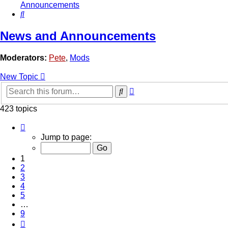
Announcements
Search
News and Announcements
Moderators:
Pete
,
Mods
New Topic
Advanced
Search
search
423 topics
Page
1
Jump to page:
of
9
1
2
3
4
5
…
9
Next