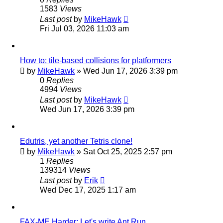
1583
Views
Last post
by
MikeHawk
Fri Jul 03, 2026 11:03 am
How to: tile-based collisions for platformers
by
MikeHawk
»
Wed Jun 17, 2026 3:39 pm
0
Replies
4994
Views
Last post
by
MikeHawk
Wed Jun 17, 2026 3:39 pm
Edutris, yet another Tetris clone!
by
MikeHawk
»
Sat Oct 25, 2025 2:57 pm
1
Replies
139314
Views
Last post
by
Erik
Wed Dec 17, 2025 1:17 am
FAX-ME Harder: Let's write Ant Run.