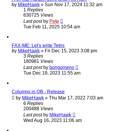
by
MikeHawk
»
Sun Nov 17, 2024 11:32 am
1
Replies
630725
Views
Last post
by
Pete
Tue Feb 11, 2025 10:54 am
FAX-ME: Let's write Tetris
by
MikeHawk
»
Fri Dec 15, 2023 3:08 pm
3
Replies
180981
Views
Last post
by
bongomeno
Tue Dec 19, 2023 11:55 am
Columns in QB - Release
by
MikeHawk
»
Thu Mar 17, 2022 7:03 am
6
Replies
200488
Views
Last post
by
MikeHawk
Wed Aug 16, 2023 11:06 am