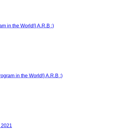
n the World!} A.R.B :)
m in the World!} A.R.B :)
 2021