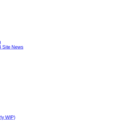
n
B Site News
ly WIP)