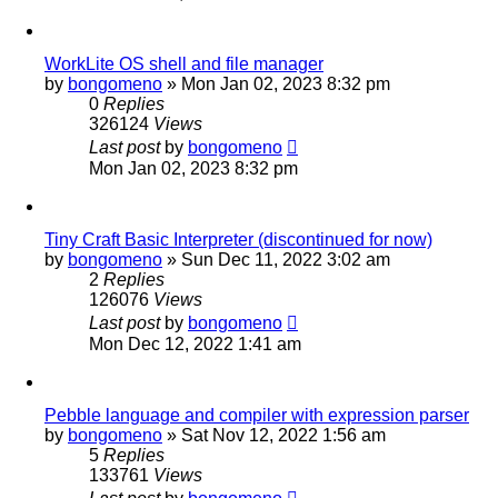
WorkLite OS shell and file manager
by
bongomeno
»
Mon Jan 02, 2023 8:32 pm
0
Replies
326124
Views
Last post
by
bongomeno
Mon Jan 02, 2023 8:32 pm
Tiny Craft Basic Interpreter (discontinued for now)
by
bongomeno
»
Sun Dec 11, 2022 3:02 am
2
Replies
126076
Views
Last post
by
bongomeno
Mon Dec 12, 2022 1:41 am
Pebble language and compiler with expression parser
by
bongomeno
»
Sat Nov 12, 2022 1:56 am
5
Replies
133761
Views