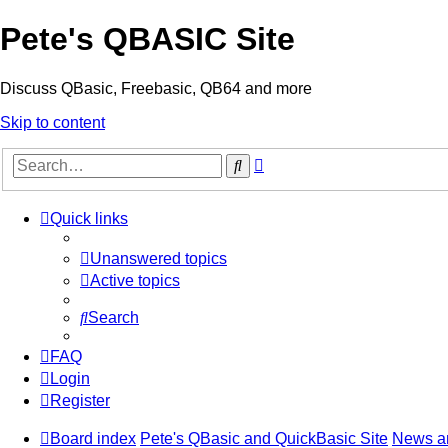
Pete's QBASIC Site
Discuss QBasic, Freebasic, QB64 and more
Skip to content
Advanced
Search
search
Quick links
Unanswered topics
Active topics
Search
FAQ
Login
Register
Board index
Pete's QBasic and QuickBasic Site
News a