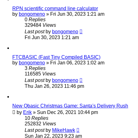
RPN scientific command line calculator
by
bongomeno
»
Fri Jun 30, 2023 1:21 am
0
Replies
329484
Views
Last post
by
bongomeno
Fri Jun 30, 2023 1:21 am
FTCBASIC (Fast Tiny Compiled BASIC)
by
bongomeno
»
Fri Jan 06, 2023 1:02 am
3
Replies
116585
Views
Last post
by
bongomeno
Thu Jan 26, 2023 11:46 pm
New Qbasic Christmas Game: Santa's Delivery Rush
by
Erik
»
Sun Dec 26, 2021 10:44 pm
10
Replies
252832
Views
Last post
by
MikeHawk
Sun Jan 22, 2023 9:23 am