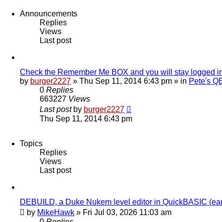
Announcements
Replies
Views
Last post
Check the Remember Me BOX and you will stay logged i
by
burger2227
»
Thu Sep 11, 2014 6:43 pm
» in
Pete's Q
0
Replies
663227
Views
Last post
by
burger2227
Thu Sep 11, 2014 6:43 pm
Topics
Replies
Views
Last post
DEBUILD, a Duke Nukem level editor in QuickBASIC (ear
by
MikeHawk
»
Fri Jul 03, 2026 11:03 am
0
Replies