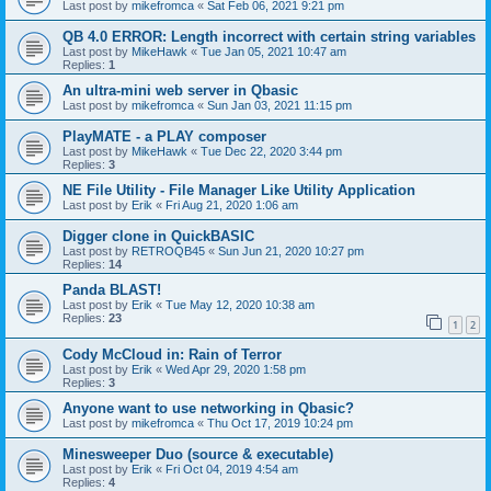
Last post by
mikefromca
«
Sat Feb 06, 2021 9:21 pm
QB 4.0 ERROR: Length incorrect with certain string variables
Last post by
MikeHawk
«
Tue Jan 05, 2021 10:47 am
Replies:
1
An ultra-mini web server in Qbasic
Last post by
mikefromca
«
Sun Jan 03, 2021 11:15 pm
PlayMATE - a PLAY composer
Last post by
MikeHawk
«
Tue Dec 22, 2020 3:44 pm
Replies:
3
NE File Utility - File Manager Like Utility Application
Last post by
Erik
«
Fri Aug 21, 2020 1:06 am
Digger clone in QuickBASIC
Last post by
RETROQB45
«
Sun Jun 21, 2020 10:27 pm
Replies:
14
Panda BLAST!
Last post by
Erik
«
Tue May 12, 2020 10:38 am
Replies:
23
1
2
Cody McCloud in: Rain of Terror
Last post by
Erik
«
Wed Apr 29, 2020 1:58 pm
Replies:
3
Anyone want to use networking in Qbasic?
Last post by
mikefromca
«
Thu Oct 17, 2019 10:24 pm
Minesweeper Duo (source & executable)
Last post by
Erik
«
Fri Oct 04, 2019 4:54 am
Replies:
4