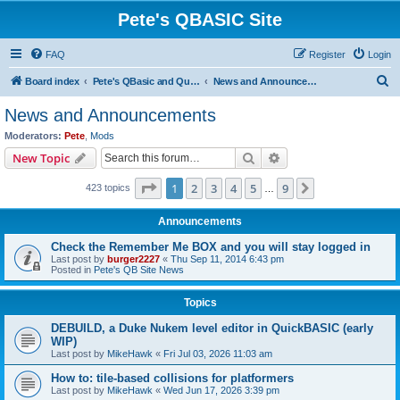
Pete's QBASIC Site
FAQ
Register
Login
S
Board index
Pete's QBasic and QuickBasic Site
News and Announcements
e
News and Announcements
a
Moderators:
Pete
,
Mods
r
Search
Advanced search
New Topic
c
Page
1
of
9
1
2
3
4
5
9
Next
423 topics
h
…
Announcements
Check the Remember Me BOX and you will stay logged in
Last post by
burger2227
«
Thu Sep 11, 2014 6:43 pm
Posted in
Pete's QB Site News
Topics
DEBUILD, a Duke Nukem level editor in QuickBASIC (early
WIP)
Last post by
MikeHawk
«
Fri Jul 03, 2026 11:03 am
How to: tile-based collisions for platformers
Last post by
MikeHawk
«
Wed Jun 17, 2026 3:39 pm