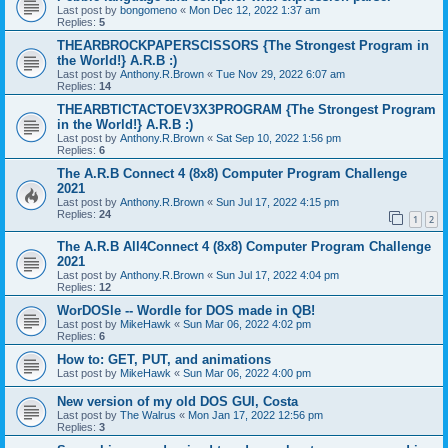
Last post by
bongomeno
«
Mon Dec 12, 2022 1:37 am
Replies:
5
THEARBROCKPAPERSCISSORS {The Strongest Program in
the World!} A.R.B :)
Last post by
Anthony.R.Brown
«
Tue Nov 29, 2022 6:07 am
Replies:
14
THEARBTICTACTOEV3X3PROGRAM {The Strongest Program
in the World!} A.R.B :)
Last post by
Anthony.R.Brown
«
Sat Sep 10, 2022 1:56 pm
Replies:
6
The A.R.B Connect 4 (8x8) Computer Program Challenge
2021
Last post by
Anthony.R.Brown
«
Sun Jul 17, 2022 4:15 pm
Replies:
24
1
2
The A.R.B All4Connect 4 (8x8) Computer Program Challenge
2021
Last post by
Anthony.R.Brown
«
Sun Jul 17, 2022 4:04 pm
Replies:
12
WorDOSle -- Wordle for DOS made in QB!
Last post by
MikeHawk
«
Sun Mar 06, 2022 4:02 pm
Replies:
6
How to: GET, PUT, and animations
Last post by
MikeHawk
«
Sun Mar 06, 2022 4:00 pm
New version of my old DOS GUI, Costa
Last post by
The Walrus
«
Mon Jan 17, 2022 12:56 pm
Replies:
3