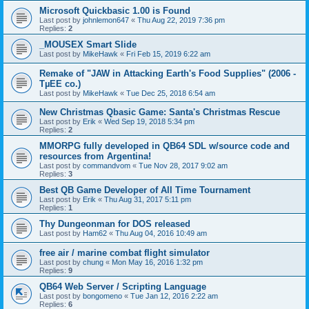
Microsoft Quickbasic 1.00 is Found
Last post by
johnlemon647
«
Thu Aug 22, 2019 7:36 pm
Replies:
2
_MOUSEX Smart Slide
Last post by
MikeHawk
«
Fri Feb 15, 2019 6:22 am
Remake of "JAW in Attacking Earth's Food Supplies" (2006 -
TµEE co.)
Last post by
MikeHawk
«
Tue Dec 25, 2018 6:54 am
New Christmas Qbasic Game: Santa's Christmas Rescue
Last post by
Erik
«
Wed Sep 19, 2018 5:34 pm
Replies:
2
MMORPG fully developed in QB64 SDL w/source code and
resources from Argentina!
Last post by
commandvom
«
Tue Nov 28, 2017 9:02 am
Replies:
3
Best QB Game Developer of All Time Tournament
Last post by
Erik
«
Thu Aug 31, 2017 5:11 pm
Replies:
1
Thy Dungeonman for DOS released
Last post by
Ham62
«
Thu Aug 04, 2016 10:49 am
free air / marine combat flight simulator
Last post by
chung
«
Mon May 16, 2016 1:32 pm
Replies:
9
QB64 Web Server / Scripting Language
Last post by
bongomeno
«
Tue Jan 12, 2016 2:22 am
Replies:
6