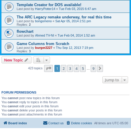
Template Creator for DOS available!
Last post by
HarryPotter14
«
Tue Feb 03, 2015 6:47 am
The ARC Legacy remake underway, for real this time
Last post by
bongomeno
«
Sat Apr 05, 2014 2:51 pm
Replies:
2
flowchart
Last post by
Ahmed TV-NI
«
Tue Feb 04, 2014 1:52 am
Game Columns from Scratch
Last post by
burger2227
«
Thu Sep 12, 2013 7:19 pm
Replies:
3
New Topic
Page
1
of
9
1
2
3
4
5
9
Next
423 topics
…
Jump to
FORUM PERMISSIONS
You
cannot
post new topics in this forum
You
cannot
reply to topics in this forum
You
cannot
edit your posts in this forum
You
cannot
delete your posts in this forum
You
cannot
post attachments in this forum
Board index
Contact us
Delete cookies
All times are
UTC-05:00