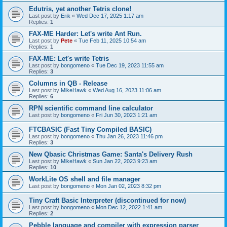
Edutris, yet another Tetris clone!
Last post by
Erik
«
Wed Dec 17, 2025 1:17 am
Replies:
1
FAX-ME Harder: Let's write Ant Run.
Last post by
Pete
«
Tue Feb 11, 2025 10:54 am
Replies:
1
FAX-ME: Let's write Tetris
Last post by
bongomeno
«
Tue Dec 19, 2023 11:55 am
Replies:
3
Columns in QB - Release
Last post by
MikeHawk
«
Wed Aug 16, 2023 11:06 am
Replies:
6
RPN scientific command line calculator
Last post by
bongomeno
«
Fri Jun 30, 2023 1:21 am
FTCBASIC (Fast Tiny Compiled BASIC)
Last post by
bongomeno
«
Thu Jan 26, 2023 11:46 pm
Replies:
3
New Qbasic Christmas Game: Santa's Delivery Rush
Last post by
MikeHawk
«
Sun Jan 22, 2023 9:23 am
Replies:
10
WorkLite OS shell and file manager
Last post by
bongomeno
«
Mon Jan 02, 2023 8:32 pm
Tiny Craft Basic Interpreter (discontinued for now)
Last post by
bongomeno
«
Mon Dec 12, 2022 1:41 am
Replies:
2
Pebble language and compiler with expression parser