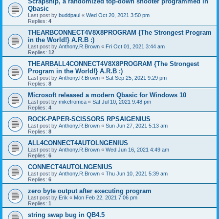
Scrapship, a randomized top-down shooter programmed in
Qbasic
Last post by
buddpaul
«
Wed Oct 20, 2021 3:50 pm
Replies:
4
THEARBCONNECT4V8X8PROGRAM {The Strongest Program
in the World!} A.R.B :)
Last post by
Anthony.R.Brown
«
Fri Oct 01, 2021 3:44 am
Replies:
12
THEARBALL4CONNECT4V8X8PROGRAM {The Strongest
Program in the World!} A.R.B :)
Last post by
Anthony.R.Brown
«
Sat Sep 25, 2021 9:29 pm
Replies:
8
Microsoft released a modern Qbasic for Windows 10
Last post by
mikefromca
«
Sat Jul 10, 2021 9:48 pm
Replies:
4
ROCK-PAPER-SCISSORS RPSAIGENIUS
Last post by
Anthony.R.Brown
«
Sun Jun 27, 2021 5:13 am
Replies:
8
ALL4CONNECT4AUTOLNGENIUS
Last post by
Anthony.R.Brown
«
Wed Jun 16, 2021 4:49 am
Replies:
6
CONNECT4AUTOLNGENIUS
Last post by
Anthony.R.Brown
«
Thu Jun 10, 2021 5:39 am
Replies:
6
zero byte output after executing program
Last post by
Erik
«
Mon Feb 22, 2021 7:06 pm
Replies:
1
string swap bug in QB4.5