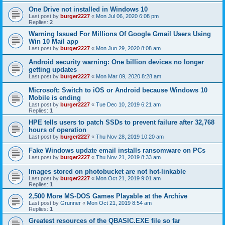
One Drive not installed in Windows 10
Last post by
burger2227
«
Mon Jul 06, 2020 6:08 pm
Replies:
2
Warning Issued For Millions Of Google Gmail Users Using
Win 10 Mail app
Last post by
burger2227
«
Mon Jun 29, 2020 8:08 am
Android security warning: One billion devices no longer
getting updates
Last post by
burger2227
«
Mon Mar 09, 2020 8:28 am
Microsoft: Switch to iOS or Android because Windows 10
Mobile is ending
Last post by
burger2227
«
Tue Dec 10, 2019 6:21 am
Replies:
1
HPE tells users to patch SSDs to prevent failure after 32,768
hours of operation
Last post by
burger2227
«
Thu Nov 28, 2019 10:20 am
Fake Windows update email installs ransomware on PCs
Last post by
burger2227
«
Thu Nov 21, 2019 8:33 am
Images stored on photobucket are not hot-linkable
Last post by
burger2227
«
Mon Oct 21, 2019 9:01 am
Replies:
1
2,500 More MS-DOS Games Playable at the Archive
Last post by
Grunner
«
Mon Oct 21, 2019 8:54 am
Replies:
1
Greatest resources of the QBASIC.EXE file so far