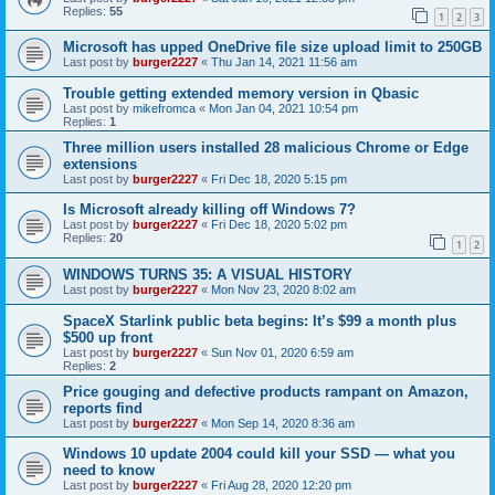
Replies:
55
1
2
3
Microsoft has upped OneDrive file size upload limit to 250GB
Last post by
burger2227
«
Thu Jan 14, 2021 11:56 am
Trouble getting extended memory version in Qbasic
Last post by
mikefromca
«
Mon Jan 04, 2021 10:54 pm
Replies:
1
Three million users installed 28 malicious Chrome or Edge
extensions
Last post by
burger2227
«
Fri Dec 18, 2020 5:15 pm
Is Microsoft already killing off Windows 7?
Last post by
burger2227
«
Fri Dec 18, 2020 5:02 pm
Replies:
20
1
2
WINDOWS TURNS 35: A VISUAL HISTORY
Last post by
burger2227
«
Mon Nov 23, 2020 8:02 am
SpaceX Starlink public beta begins: It’s $99 a month plus
$500 up front
Last post by
burger2227
«
Sun Nov 01, 2020 6:59 am
Replies:
2
Price gouging and defective products rampant on Amazon,
reports find
Last post by
burger2227
«
Mon Sep 14, 2020 8:36 am
Windows 10 update 2004 could kill your SSD — what you
need to know
Last post by
burger2227
«
Fri Aug 28, 2020 12:20 pm