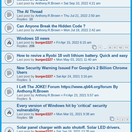
Last post by
Anthony.R.Brown
«
Sat Sep 10, 2022 4:21 am
The AI Thread
Last post by
Anthony.R.Brown
«
Thu Jul 21, 2022 2:50 am
Replies:
10
Can Anyone Break the Hidden Code ?
Last post by
Anthony.R.Brown
«
Mon Jul 18, 2022 2:42 am
Windows 10 news
Last post by
burger2227
«
Fri Apr 15, 2022 6:15 am
Replies:
206
1
8
9
10
11
…
How to revive a Ryobi 18 volt lithium battery. Quick and easy
Last post by
burger2227
«
Mon May 03, 2021 11:40 am
New Security Warning Issued For Google's 2 Billion Chrome
Users
Last post by
burger2227
«
Sat Apr 24, 2021 3:16 pm
Replies:
1
I Left The JOKE! Forum https://www.qb64.org/forum By
Anthony.R.Brown
Last post by
Anthony.R.Brown
«
Fri Apr 23, 2021 5:57 am
Replies:
5
Every version of Windows hit by 'critical' security
vulnerability
Last post by
burger2227
«
Mon Mar 01, 2021 9:38 am
Replies:
59
1
2
3
Solar panel charger with auto shutoff. Solar LED drivers.
Last post by
burger2227
«
Sat Jan 16, 2021 12:35 pm