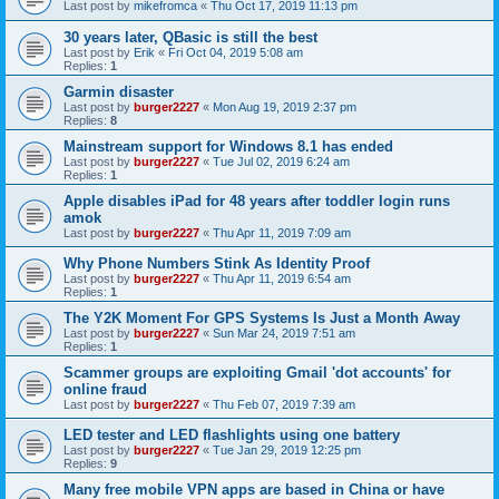
Last post by
mikefromca
«
Thu Oct 17, 2019 11:13 pm
30 years later, QBasic is still the best
Last post by
Erik
«
Fri Oct 04, 2019 5:08 am
Replies:
1
Garmin disaster
Last post by
burger2227
«
Mon Aug 19, 2019 2:37 pm
Replies:
8
Mainstream support for Windows 8.1 has ended
Last post by
burger2227
«
Tue Jul 02, 2019 6:24 am
Replies:
1
Apple disables iPad for 48 years after toddler login runs
amok
Last post by
burger2227
«
Thu Apr 11, 2019 7:09 am
Why Phone Numbers Stink As Identity Proof
Last post by
burger2227
«
Thu Apr 11, 2019 6:54 am
Replies:
1
The Y2K Moment For GPS Systems Is Just a Month Away
Last post by
burger2227
«
Sun Mar 24, 2019 7:51 am
Replies:
1
Scammer groups are exploiting Gmail 'dot accounts' for
online fraud
Last post by
burger2227
«
Thu Feb 07, 2019 7:39 am
LED tester and LED flashlights using one battery
Last post by
burger2227
«
Tue Jan 29, 2019 12:25 pm
Replies:
9
Many free mobile VPN apps are based in China or have