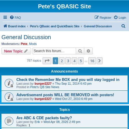
Pete's QBASIC Site
FAQ
Register
Login
S
Board index
Pete's QBasic and QuickBasic Site
General Discussion
e
General Discussion
a
Moderators:
Pete
,
Mods
r
Search
Advanced search
New Topic
c
Page
1
of
16
1
2
3
4
5
16
Next
787 topics
h
…
Announcements
Check the Remember Me BOX and you will stay logged in
Last post by
burger2227
«
Thu Sep 11, 2014 6:43 pm
Posted in
Pete's QB Site News
Advertisement posts WILL BE REMOVED with posters!
Last post by
burger2227
«
Wed Oct 27, 2010 6:49 pm
Topics
Are ABC & CDE packets faulty?
Last post by
Erik
«
Wed Apr 08, 2026 2:49 pm
Replies:
1