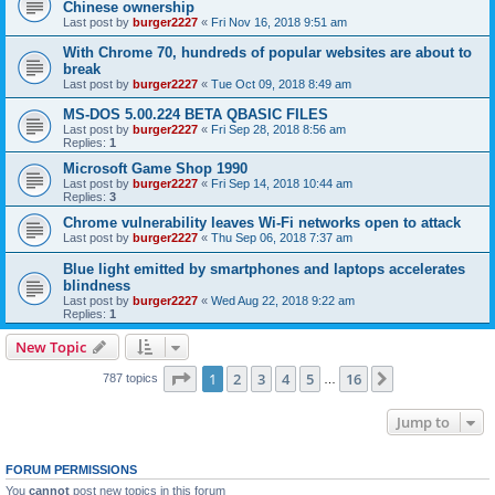
Chinese ownership
Last post by
burger2227
«
Fri Nov 16, 2018 9:51 am
With Chrome 70, hundreds of popular websites are about to
break
Last post by
burger2227
«
Tue Oct 09, 2018 8:49 am
MS-DOS 5.00.224 BETA QBASIC FILES
Last post by
burger2227
«
Fri Sep 28, 2018 8:56 am
Replies:
1
Microsoft Game Shop 1990
Last post by
burger2227
«
Fri Sep 14, 2018 10:44 am
Replies:
3
Chrome vulnerability leaves Wi-Fi networks open to attack
Last post by
burger2227
«
Thu Sep 06, 2018 7:37 am
Blue light emitted by smartphones and laptops accelerates
blindness
Last post by
burger2227
«
Wed Aug 22, 2018 9:22 am
Replies:
1
New Topic
Page
1
of
16
1
2
3
4
5
16
Next
787 topics
…
Jump to
FORUM PERMISSIONS
You
cannot
post new topics in this forum