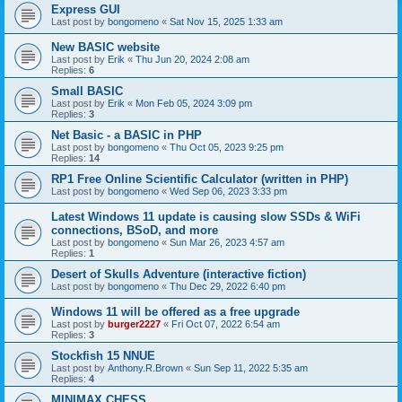
Express GUI
Last post by
bongomeno
«
Sat Nov 15, 2025 1:33 am
New BASIC website
Last post by
Erik
«
Thu Jun 20, 2024 2:08 am
Replies:
6
Small BASIC
Last post by
Erik
«
Mon Feb 05, 2024 3:09 pm
Replies:
3
Net Basic - a BASIC in PHP
Last post by
bongomeno
«
Thu Oct 05, 2023 9:25 pm
Replies:
14
RP1 Free Online Scientific Calculator (written in PHP)
Last post by
bongomeno
«
Wed Sep 06, 2023 3:33 pm
Latest Windows 11 update is causing slow SSDs & WiFi
connections, BSoD, and more
Last post by
bongomeno
«
Sun Mar 26, 2023 4:57 am
Replies:
1
Desert of Skulls Adventure (interactive fiction)
Last post by
bongomeno
«
Thu Dec 29, 2022 6:40 pm
Windows 11 will be offered as a free upgrade
Last post by
burger2227
«
Fri Oct 07, 2022 6:54 am
Replies:
3
Stockfish 15 NNUE
Last post by
Anthony.R.Brown
«
Sun Sep 11, 2022 5:35 am
Replies:
4
MINIMAX CHESS