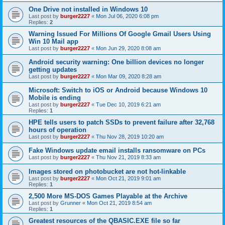
One Drive not installed in Windows 10
Last post by
burger2227
«
Mon Jul 06, 2020 6:08 pm
Replies:
2
Warning Issued For Millions Of Google Gmail Users Using
Win 10 Mail app
Last post by
burger2227
«
Mon Jun 29, 2020 8:08 am
Android security warning: One billion devices no longer
getting updates
Last post by
burger2227
«
Mon Mar 09, 2020 8:28 am
Microsoft: Switch to iOS or Android because Windows 10
Mobile is ending
Last post by
burger2227
«
Tue Dec 10, 2019 6:21 am
Replies:
1
HPE tells users to patch SSDs to prevent failure after 32,768
hours of operation
Last post by
burger2227
«
Thu Nov 28, 2019 10:20 am
Fake Windows update email installs ransomware on PCs
Last post by
burger2227
«
Thu Nov 21, 2019 8:33 am
Images stored on photobucket are not hot-linkable
Last post by
burger2227
«
Mon Oct 21, 2019 9:01 am
Replies:
1
2,500 More MS-DOS Games Playable at the Archive
Last post by
Grunner
«
Mon Oct 21, 2019 8:54 am
Replies:
1
Greatest resources of the QBASIC.EXE file so far