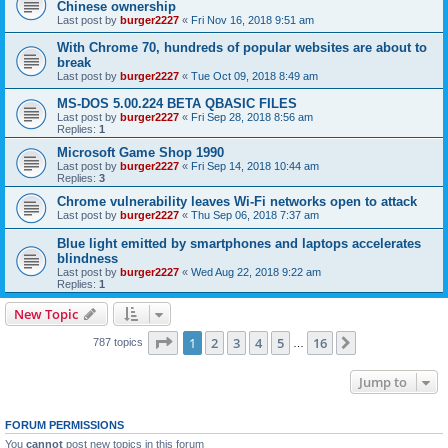
Chinese ownership
Last post by
burger2227
«
Fri Nov 16, 2018 9:51 am
With Chrome 70, hundreds of popular websites are about to
break
Last post by
burger2227
«
Tue Oct 09, 2018 8:49 am
MS-DOS 5.00.224 BETA QBASIC FILES
Last post by
burger2227
«
Fri Sep 28, 2018 8:56 am
Replies:
1
Microsoft Game Shop 1990
Last post by
burger2227
«
Fri Sep 14, 2018 10:44 am
Replies:
3
Chrome vulnerability leaves Wi-Fi networks open to attack
Last post by
burger2227
«
Thu Sep 06, 2018 7:37 am
Blue light emitted by smartphones and laptops accelerates
blindness
Last post by
burger2227
«
Wed Aug 22, 2018 9:22 am
Replies:
1
New Topic
Page
1
of
16
1
2
3
4
5
16
Next
787 topics
…
Jump to
FORUM PERMISSIONS
You
cannot
post new topics in this forum