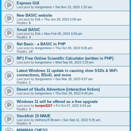
Express GUI
Last post by
bongomeno
«
Sat Nov 15, 2025 1:33 am
New BASIC website
Last post by
Erik
«
Thu Jun 20, 2024 2:08 am
Replies:
6
Small BASIC
Last post by
Erik
«
Mon Feb 05, 2024 3:09 pm
Replies:
3
Net Basic - a BASIC in PHP
Last post by
bongomeno
«
Thu Oct 05, 2023 9:25 pm
Replies:
14
RP1 Free Online Scientific Calculator (written in PHP)
Last post by
bongomeno
«
Wed Sep 06, 2023 3:33 pm
Latest Windows 11 update is causing slow SSDs & WiFi
connections, BSoD, and more
Last post by
bongomeno
«
Sun Mar 26, 2023 4:57 am
Replies:
1
Desert of Skulls Adventure (interactive fiction)
Last post by
bongomeno
«
Thu Dec 29, 2022 6:40 pm
Windows 11 will be offered as a free upgrade
Last post by
burger2227
«
Fri Oct 07, 2022 6:54 am
Replies:
3
Stockfish 15 NNUE
Last post by
Anthony.R.Brown
«
Sun Sep 11, 2022 5:35 am
Replies:
4
MINIMAX CHESS