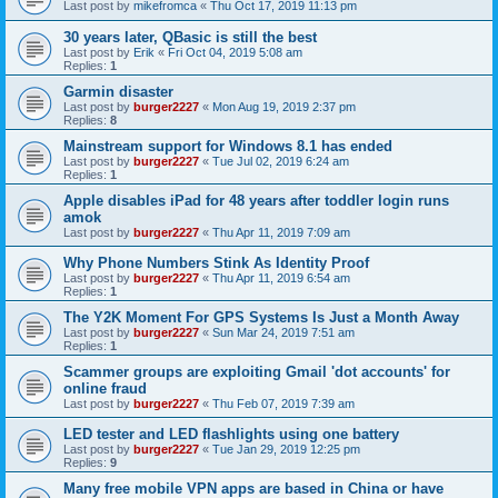
Last post by
mikefromca
«
Thu Oct 17, 2019 11:13 pm
30 years later, QBasic is still the best
Last post by
Erik
«
Fri Oct 04, 2019 5:08 am
Replies:
1
Garmin disaster
Last post by
burger2227
«
Mon Aug 19, 2019 2:37 pm
Replies:
8
Mainstream support for Windows 8.1 has ended
Last post by
burger2227
«
Tue Jul 02, 2019 6:24 am
Replies:
1
Apple disables iPad for 48 years after toddler login runs
amok
Last post by
burger2227
«
Thu Apr 11, 2019 7:09 am
Why Phone Numbers Stink As Identity Proof
Last post by
burger2227
«
Thu Apr 11, 2019 6:54 am
Replies:
1
The Y2K Moment For GPS Systems Is Just a Month Away
Last post by
burger2227
«
Sun Mar 24, 2019 7:51 am
Replies:
1
Scammer groups are exploiting Gmail 'dot accounts' for
online fraud
Last post by
burger2227
«
Thu Feb 07, 2019 7:39 am
LED tester and LED flashlights using one battery
Last post by
burger2227
«
Tue Jan 29, 2019 12:25 pm
Replies:
9
Many free mobile VPN apps are based in China or have