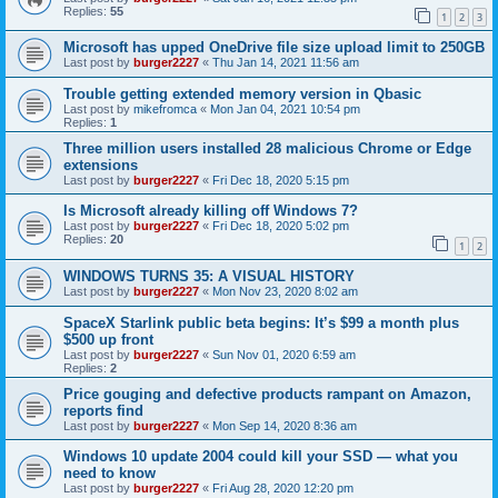
Replies:
55
1
2
3
Microsoft has upped OneDrive file size upload limit to 250GB
Last post by
burger2227
«
Thu Jan 14, 2021 11:56 am
Trouble getting extended memory version in Qbasic
Last post by
mikefromca
«
Mon Jan 04, 2021 10:54 pm
Replies:
1
Three million users installed 28 malicious Chrome or Edge
extensions
Last post by
burger2227
«
Fri Dec 18, 2020 5:15 pm
Is Microsoft already killing off Windows 7?
Last post by
burger2227
«
Fri Dec 18, 2020 5:02 pm
Replies:
20
1
2
WINDOWS TURNS 35: A VISUAL HISTORY
Last post by
burger2227
«
Mon Nov 23, 2020 8:02 am
SpaceX Starlink public beta begins: It’s $99 a month plus
$500 up front
Last post by
burger2227
«
Sun Nov 01, 2020 6:59 am
Replies:
2
Price gouging and defective products rampant on Amazon,
reports find
Last post by
burger2227
«
Mon Sep 14, 2020 8:36 am
Windows 10 update 2004 could kill your SSD — what you
need to know
Last post by
burger2227
«
Fri Aug 28, 2020 12:20 pm