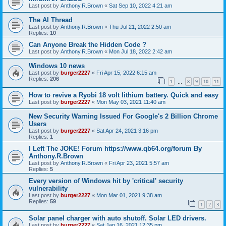
Last post by
Anthony.R.Brown
«
Sat Sep 10, 2022 4:21 am
The AI Thread
Last post by
Anthony.R.Brown
«
Thu Jul 21, 2022 2:50 am
Replies:
10
Can Anyone Break the Hidden Code ?
Last post by
Anthony.R.Brown
«
Mon Jul 18, 2022 2:42 am
Windows 10 news
Last post by
burger2227
«
Fri Apr 15, 2022 6:15 am
Replies:
206
1
8
9
10
11
…
How to revive a Ryobi 18 volt lithium battery. Quick and easy
Last post by
burger2227
«
Mon May 03, 2021 11:40 am
New Security Warning Issued For Google's 2 Billion Chrome
Users
Last post by
burger2227
«
Sat Apr 24, 2021 3:16 pm
Replies:
1
I Left The JOKE! Forum https://www.qb64.org/forum By
Anthony.R.Brown
Last post by
Anthony.R.Brown
«
Fri Apr 23, 2021 5:57 am
Replies:
5
Every version of Windows hit by 'critical' security
vulnerability
Last post by
burger2227
«
Mon Mar 01, 2021 9:38 am
Replies:
59
1
2
3
Solar panel charger with auto shutoff. Solar LED drivers.
Last post by
burger2227
«
Sat Jan 16, 2021 12:35 pm