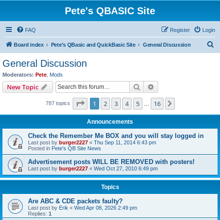
Pete's QBASIC Site
FAQ
Register
Login
S
Board index
Pete's QBasic and QuickBasic Site
General Discussion
e
General Discussion
a
Moderators:
Pete
,
Mods
r
Search
Advanced search
New Topic
c
Page
1
of
16
1
2
3
4
5
16
Next
787 topics
h
…
Announcements
Check the Remember Me BOX and you will stay logged in
Last post by
burger2227
«
Thu Sep 11, 2014 6:43 pm
Posted in
Pete's QB Site News
Advertisement posts WILL BE REMOVED with posters!
Last post by
burger2227
«
Wed Oct 27, 2010 6:49 pm
Topics
Are ABC & CDE packets faulty?
Last post by
Erik
«
Wed Apr 08, 2026 2:49 pm
Replies:
1