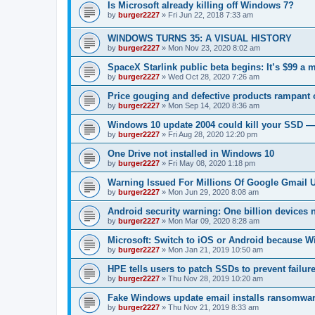
Is Microsoft already killing off Windows 7?
by
burger2227
»
Fri Jun 22, 2018 7:33 am
WINDOWS TURNS 35: A VISUAL HISTORY
by
burger2227
»
Mon Nov 23, 2020 8:02 am
SpaceX Starlink public beta begins: It’s $99 a 
by
burger2227
»
Wed Oct 28, 2020 7:26 am
Price gouging and defective products rampant 
by
burger2227
»
Mon Sep 14, 2020 8:36 am
Windows 10 update 2004 could kill your SSD —
by
burger2227
»
Fri Aug 28, 2020 12:20 pm
One Drive not installed in Windows 10
by
burger2227
»
Fri May 08, 2020 1:18 pm
Warning Issued For Millions Of Google Gmail 
by
burger2227
»
Mon Jun 29, 2020 8:08 am
Android security warning: One billion devices 
by
burger2227
»
Mon Mar 09, 2020 8:28 am
Microsoft: Switch to iOS or Android because W
by
burger2227
»
Mon Jan 21, 2019 10:50 am
HPE tells users to patch SSDs to prevent failure
by
burger2227
»
Thu Nov 28, 2019 10:20 am
Fake Windows update email installs ransomwa
by
burger2227
»
Thu Nov 21, 2019 8:33 am