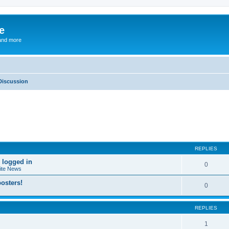
e
and more
Discussion
ed search
REPLIES
 logged in
0
ite News
osters!
0
REPLIES
1