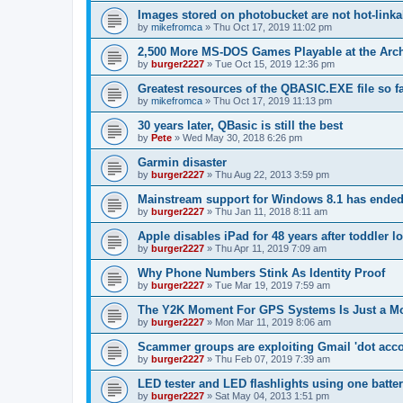
Images stored on photobucket are not hot-linka
by
mikefromca
»
Thu Oct 17, 2019 11:02 pm
2,500 More MS-DOS Games Playable at the Arc
by
burger2227
»
Tue Oct 15, 2019 12:36 pm
Greatest resources of the QBASIC.EXE file so f
by
mikefromca
»
Thu Oct 17, 2019 11:13 pm
30 years later, QBasic is still the best
by
Pete
»
Wed May 30, 2018 6:26 pm
Garmin disaster
by
burger2227
»
Thu Aug 22, 2013 3:59 pm
Mainstream support for Windows 8.1 has ende
by
burger2227
»
Thu Jan 11, 2018 8:11 am
Apple disables iPad for 48 years after toddler 
by
burger2227
»
Thu Apr 11, 2019 7:09 am
Why Phone Numbers Stink As Identity Proof
by
burger2227
»
Tue Mar 19, 2019 7:59 am
The Y2K Moment For GPS Systems Is Just a M
by
burger2227
»
Mon Mar 11, 2019 8:06 am
Scammer groups are exploiting Gmail 'dot accou
by
burger2227
»
Thu Feb 07, 2019 7:39 am
LED tester and LED flashlights using one batte
by
burger2227
»
Sat May 04, 2013 1:51 pm