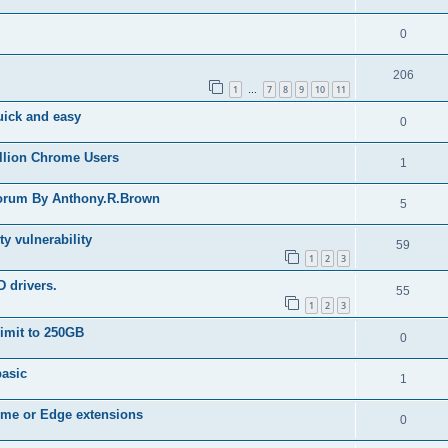
0
206
1
7
8
9
10
11
…
Quick and easy
0
illion Chrome Users
1
forum By Anthony.R.Brown
5
ty vulnerability
59
1
2
3
D drivers.
55
1
2
3
limit to 250GB
0
basic
1
rome or Edge extensions
0