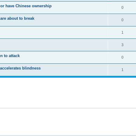
 or have Chinese ownership
0
are about to break
0
1
3
n to attack
0
accelerates blindness
1