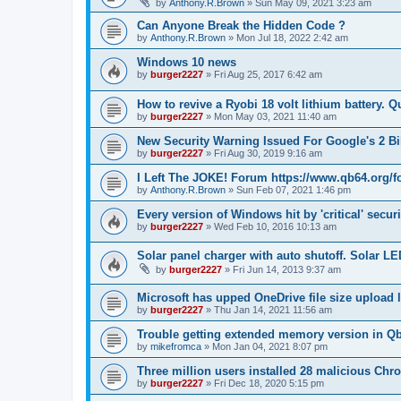
by
Anthony.R.Brown
»
Sun May 09, 2021 3:23 am
Can Anyone Break the Hidden Code ?
by
Anthony.R.Brown
»
Mon Jul 18, 2022 2:42 am
Windows 10 news
by
burger2227
»
Fri Aug 25, 2017 6:42 am
How to revive a Ryobi 18 volt lithium battery. 
by
burger2227
»
Mon May 03, 2021 11:40 am
New Security Warning Issued For Google's 2 B
by
burger2227
»
Fri Aug 30, 2019 9:16 am
I Left The JOKE! Forum https://www.qb64.org/
by
Anthony.R.Brown
»
Sun Feb 07, 2021 1:46 pm
Every version of Windows hit by 'critical' securi
by
burger2227
»
Wed Feb 10, 2016 10:13 am
Solar panel charger with auto shutoff. Solar LE
by
burger2227
»
Fri Jun 14, 2013 9:37 am
Microsoft has upped OneDrive file size upload 
by
burger2227
»
Thu Jan 14, 2021 11:56 am
Trouble getting extended memory version in Q
by
mikefromca
»
Mon Jan 04, 2021 8:07 pm
Three million users installed 28 malicious Ch
by
burger2227
»
Fri Dec 18, 2020 5:15 pm