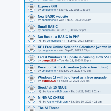
Express GUI
by
bongomeno
»
Sat Nov 15, 2025 1:33 am
New BASIC website
by
bongomeno
»
Wed Feb 22, 2023 6:33 am
Small BASIC
by
buddpaul
»
Fri Dec 15, 2023 5:22 pm
Net Basic - a BASIC in PHP
by
bongomeno
»
Fri Sep 01, 2023 8:30 pm
RP1 Free Online Scientific Calculator (written i
by
bongomeno
»
Wed Sep 06, 2023 3:33 pm
Latest Windows 11 update is causing slow SSD
by
burger2227
»
Tue Mar 21, 2023 5:20 pm
Desert of Skulls Adventure (interactive fiction)
by
bongomeno
»
Thu Dec 29, 2022 6:40 pm
Windows 11 will be offered as a free upgrade
by
burger2227
»
Fri Sep 03, 2021 9:26 am
Stockfish 15 NNUE
by
Anthony.R.Brown
»
Thu Jul 21, 2022 3:02 am
MINIMAX CHESS
by
Anthony.R.Brown
»
Sat Sep 10, 2022 4:21 am
The AI Thread