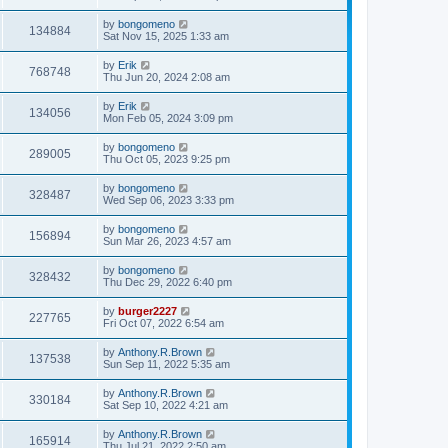
by
bongomeno
134884
Sat Nov 15, 2025 1:33 am
by
Erik
768748
Thu Jun 20, 2024 2:08 am
by
Erik
134056
Mon Feb 05, 2024 3:09 pm
by
bongomeno
289005
Thu Oct 05, 2023 9:25 pm
by
bongomeno
328487
Wed Sep 06, 2023 3:33 pm
by
bongomeno
156894
Sun Mar 26, 2023 4:57 am
by
bongomeno
328432
Thu Dec 29, 2022 6:40 pm
by
burger2227
227765
Fri Oct 07, 2022 6:54 am
by
Anthony.R.Brown
137538
Sun Sep 11, 2022 5:35 am
by
Anthony.R.Brown
330184
Sat Sep 10, 2022 4:21 am
by
Anthony.R.Brown
165914
Thu Jul 21, 2022 2:50 am