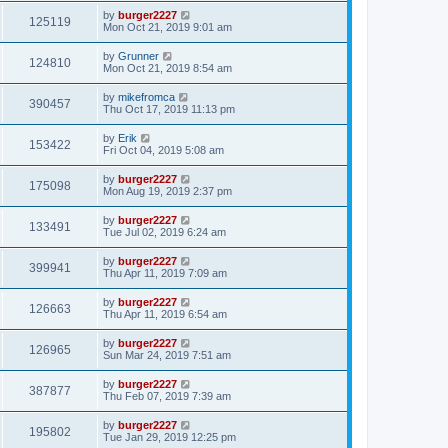
by
burger2227
125119
Mon Oct 21, 2019 9:01 am
by
Grunner
124810
Mon Oct 21, 2019 8:54 am
by
mikefromca
390457
Thu Oct 17, 2019 11:13 pm
by
Erik
153422
Fri Oct 04, 2019 5:08 am
by
burger2227
175098
Mon Aug 19, 2019 2:37 pm
by
burger2227
133491
Tue Jul 02, 2019 6:24 am
by
burger2227
399941
Thu Apr 11, 2019 7:09 am
by
burger2227
126663
Thu Apr 11, 2019 6:54 am
by
burger2227
126965
Sun Mar 24, 2019 7:51 am
by
burger2227
387877
Thu Feb 07, 2019 7:39 am
by
burger2227
195802
Tue Jan 29, 2019 12:25 pm