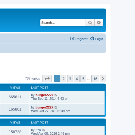
Search
Advanced search
Register
Login
Page
1
of
16
1
2
3
4
5
16
Next
787 topics
…
VIEWS
LAST POST
by
burger2227
665611
Thu Sep 11, 2014 6:43 pm
by
burger2227
165861
Wed Oct 27, 2010 6:49 pm
VIEWS
LAST POST
by
Erik
158728
Wed Apr 08, 2026 2:49 pm