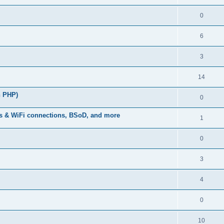
0
6
3
14
n PHP)
0
s & WiFi connections, BSoD, and more
1
0
3
4
0
10