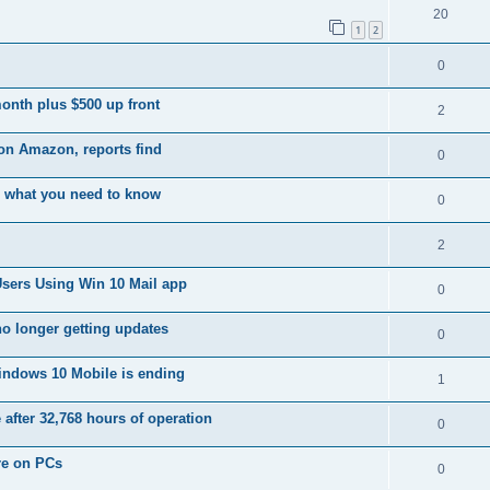
20
1
2
0
month plus $500 up front
2
on Amazon, reports find
0
 what you need to know
0
2
Users Using Win 10 Mail app
0
no longer getting updates
0
indows 10 Mobile is ending
1
 after 32,768 hours of operation
0
re on PCs
0