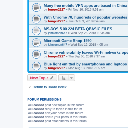
Many free mobile VPN apps are based in China
by
burger2227
»
Fri Nov 16, 2018 9:51 am
With Chrome 70, hundreds of popular websites 
by
burger2227
»
Tue Oct 09, 2018 8:49 am
MS-DOS 5.00.224 BETA QBASIC FILES
by
johnlemon647
»
Wed Sep 26, 2018 10:34 am
Microsoft Game Shop 1990
by
johnlemon647
»
Wed Sep 12, 2018 4:05 pm
Chrome vulnerability leaves Wi-Fi networks ope
by
burger2227
»
Thu Sep 06, 2018 7:37 am
Blue light emitted by smartphones and laptops 
by
burger2227
»
Mon Aug 13, 2018 7:05 am
New Topic
Return to Board Index
FORUM PERMISSIONS
You
cannot
post new topics in this forum
You
cannot
reply to topics in this forum
You
cannot
edit your posts in this forum
You
cannot
delete your posts in this forum
You
cannot
post attachments in this forum