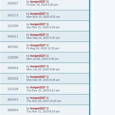
by
burger2227
332607
Fri Dec 18, 2020 5:02 pm
by
burger2227
343173
Mon Nov 23, 2020 8:02 am
by
burger2227
122339
Sun Nov 01, 2020 6:59 am
by
burger2227
346011
Mon Sep 14, 2020 8:36 am
by
burger2227
367032
Fri Aug 28, 2020 12:20 pm
by
burger2227
126006
Mon Jul 06, 2020 6:08 pm
by
burger2227
346953
Mon Jun 29, 2020 8:08 am
by
burger2227
383203
Mon Mar 09, 2020 8:28 am
by
burger2227
131228
Tue Dec 10, 2019 6:21 am
by
burger2227
382043
Thu Nov 28, 2019 10:20 am
by
burger2227
380854
Thu Nov 21, 2019 8:33 am