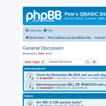
Pete's QBASIC Sit
Discuss QBasic, Freebasic, QB64 
Quick links
FAQ
Board index
Pete's QBasic and QuickBasic Site
General 
General Discussion
Moderators:
Pete
,
Mods
Search
Advanc
New Topic
ANNOUNCEMENTS
Check the Remember Me BOX and you will stay
by
burger2227
»
Thu Sep 11, 2014 6:43 pm
» in
Pete's QB S
Advertisement posts WILL BE REMOVED with p
by
burger2227
»
Wed Oct 27, 2010 6:49 pm
TOPICS
Are ABC & CDE packets faulty?
by
MikeHawk
»
Sat Jan 03, 2026 8:00 am