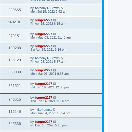
by
Anthony.R.Brown
330665
Mon Jul 18, 2022 2:42 am
by
burger2227
6402181
Fri Apr 15, 2022 6:15 am
by
burger2227
379151
Mon May 03, 2021 11:40 am
by
burger2227
199288
Sat Apr 24, 2021 3:16 pm
by
Anthony.R.Brown
186129
Fri Apr 23, 2021 5:57 am
by
burger2227
850030
Mon Mar 01, 2021 9:38 am
by
burger2227
851521
Sat Jan 16, 2021 12:35 pm
by
burger2227
346515
Thu Jan 14, 2021 11:56 am
by
mikefromca
116146
Mon Jan 04, 2021 10:54 pm
by
burger2227
345336
Fri Dec 18, 2020 5:15 pm