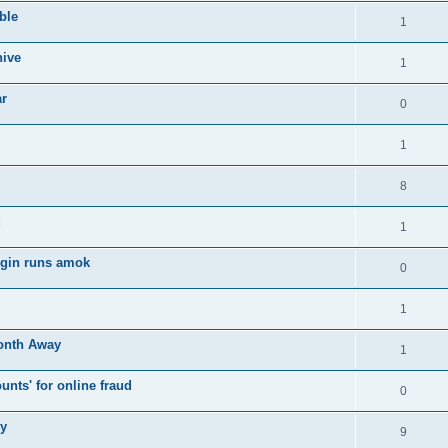
ble
1
hive
1
ar
0
1
8
d
1
login runs amok
0
1
onth Away
1
nts' for online fraud
0
ry
9