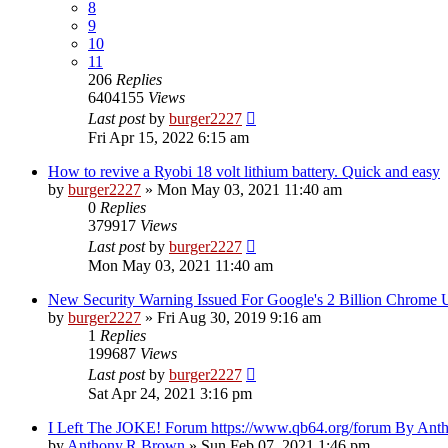
8
9
10
11
206
Replies
6404155
Views
Last post
by
burger2227
Fri Apr 15, 2022 6:15 am
How to revive a Ryobi 18 volt lithium battery. Quick and easy
by
burger2227
»
Mon May 03, 2021 11:40 am
0
Replies
379917
Views
Last post
by
burger2227
Mon May 03, 2021 11:40 am
New Security Warning Issued For Google's 2 Billion Chrome 
by
burger2227
»
Fri Aug 30, 2019 9:16 am
1
Replies
199687
Views
Last post
by
burger2227
Sat Apr 24, 2021 3:16 pm
I Left The JOKE! Forum https://www.qb64.org/forum By An
by
Anthony.R.Brown
»
Sun Feb 07, 2021 1:46 pm