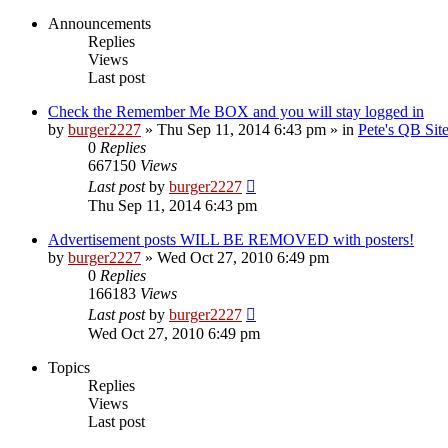
Announcements
Replies
Views
Last post
Check the Remember Me BOX and you will stay logged in
by
burger2227
»
Thu Sep 11, 2014 6:43 pm
» in
Pete's QB Si
0
Replies
667150
Views
Last post
by
burger2227
Thu Sep 11, 2014 6:43 pm
Advertisement posts WILL BE REMOVED with posters!
by
burger2227
»
Wed Oct 27, 2010 6:49 pm
0
Replies
166183
Views
Last post
by
burger2227
Wed Oct 27, 2010 6:49 pm
Topics
Replies
Views
Last post