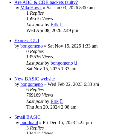
Are ABC & CDE packets faulty?
by
MikeHawk
»
Sat Jan 03, 2026 8:00 am
1
Replies
159616
Views
Last post
by
Erik
Wed Apr 08, 2026 2:49 pm
Express GUI
by
bongomeno
»
Sat Nov 15, 2025 1:33 am
0
Replies
135536
Views
Last post
by
bongomeno
Sat Nov 15, 2025 1:33 am
New BASIC website
by
bongomeno
»
Wed Feb 22, 2023 6:33 am
6
Replies
769169
Views
Last post
by
Erik
Thu Jun 20, 2024 2:08 am
Small BASIC
by
buddpaul
»
Fri Dec 15, 2023 5:22 pm
3
Replies
134414
Views