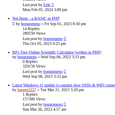
Last post
by
Erik
Mon Feb 05, 2024 3:09 pm
Net Basic - a BASIC in PHP
by
bongomeno
»
Fri Sep 01, 2023 8:30 pm
14
Replies
289550
Views
Last post
by
bongomeno
Thu Oct 05, 2023 9:25 pm
RP1 Free Online Scientific Calculator (written in PHP)
by
bongomeno
»
Wed Sep 06, 2023 3:33 pm
0
Replies
329156
Views
Last post
by
bongomeno
Wed Sep 06, 2023 3:33 pm
Latest Windows 11 update is causing slow SSDs & WiFi conn
by
burger2227
»
Tue Mar 21, 2023 5:20 pm
1
Replies
157306
Views
Last post
by
bongomeno
Sun Mar 26, 2023 4:57 am