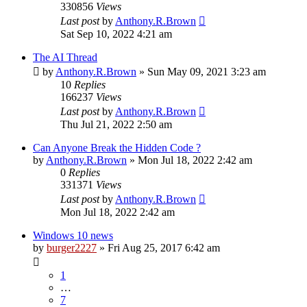
330856
Views
Last post
by
Anthony.R.Brown
Sat Sep 10, 2022 4:21 am
The AI Thread
by
Anthony.R.Brown
»
Sun May 09, 2021 3:23 am
10
Replies
166237
Views
Last post
by
Anthony.R.Brown
Thu Jul 21, 2022 2:50 am
Can Anyone Break the Hidden Code ?
by
Anthony.R.Brown
»
Mon Jul 18, 2022 2:42 am
0
Replies
331371
Views
Last post
by
Anthony.R.Brown
Mon Jul 18, 2022 2:42 am
Windows 10 news
by
burger2227
»
Fri Aug 25, 2017 6:42 am
1
…
7