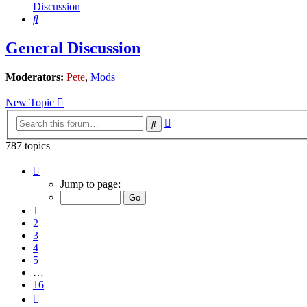
Discussion
Search
General Discussion
Moderators:
Pete
,
Mods
New Topic
Advanced
Search
search
787 topics
Page
1
Jump to page:
of
16
1
2
3
4
5
…
16
Next