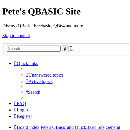
Pete's QBASIC Site
Discuss QBasic, Freebasic, QB64 and more
Skip to content
Advanced
Search
search
Quick links
Unanswered topics
Active topics
Search
FAQ
Login
Register
Board index
Pete's QBasic and QuickBasic Site
General