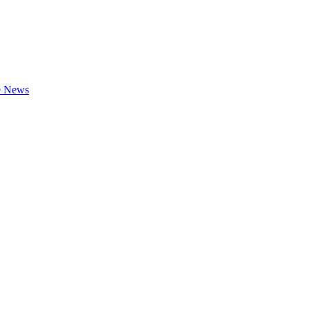
te News