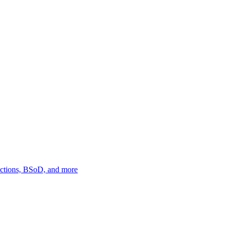
ections, BSoD, and more