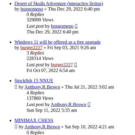
Desert of Skulls Adventure (interactive fiction)
by
bongomeno
»
Thu Dec 29, 2022 6:40 pm
0
Replies
329099
Views
Last post
by
bongomeno
Thu Dec 29, 2022 6:40 pm
Windows 11 will be offered as a free upgrade
by
burger2227
»
Fri Sep 03, 2021 9:26 am
3
Replies
228314
Views
Last post
by
burger2227
Fri Oct 07, 2022 6:54 am
Stockfish 15 NNUE
by
Anthony.R.Brown
»
Thu Jul 21, 2022 3:02 am
4
Replies
137860
Views
Last post
by
Anthony.R.Brown
Sun Sep 11, 2022 5:35 am
MINIMAX CHESS
by
Anthony.R.Brown
»
Sat Sep 10, 2022 4:21 am
0
Replies