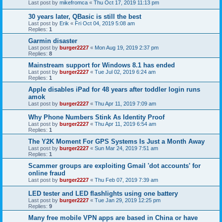
Last post by
mikefromca
«
Thu Oct 17, 2019 11:13 pm
30 years later, QBasic is still the best
Last post by
Erik
«
Fri Oct 04, 2019 5:08 am
Replies:
1
Garmin disaster
Last post by
burger2227
«
Mon Aug 19, 2019 2:37 pm
Replies:
8
Mainstream support for Windows 8.1 has ended
Last post by
burger2227
«
Tue Jul 02, 2019 6:24 am
Replies:
1
Apple disables iPad for 48 years after toddler login runs
amok
Last post by
burger2227
«
Thu Apr 11, 2019 7:09 am
Why Phone Numbers Stink As Identity Proof
Last post by
burger2227
«
Thu Apr 11, 2019 6:54 am
Replies:
1
The Y2K Moment For GPS Systems Is Just a Month Away
Last post by
burger2227
«
Sun Mar 24, 2019 7:51 am
Replies:
1
Scammer groups are exploiting Gmail 'dot accounts' for
online fraud
Last post by
burger2227
«
Thu Feb 07, 2019 7:39 am
LED tester and LED flashlights using one battery
Last post by
burger2227
«
Tue Jan 29, 2019 12:25 pm
Replies:
9
Many free mobile VPN apps are based in China or have