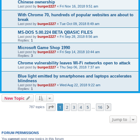
Chinese ownership
Last post by
burger2227
«
Fri Nov 16, 2018 9:51 am
With Chrome 70, hundreds of popular websites are about to
break
Last post by
burger2227
«
Tue Oct 09, 2018 8:49 am
MS-DOS 5.00.224 BETA QBASIC FILES
Last post by
burger2227
«
Fri Sep 28, 2018 8:56 am
Replies:
1
Microsoft Game Shop 1990
Last post by
burger2227
«
Fri Sep 14, 2018 10:44 am
Replies:
3
Chrome vulnerability leaves Wi-Fi networks open to attack
Last post by
burger2227
«
Thu Sep 06, 2018 7:37 am
Blue light emitted by smartphones and laptops accelerates
blindness
Last post by
burger2227
«
Wed Aug 22, 2018 9:22 am
Replies:
1
New Topic
Page
1
of
16
1
2
3
4
5
16
Next
787 topics
…
Jump to
FORUM PERMISSIONS
You
cannot
post new topics in this forum