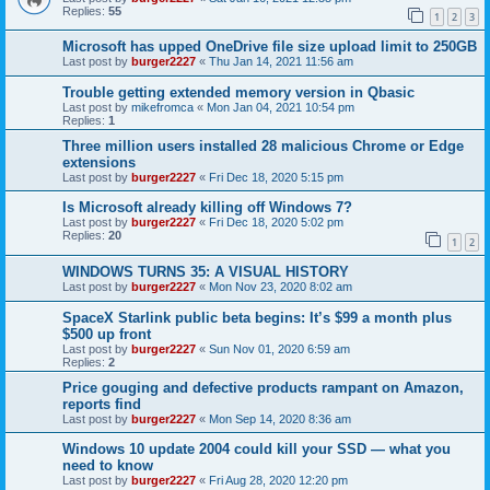
Replies:
55
1
2
3
Microsoft has upped OneDrive file size upload limit to 250GB
Last post by
burger2227
«
Thu Jan 14, 2021 11:56 am
Trouble getting extended memory version in Qbasic
Last post by
mikefromca
«
Mon Jan 04, 2021 10:54 pm
Replies:
1
Three million users installed 28 malicious Chrome or Edge
extensions
Last post by
burger2227
«
Fri Dec 18, 2020 5:15 pm
Is Microsoft already killing off Windows 7?
Last post by
burger2227
«
Fri Dec 18, 2020 5:02 pm
Replies:
20
1
2
WINDOWS TURNS 35: A VISUAL HISTORY
Last post by
burger2227
«
Mon Nov 23, 2020 8:02 am
SpaceX Starlink public beta begins: It’s $99 a month plus
$500 up front
Last post by
burger2227
«
Sun Nov 01, 2020 6:59 am
Replies:
2
Price gouging and defective products rampant on Amazon,
reports find
Last post by
burger2227
«
Mon Sep 14, 2020 8:36 am
Windows 10 update 2004 could kill your SSD — what you
need to know
Last post by
burger2227
«
Fri Aug 28, 2020 12:20 pm