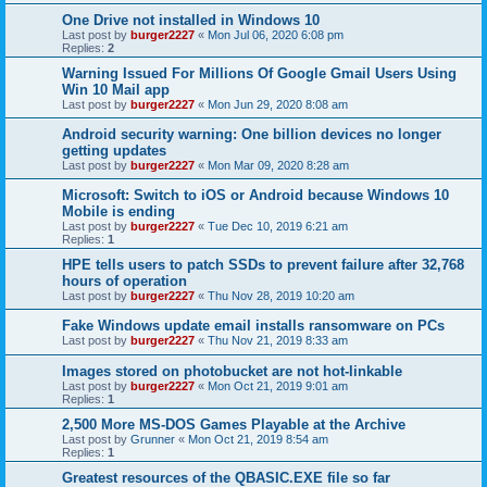
One Drive not installed in Windows 10
Last post by
burger2227
«
Mon Jul 06, 2020 6:08 pm
Replies:
2
Warning Issued For Millions Of Google Gmail Users Using
Win 10 Mail app
Last post by
burger2227
«
Mon Jun 29, 2020 8:08 am
Android security warning: One billion devices no longer
getting updates
Last post by
burger2227
«
Mon Mar 09, 2020 8:28 am
Microsoft: Switch to iOS or Android because Windows 10
Mobile is ending
Last post by
burger2227
«
Tue Dec 10, 2019 6:21 am
Replies:
1
HPE tells users to patch SSDs to prevent failure after 32,768
hours of operation
Last post by
burger2227
«
Thu Nov 28, 2019 10:20 am
Fake Windows update email installs ransomware on PCs
Last post by
burger2227
«
Thu Nov 21, 2019 8:33 am
Images stored on photobucket are not hot-linkable
Last post by
burger2227
«
Mon Oct 21, 2019 9:01 am
Replies:
1
2,500 More MS-DOS Games Playable at the Archive
Last post by
Grunner
«
Mon Oct 21, 2019 8:54 am
Replies:
1
Greatest resources of the QBASIC.EXE file so far