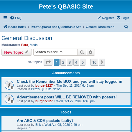
Pete's QBASIC Site
FAQ
Register
Login
S
Board index
Pete's QBasic and QuickBasic Site
General Discussion
e
General Discussion
a
Moderators:
Pete
,
Mods
r
Search
Advanced search
New Topic
c
Page
1
of
16
1
2
3
4
5
16
Next
787 topics
h
…
Announcements
Check the Remember Me BOX and you will stay logged in
Last post by
burger2227
«
Thu Sep 11, 2014 6:43 pm
Posted in
Pete's QB Site News
Advertisement posts WILL BE REMOVED with posters!
Last post by
burger2227
«
Wed Oct 27, 2010 6:49 pm
Topics
Are ABC & CDE packets faulty?
Last post by
Erik
«
Wed Apr 08, 2026 2:49 pm
Replies:
1