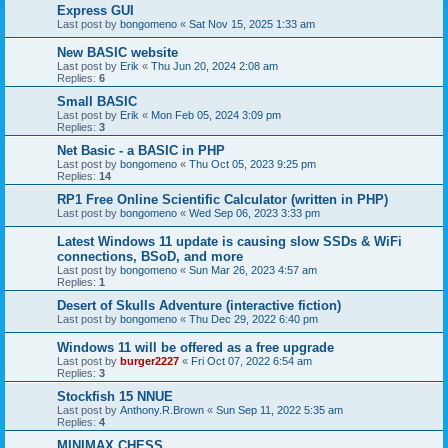
Express GUI
Last post by
bongomeno
«
Sat Nov 15, 2025 1:33 am
New BASIC website
Last post by
Erik
«
Thu Jun 20, 2024 2:08 am
Replies:
6
Small BASIC
Last post by
Erik
«
Mon Feb 05, 2024 3:09 pm
Replies:
3
Net Basic - a BASIC in PHP
Last post by
bongomeno
«
Thu Oct 05, 2023 9:25 pm
Replies:
14
RP1 Free Online Scientific Calculator (written in PHP)
Last post by
bongomeno
«
Wed Sep 06, 2023 3:33 pm
Latest Windows 11 update is causing slow SSDs & WiFi
connections, BSoD, and more
Last post by
bongomeno
«
Sun Mar 26, 2023 4:57 am
Replies:
1
Desert of Skulls Adventure (interactive fiction)
Last post by
bongomeno
«
Thu Dec 29, 2022 6:40 pm
Windows 11 will be offered as a free upgrade
Last post by
burger2227
«
Fri Oct 07, 2022 6:54 am
Replies:
3
Stockfish 15 NNUE
Last post by
Anthony.R.Brown
«
Sun Sep 11, 2022 5:35 am
Replies:
4
MINIMAX CHESS