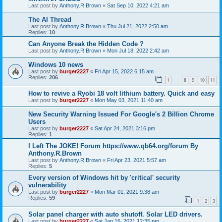
Last post by
Anthony.R.Brown
«
Sat Sep 10, 2022 4:21 am
The AI Thread
Last post by
Anthony.R.Brown
«
Thu Jul 21, 2022 2:50 am
Replies:
10
Can Anyone Break the Hidden Code ?
Last post by
Anthony.R.Brown
«
Mon Jul 18, 2022 2:42 am
Windows 10 news
Last post by
burger2227
«
Fri Apr 15, 2022 6:15 am
Replies:
206
1
8
9
10
11
…
How to revive a Ryobi 18 volt lithium battery. Quick and easy
Last post by
burger2227
«
Mon May 03, 2021 11:40 am
New Security Warning Issued For Google's 2 Billion Chrome
Users
Last post by
burger2227
«
Sat Apr 24, 2021 3:16 pm
Replies:
1
I Left The JOKE! Forum https://www.qb64.org/forum By
Anthony.R.Brown
Last post by
Anthony.R.Brown
«
Fri Apr 23, 2021 5:57 am
Replies:
5
Every version of Windows hit by 'critical' security
vulnerability
Last post by
burger2227
«
Mon Mar 01, 2021 9:38 am
Replies:
59
1
2
3
Solar panel charger with auto shutoff. Solar LED drivers.
Last post by
burger2227
«
Sat Jan 16, 2021 12:35 pm