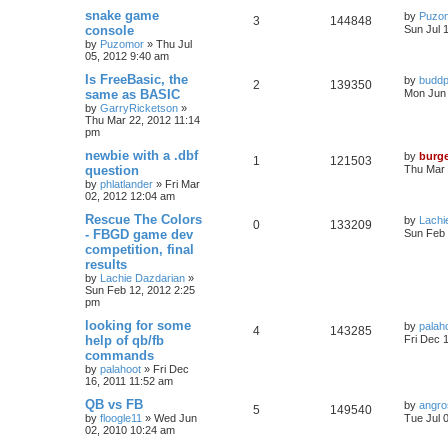
snake game
by
Puzo
3
144848
console
Sun Jul 
by
Puzomor
»
Thu Jul
05, 2012 9:40 am
Is FreeBasic, the
by
buddp
2
139350
same as BASIC
Mon Jun 
by
GarryRicketson
»
Thu Mar 22, 2012 11:14
pm
newbie with a .dbf
by
burg
1
121503
question
Thu Mar 
by
phlatlander
»
Fri Mar
02, 2012 12:04 am
Rescue The Colors
by
Lachi
0
133209
- FBGD game dev
Sun Feb 
competition, final
results
by
Lachie Dazdarian
»
Sun Feb 12, 2012 2:25
pm
looking for some
by
palah
4
143285
help of qb/fb
Fri Dec 
commands
by
palahoot
»
Fri Dec
16, 2011 11:52 am
QB vs FB
by
angro
5
149540
by
floogle11
»
Wed Jun
Tue Jul 
02, 2010 10:24 am