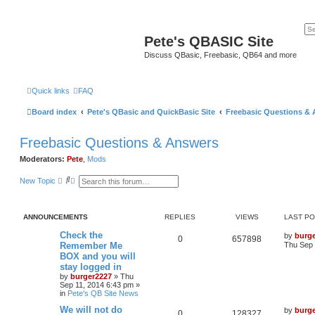
Pete's QBASIC Site
Discuss QBasic, Freebasic, QB64 and more
Quick links
FAQ
Board index
Pete's QBasic and QuickBasic Site
Freebasic Questions &
Freebasic Questions & Answers
Moderators:
Pete
,
Mods
S
A
New Topic
e
d
a
v
r
a
c
n
ANNOUNCEMENTS
REPLIES
VIEWS
LAST P
h
c
e
Check the
by
burg
d
0
657898
Remember Me
Thu Sep 
s
e
BOX and you will
a
stay logged in
r
by
burger2227
»
Thu
c
Sep 11, 2014 6:43 pm
»
h
in
Pete's QB Site News
We will not do
by
burg
0
128327