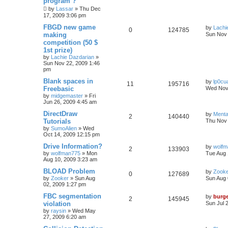
program ?
by
Lassar
»
Thu Dec
17, 2009 3:06 pm
FBGD new game
by
Lachi
0
124785
making
Sun Nov 
competition (50 $
1st prize)
by
Lachie Dazdarian
»
Sun Nov 22, 2009 1:46
pm
Blank spaces in
by
lp0cu
11
195716
Freebasic
Wed Nov 
by
midgemaster
»
Fri
Jun 26, 2009 4:45 am
DirectDraw
by
Menta
2
140440
Tutorials
Thu Nov 
by
SumoAlien
»
Wed
Oct 14, 2009 12:15 pm
Drive Information?
by
wolfm
2
133903
by
wolfman775
»
Mon
Tue Aug 
Aug 10, 2009 3:23 am
BLOAD Problem
by
Zook
0
127689
by
Zooker
»
Sun Aug
Sun Aug 
02, 2009 1:27 pm
FBC segmentation
by
burg
2
145945
violation
Sun Jul 
by
raysin
»
Wed May
27, 2009 6:20 am