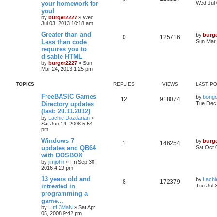
your homework for
Wed Jul 
you!
by
burger2227
»
Wed
Jul 03, 2013 10:18 am
Greater than and
by
burg
0
125716
Less than code
Sun Mar 
requires you to
disable HTML
by
burger2227
»
Sun
Mar 24, 2013 1:25 pm
TOPICS
REPLIES
VIEWS
LAST P
FreeBASIC Games
by
bong
12
918074
Directory updates
Tue Dec 
(last: 20.11.2012)
by
Lachie Dazdarian
»
Sat Jun 14, 2008 5:54
pm
Windows 7
by
burg
1
146254
updates and QB64
Sat Oct 
with DOSBOX
by
jimjohn
»
Fri Sep 30,
2016 4:29 pm
13 years old and
by
Lachi
8
172379
intrested in
Tue Jul 
programming a
game...
by
LIttL3MaN
»
Sat Apr
05, 2008 9:42 pm