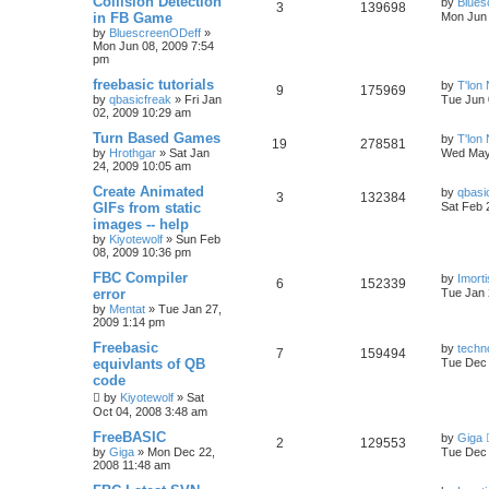
Collision Detection
by
Blues
3
139698
in FB Game
Mon Jun 
by
BluescreenODeff
»
Mon Jun 08, 2009 7:54
pm
freebasic tutorials
by
T'lon
9
175969
by
qbasicfreak
»
Fri Jan
Tue Jun 
02, 2009 10:29 am
Turn Based Games
by
T'lon
19
278581
by
Hrothgar
»
Sat Jan
Wed May
24, 2009 10:05 am
Create Animated
by
qbasi
3
132384
GIFs from static
Sat Feb 
images -- help
by
Kiyotewolf
»
Sun Feb
08, 2009 10:36 pm
FBC Compiler
by
Imorti
6
152339
error
Tue Jan 
by
Mentat
»
Tue Jan 27,
2009 1:14 pm
Freebasic
by
techn
7
159494
equivlants of QB
Tue Dec 
code
by
Kiyotewolf
»
Sat
Oct 04, 2008 3:48 am
FreeBASIC
by
Giga
2
129553
by
Giga
»
Mon Dec 22,
Tue Dec 
2008 11:48 am