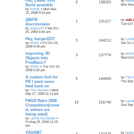
FBC Latest SVN
by
Imorti
0
138262
Build available
Mon Nov 
by
Imortis
»
Mon Nov
10, 2008 9:51 pm
QB/FB
by
sid6.
1
131217
discriminator
Tue Oct 
by
angros47
»
Sat Oct
25, 2008 6:50 am
Hey, burger2227
by
Lachi
5
144211
by
KDAG
»
Fri Oct 24,
Sat Oct 
2008 6:45 pm
Importing 3D
by
KDA
3
137774
Objects into
Wed Oct 
FreeBasic?
by
KDAG
»
Tue Oct 14,
2008 5:55 pm
A custom font for
by
T'lon
5
144665
FB I want some
Thu Sep 
feed back on
by
T'lon Nanaki
»
Wed
Sep 17, 2008 11:13 pm
FBGD Retro 2008
by
Lachi
15
216740
Competition(close
Sun Sep 
d; entries are
being rated)
by
Lachie Dazdarian
»
Fri Aug 29, 2008 11:25
am
YAQAM7
by
Nodtv