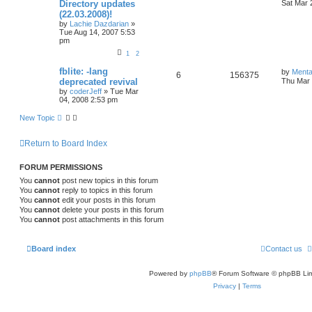
Directory updates
Sat Mar 
(22.03.2008)!
by
Lachie Dazdarian
»
Tue Aug 14, 2007 5:53
pm
1
2
fblite: -lang
by
Menta
6
156375
deprecated revival
Thu Mar 
by
coderJeff
»
Tue Mar
04, 2008 2:53 pm
New Topic
Return to Board Index
FORUM PERMISSIONS
You
cannot
post new topics in this forum
You
cannot
reply to topics in this forum
You
cannot
edit your posts in this forum
You
cannot
delete your posts in this forum
You
cannot
post attachments in this forum
Board index
Contact us
Powered by
phpBB
® Forum Software © phpBB Lim
Privacy
|
Terms