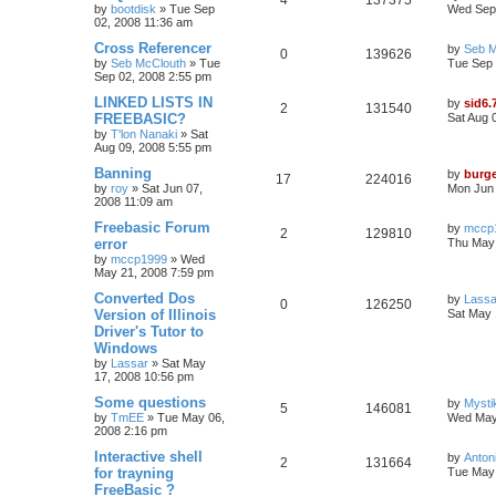
4
137375
by
bootdisk
»
Tue Sep
Wed Sep 
02, 2008 11:36 am
Cross Referencer
by
Seb M
0
139626
by
Seb McClouth
»
Tue
Tue Sep 
Sep 02, 2008 2:55 pm
LINKED LISTS IN
by
sid6.
2
131540
FREEBASIC?
Sat Aug 
by
T'lon Nanaki
»
Sat
Aug 09, 2008 5:55 pm
Banning
by
burg
17
224016
by
roy
»
Sat Jun 07,
Mon Jun 
2008 11:09 am
Freebasic Forum
by
mccp
2
129810
error
Thu May 
by
mccp1999
»
Wed
May 21, 2008 7:59 pm
Converted Dos
by
Lassa
0
126250
Version of Illinois
Sat May 
Driver's Tutor to
Windows
by
Lassar
»
Sat May
17, 2008 10:56 pm
Some questions
by
Myst
5
146081
by
TmEE
»
Tue May 06,
Wed May
2008 2:16 pm
Interactive shell
by
Anton
2
131664
for trayning
Tue May 
FreeBasic ?