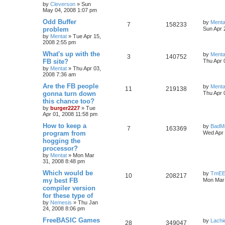
by
Cleverson
»
Sun
May 04, 2008 1:07 pm
Odd Buffer
by
Menta
7
158233
problem
Sun Apr 
by
Mentat
»
Tue Apr 15,
2008 2:55 pm
What's up with the
by
Menta
3
140752
FB site?
Thu Apr 
by
Mentat
»
Thu Apr 03,
2008 7:36 am
Are the FB people
by
Menta
11
219138
gonna turn down
Thu Apr 
this chance too?
by
burger2227
»
Tue
Apr 01, 2008 11:58 pm
How to keep a
by
BadM
7
163369
program from
Wed Apr 
hogging the
processor?
by
Mentat
»
Mon Mar
31, 2008 8:48 pm
Which would be
by
TmE
10
208217
my best FB
Mon Mar 
compiler version
for these type of
by
Nemesis
»
Thu Jan
24, 2008 8:06 pm
FreeBASIC Games
by
Lachi
28
349047