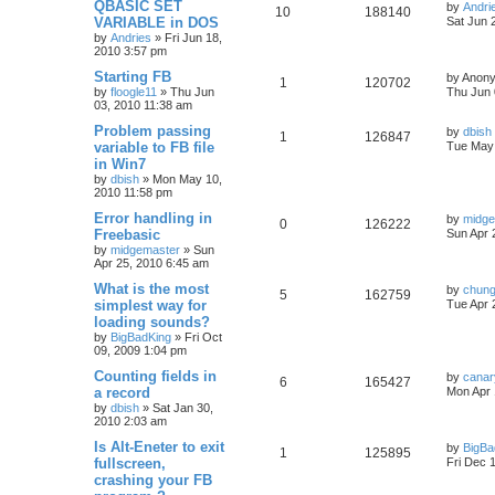
QBASIC SET
by
Andri
10
188140
VARIABLE in DOS
Sat Jun 
by
Andries
»
Fri Jun 18,
2010 3:57 pm
Starting FB
by
Anon
1
120702
by
floogle11
»
Thu Jun
Thu Jun 
03, 2010 11:38 am
Problem passing
by
dbish
1
126847
variable to FB file
Tue May 
in Win7
by
dbish
»
Mon May 10,
2010 11:58 pm
Error handling in
by
midge
0
126222
Freebasic
Sun Apr 
by
midgemaster
»
Sun
Apr 25, 2010 6:45 am
What is the most
by
chun
5
162759
simplest way for
Tue Apr 
loading sounds?
by
BigBadKing
»
Fri Oct
09, 2009 1:04 pm
Counting fields in
by
cana
6
165427
a record
Mon Apr 
by
dbish
»
Sat Jan 30,
2010 2:03 am
Is Alt-Eneter to exit
by
BigBa
1
125895
fullscreen,
Fri Dec 
crashing your FB