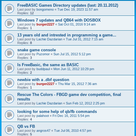
FreeBASIC Games Directory updates (last: 20.11.2012)
Last post by
bongomeno
«
Tue Dec 19, 2023 11:57 am
Replies:
12
Windows 7 updates and QB64 with DOSBOX
Last post by
burger2227
«
Sat Oct 01, 2016 9:14 am
Replies:
1
13 years old and intrested in programming a game...
Last post by
Lachie Dazdarian
«
Tue Jul 31, 2012 7:15 am
Replies:
8
snake game console
Last post by
Puzomor
«
Sun Jul 15, 2012 5:12 pm
Replies:
3
Is FreeBasic, the same as BASIC
Last post by
buddpaul
«
Mon Jun 11, 2012 10:29 pm
Replies:
2
newbie with a .dbf question
Last post by
burger2227
«
Thu Mar 15, 2012 7:36 am
Replies:
1
Rescue The Colors - FBGD game dev competition, final
results
Last post by
Lachie Dazdarian
«
Sun Feb 12, 2012 2:25 pm
looking for some help of qb/fb commands
Last post by
palahoot
«
Fri Dec 16, 2011 5:54 pm
Replies:
4
QB vs FB
Last post by
angros47
«
Tue Jul 06, 2010 4:57 pm
Replies:
5