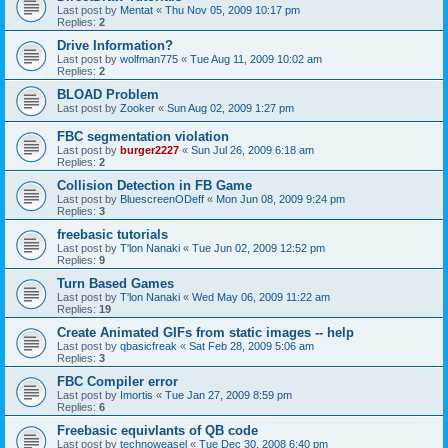
Last post by
Mentat
«
Thu Nov 05, 2009 10:17 pm
Replies:
2
Drive Information?
Last post by
wolfman775
«
Tue Aug 11, 2009 10:02 am
Replies:
2
BLOAD Problem
Last post by
Zooker
«
Sun Aug 02, 2009 1:27 pm
FBC segmentation violation
Last post by
burger2227
«
Sun Jul 26, 2009 6:18 am
Replies:
2
Collision Detection in FB Game
Last post by
BluescreenODeff
«
Mon Jun 08, 2009 9:24 pm
Replies:
3
freebasic tutorials
Last post by
T'lon Nanaki
«
Tue Jun 02, 2009 12:52 pm
Replies:
9
Turn Based Games
Last post by
T'lon Nanaki
«
Wed May 06, 2009 11:22 am
Replies:
19
Create Animated GIFs from static images -- help
Last post by
qbasicfreak
«
Sat Feb 28, 2009 5:06 am
Replies:
3
FBC Compiler error
Last post by
Imortis
«
Tue Jan 27, 2009 8:59 pm
Replies:
6
Freebasic equivlants of QB code
Last post by
technoweasel
«
Tue Dec 30, 2008 6:40 pm