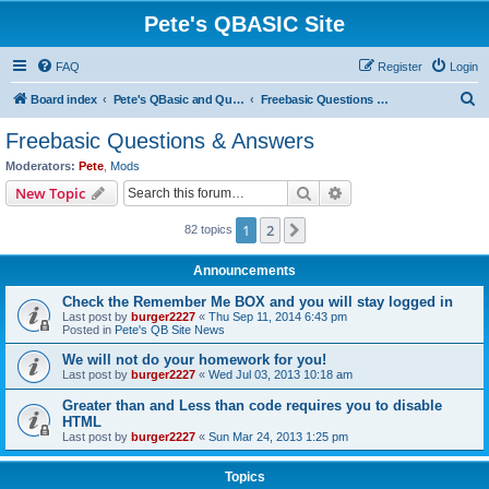
Pete's QBASIC Site
FAQ
Register
Login
S
Board index
Pete's QBasic and QuickBasic Site
Freebasic Questions & Answers
e
Freebasic Questions & Answers
a
Moderators:
Pete
,
Mods
r
Search
Advanced search
New Topic
c
1
2
Next
82 topics
h
Announcements
Check the Remember Me BOX and you will stay logged in
Last post by
burger2227
«
Thu Sep 11, 2014 6:43 pm
Posted in
Pete's QB Site News
We will not do your homework for you!
Last post by
burger2227
«
Wed Jul 03, 2013 10:18 am
Greater than and Less than code requires you to disable
HTML
Last post by
burger2227
«
Sun Mar 24, 2013 1:25 pm
Topics