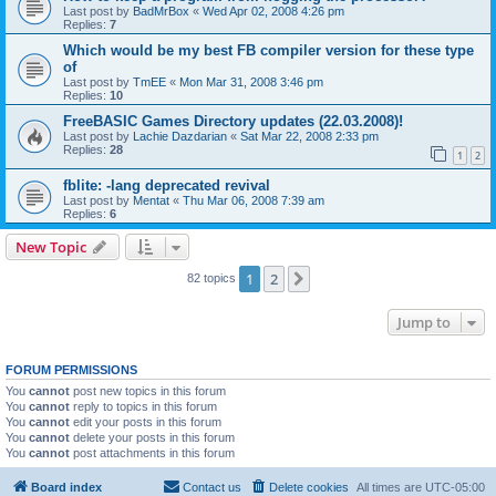
Last post by
BadMrBox
«
Wed Apr 02, 2008 4:26 pm
Replies:
7
Which would be my best FB compiler version for these type
of
Last post by
TmEE
«
Mon Mar 31, 2008 3:46 pm
Replies:
10
FreeBASIC Games Directory updates (22.03.2008)!
Last post by
Lachie Dazdarian
«
Sat Mar 22, 2008 2:33 pm
Replies:
28
1
2
fblite: -lang deprecated revival
Last post by
Mentat
«
Thu Mar 06, 2008 7:39 am
Replies:
6
New Topic
1
2
Next
82 topics
Jump to
FORUM PERMISSIONS
You
cannot
post new topics in this forum
You
cannot
reply to topics in this forum
You
cannot
edit your posts in this forum
You
cannot
delete your posts in this forum
You
cannot
post attachments in this forum
Board index
Contact us
Delete cookies
All times are
UTC-05:00