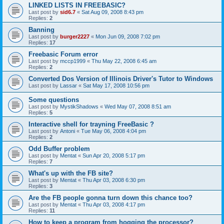
LINKED LISTS IN FREEBASIC?
Last post by
sid6.7
«
Sat Aug 09, 2008 8:43 pm
Replies:
2
Banning
Last post by
burger2227
«
Mon Jun 09, 2008 7:02 pm
Replies:
17
Freebasic Forum error
Last post by
mccp1999
«
Thu May 22, 2008 6:45 am
Replies:
2
Converted Dos Version of Illinois Driver's Tutor to Windows
Last post by
Lassar
«
Sat May 17, 2008 10:56 pm
Some questions
Last post by
MystikShadows
«
Wed May 07, 2008 8:51 am
Replies:
5
Interactive shell for trayning FreeBasic ?
Last post by
Antoni
«
Tue May 06, 2008 4:04 pm
Replies:
2
Odd Buffer problem
Last post by
Mentat
«
Sun Apr 20, 2008 5:17 pm
Replies:
7
What's up with the FB site?
Last post by
Mentat
«
Thu Apr 03, 2008 6:30 pm
Replies:
3
Are the FB people gonna turn down this chance too?
Last post by
Mentat
«
Thu Apr 03, 2008 4:17 pm
Replies:
11
How to keep a program from hogging the processor?