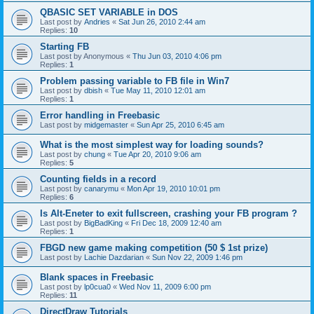
QBASIC SET VARIABLE in DOS
Last post by
Andries
«
Sat Jun 26, 2010 2:44 am
Replies:
10
Starting FB
Last post by
Anonymous
«
Thu Jun 03, 2010 4:06 pm
Replies:
1
Problem passing variable to FB file in Win7
Last post by
dbish
«
Tue May 11, 2010 12:01 am
Replies:
1
Error handling in Freebasic
Last post by
midgemaster
«
Sun Apr 25, 2010 6:45 am
What is the most simplest way for loading sounds?
Last post by
chung
«
Tue Apr 20, 2010 9:06 am
Replies:
5
Counting fields in a record
Last post by
canarymu
«
Mon Apr 19, 2010 10:01 pm
Replies:
6
Is Alt-Eneter to exit fullscreen, crashing your FB program ?
Last post by
BigBadKing
«
Fri Dec 18, 2009 12:40 am
Replies:
1
FBGD new game making competition (50 $ 1st prize)
Last post by
Lachie Dazdarian
«
Sun Nov 22, 2009 1:46 pm
Blank spaces in Freebasic
Last post by
lp0cua0
«
Wed Nov 11, 2009 6:00 pm
Replies:
11
DirectDraw Tutorials