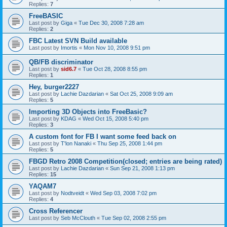
Replies:
7
FreeBASIC
Last post by
Giga
«
Tue Dec 30, 2008 7:28 am
Replies:
2
FBC Latest SVN Build available
Last post by
Imortis
«
Mon Nov 10, 2008 9:51 pm
QB/FB discriminator
Last post by
sid6.7
«
Tue Oct 28, 2008 8:55 pm
Replies:
1
Hey, burger2227
Last post by
Lachie Dazdarian
«
Sat Oct 25, 2008 9:09 am
Replies:
5
Importing 3D Objects into FreeBasic?
Last post by
KDAG
«
Wed Oct 15, 2008 5:40 pm
Replies:
3
A custom font for FB I want some feed back on
Last post by
T'lon Nanaki
«
Thu Sep 25, 2008 1:44 pm
Replies:
5
FBGD Retro 2008 Competition(closed; entries are being rated)
Last post by
Lachie Dazdarian
«
Sun Sep 21, 2008 1:13 pm
Replies:
15
YAQAM7
Last post by
Nodtveidt
«
Wed Sep 03, 2008 7:02 pm
Replies:
4
Cross Referencer
Last post by
Seb McClouth
«
Tue Sep 02, 2008 2:55 pm