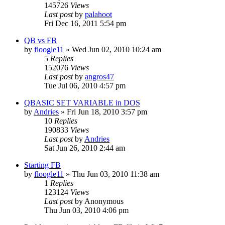
145726
Views
Last post
by
palahoot
Fri Dec 16, 2011 5:54 pm
QB vs FB
by
floogle11
»
Wed Jun 02, 2010 10:24 am
5
Replies
152076
Views
Last post
by
angros47
Tue Jul 06, 2010 4:57 pm
QBASIC SET VARIABLE in DOS
by
Andries
»
Fri Jun 18, 2010 3:57 pm
10
Replies
190833
Views
Last post
by
Andries
Sat Jun 26, 2010 2:44 am
Starting FB
by
floogle11
»
Thu Jun 03, 2010 11:38 am
1
Replies
123124
Views
Last post
by
Anonymous
Thu Jun 03, 2010 4:06 pm