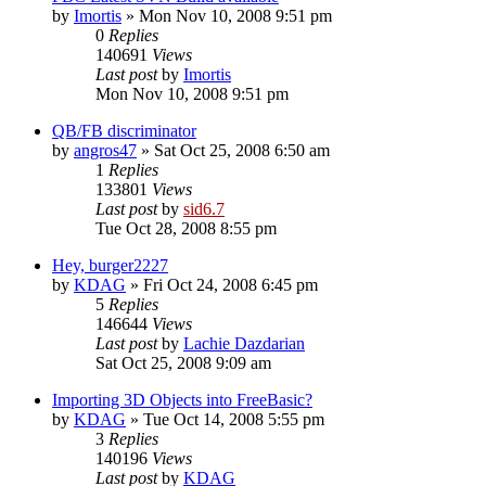
by
Imortis
»
Mon Nov 10, 2008 9:51 pm
0
Replies
140691
Views
Last post
by
Imortis
Mon Nov 10, 2008 9:51 pm
QB/FB discriminator
by
angros47
»
Sat Oct 25, 2008 6:50 am
1
Replies
133801
Views
Last post
by
sid6.7
Tue Oct 28, 2008 8:55 pm
Hey, burger2227
by
KDAG
»
Fri Oct 24, 2008 6:45 pm
5
Replies
146644
Views
Last post
by
Lachie Dazdarian
Sat Oct 25, 2008 9:09 am
Importing 3D Objects into FreeBasic?
by
KDAG
»
Tue Oct 14, 2008 5:55 pm
3
Replies
140196
Views
Last post
by
KDAG