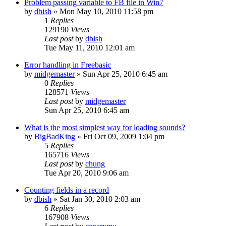
Problem passing variable to FB file in Win7
by
dbish
»
Mon May 10, 2010 11:58 pm
1
Replies
129190
Views
Last post
by
dbish
Tue May 11, 2010 12:01 am
Error handling in Freebasic
by
midgemaster
»
Sun Apr 25, 2010 6:45 am
0
Replies
128571
Views
Last post
by
midgemaster
Sun Apr 25, 2010 6:45 am
What is the most simplest way for loading sounds?
by
BigBadKing
»
Fri Oct 09, 2009 1:04 pm
5
Replies
165716
Views
Last post
by
chung
Tue Apr 20, 2010 9:06 am
Counting fields in a record
by
dbish
»
Sat Jan 30, 2010 2:03 am
6
Replies
167908
Views