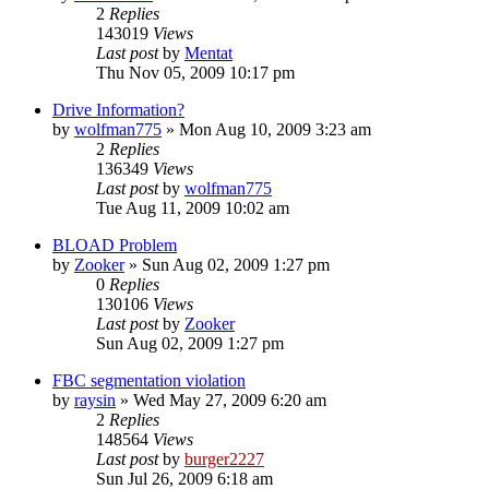
2
Replies
143019
Views
Last post
by
Mentat
Thu Nov 05, 2009 10:17 pm
Drive Information?
by
wolfman775
»
Mon Aug 10, 2009 3:23 am
2
Replies
136349
Views
Last post
by
wolfman775
Tue Aug 11, 2009 10:02 am
BLOAD Problem
by
Zooker
»
Sun Aug 02, 2009 1:27 pm
0
Replies
130106
Views
Last post
by
Zooker
Sun Aug 02, 2009 1:27 pm
FBC segmentation violation
by
raysin
»
Wed May 27, 2009 6:20 am
2
Replies
148564
Views
Last post
by
burger2227
Sun Jul 26, 2009 6:18 am