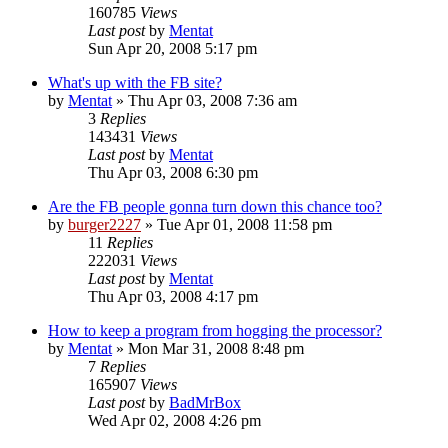
160785
Views
Last post
by
Mentat
Sun Apr 20, 2008 5:17 pm
What's up with the FB site?
by
Mentat
»
Thu Apr 03, 2008 7:36 am
3
Replies
143431
Views
Last post
by
Mentat
Thu Apr 03, 2008 6:30 pm
Are the FB people gonna turn down this chance too?
by
burger2227
»
Tue Apr 01, 2008 11:58 pm
11
Replies
222031
Views
Last post
by
Mentat
Thu Apr 03, 2008 4:17 pm
How to keep a program from hogging the processor?
by
Mentat
»
Mon Mar 31, 2008 8:48 pm
7
Replies
165907
Views
Last post
by
BadMrBox
Wed Apr 02, 2008 4:26 pm