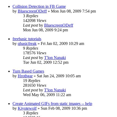
Collision Detection in FB Game
by
BluescreenODeff
»
Mon Jun 08, 2009 7:54 pm
3
Replies
142098
Views
Last post
by
BluescreenODeff
Mon Jun 08, 2009 9:24 pm
freebasic tutorials
by
qbasicfreak
»
Fri Jan 02, 2009 10:29 am
9
Replies
178576
Views
Last post
by
T'lon Nanaki
Tue Jun 02, 2009 12:52 pm
Turn Based Games
by
Hrothgar
»
Sat Jan 24, 2009 10:05 am
19
Replies
281650
Views
Last post
by
T'lon Nanaki
Wed May 06, 2009 11:22 am
Create Animated GIFs from static images -- help
by
Kiyotewolf
»
Sun Feb 08, 2009 10:36 pm
3
Replies