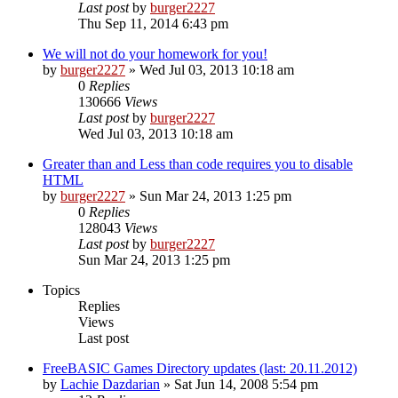
Last post
by
burger2227
Thu Sep 11, 2014 6:43 pm
We will not do your homework for you!
by
burger2227
»
Wed Jul 03, 2013 10:18 am
0
Replies
130666
Views
Last post
by
burger2227
Wed Jul 03, 2013 10:18 am
Greater than and Less than code requires you to disable
HTML
by
burger2227
»
Sun Mar 24, 2013 1:25 pm
0
Replies
128043
Views
Last post
by
burger2227
Sun Mar 24, 2013 1:25 pm
Topics
Replies
Views
Last post
FreeBASIC Games Directory updates (last: 20.11.2012)
by
Lachie Dazdarian
»
Sat Jun 14, 2008 5:54 pm