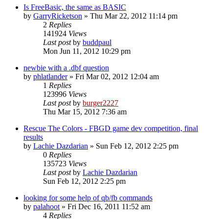
Is FreeBasic, the same as BASIC
by
GarryRicketson
»
Thu Mar 22, 2012 11:14 pm
2
Replies
141924
Views
Last post
by
buddpaul
Mon Jun 11, 2012 10:29 pm
newbie with a .dbf question
by
phlatlander
»
Fri Mar 02, 2012 12:04 am
1
Replies
123996
Views
Last post
by
burger2227
Thu Mar 15, 2012 7:36 am
Rescue The Colors - FBGD game dev competition, final
results
by
Lachie Dazdarian
»
Sun Feb 12, 2012 2:25 pm
0
Replies
135723
Views
Last post
by
Lachie Dazdarian
Sun Feb 12, 2012 2:25 pm
looking for some help of qb/fb commands
by
palahoot
»
Fri Dec 16, 2011 11:52 am
4
Replies