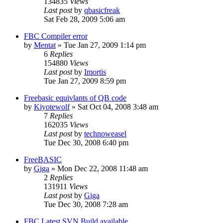
134835
Views
Last post
by
qbasicfreak
Sat Feb 28, 2009 5:06 am
FBC Compiler error
by
Mentat
»
Tue Jan 27, 2009 1:14 pm
6
Replies
154880
Views
Last post
by
Imortis
Tue Jan 27, 2009 8:59 pm
Freebasic equivlants of QB code
by
Kiyotewolf
»
Sat Oct 04, 2008 3:48 am
7
Replies
162035
Views
Last post
by
technoweasel
Tue Dec 30, 2008 6:40 pm
FreeBASIC
by
Giga
»
Mon Dec 22, 2008 11:48 am
2
Replies
131911
Views
Last post
by
Giga
Tue Dec 30, 2008 7:28 am
FBC Latest SVN Build available