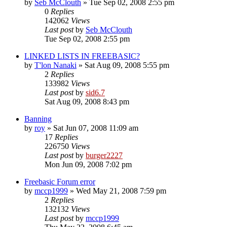
by
Seb McClouth
»
Tue Sep 02, 2008 2:55 pm
0
Replies
142062
Views
Last post
by
Seb McClouth
Tue Sep 02, 2008 2:55 pm
LINKED LISTS IN FREEBASIC?
by
T'lon Nanaki
»
Sat Aug 09, 2008 5:55 pm
2
Replies
133982
Views
Last post
by
sid6.7
Sat Aug 09, 2008 8:43 pm
Banning
by
roy
»
Sat Jun 07, 2008 11:09 am
17
Replies
226750
Views
Last post
by
burger2227
Mon Jun 09, 2008 7:02 pm
Freebasic Forum error
by
mccp1999
»
Wed May 21, 2008 7:59 pm
2
Replies
132132
Views
Last post
by
mccp1999