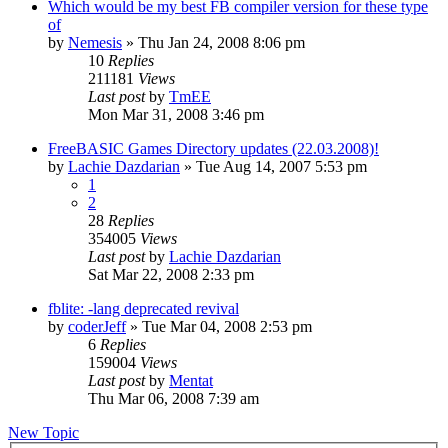
Which would be my best FB compiler version for these type
of
by
Nemesis
»
Thu Jan 24, 2008 8:06 pm
10
Replies
211181
Views
Last post
by
TmEE
Mon Mar 31, 2008 3:46 pm
FreeBASIC Games Directory updates (22.03.2008)!
by
Lachie Dazdarian
»
Tue Aug 14, 2007 5:53 pm
1
2
28
Replies
354005
Views
Last post
by
Lachie Dazdarian
Sat Mar 22, 2008 2:33 pm
fblite: -lang deprecated revival
by
coderJeff
»
Tue Mar 04, 2008 2:53 pm
6
Replies
159004
Views
Last post
by
Mentat
Thu Mar 06, 2008 7:39 am
New Topic