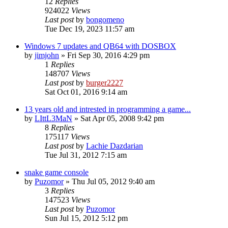
12
Replies
924022
Views
Last post
by
bongomeno
Tue Dec 19, 2023 11:57 am
Windows 7 updates and QB64 with DOSBOX
by
jimjohn
»
Fri Sep 30, 2016 4:29 pm
1
Replies
148707
Views
Last post
by
burger2227
Sat Oct 01, 2016 9:14 am
13 years old and intrested in programming a game...
by
LIttL3MaN
»
Sat Apr 05, 2008 9:42 pm
8
Replies
175117
Views
Last post
by
Lachie Dazdarian
Tue Jul 31, 2012 7:15 am
snake game console
by
Puzomor
»
Thu Jul 05, 2012 9:40 am
3
Replies
147523
Views
Last post
by
Puzomor
Sun Jul 15, 2012 5:12 pm