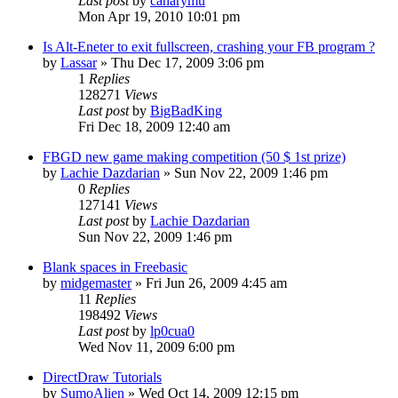
Last post
by
canarymu
Mon Apr 19, 2010 10:01 pm
Is Alt-Eneter to exit fullscreen, crashing your FB program ?
by
Lassar
»
Thu Dec 17, 2009 3:06 pm
1
Replies
128271
Views
Last post
by
BigBadKing
Fri Dec 18, 2009 12:40 am
FBGD new game making competition (50 $ 1st prize)
by
Lachie Dazdarian
»
Sun Nov 22, 2009 1:46 pm
0
Replies
127141
Views
Last post
by
Lachie Dazdarian
Sun Nov 22, 2009 1:46 pm
Blank spaces in Freebasic
by
midgemaster
»
Fri Jun 26, 2009 4:45 am
11
Replies
198492
Views
Last post
by
lp0cua0
Wed Nov 11, 2009 6:00 pm
DirectDraw Tutorials
by
SumoAlien
»
Wed Oct 14, 2009 12:15 pm