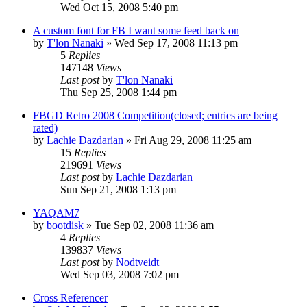
Wed Oct 15, 2008 5:40 pm
A custom font for FB I want some feed back on
by
T'lon Nanaki
»
Wed Sep 17, 2008 11:13 pm
5
Replies
147148
Views
Last post
by
T'lon Nanaki
Thu Sep 25, 2008 1:44 pm
FBGD Retro 2008 Competition(closed; entries are being
rated)
by
Lachie Dazdarian
»
Fri Aug 29, 2008 11:25 am
15
Replies
219691
Views
Last post
by
Lachie Dazdarian
Sun Sep 21, 2008 1:13 pm
YAQAM7
by
bootdisk
»
Tue Sep 02, 2008 11:36 am
4
Replies
139837
Views
Last post
by
Nodtveidt
Wed Sep 03, 2008 7:02 pm
Cross Referencer