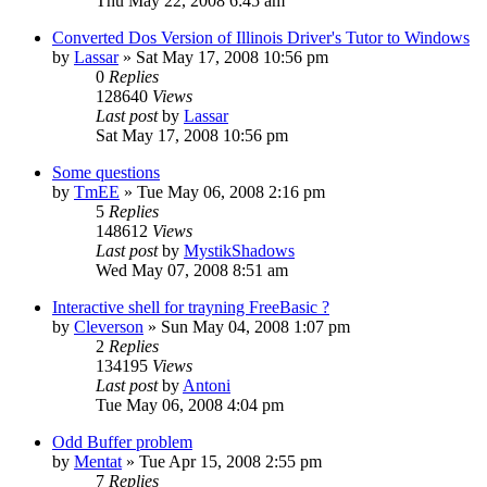
Thu May 22, 2008 6:45 am
Converted Dos Version of Illinois Driver's Tutor to Windows
by
Lassar
»
Sat May 17, 2008 10:56 pm
0
Replies
128640
Views
Last post
by
Lassar
Sat May 17, 2008 10:56 pm
Some questions
by
TmEE
»
Tue May 06, 2008 2:16 pm
5
Replies
148612
Views
Last post
by
MystikShadows
Wed May 07, 2008 8:51 am
Interactive shell for trayning FreeBasic ?
by
Cleverson
»
Sun May 04, 2008 1:07 pm
2
Replies
134195
Views
Last post
by
Antoni
Tue May 06, 2008 4:04 pm
Odd Buffer problem
by
Mentat
»
Tue Apr 15, 2008 2:55 pm
7
Replies