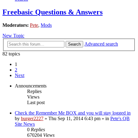
Freebasic Questions & Answers
Moderators:
Pete
,
Mods
New Topic
Advanced search
Search
82 topics
1
2
Next
Announcements
Replies
Views
Last post
Check the Remember Me BOX and you will stay logged in
by
burger2227
»
Thu Sep 11, 2014 6:43 pm
» in
Pete's QB
Site News
0
Replies
670204
Views