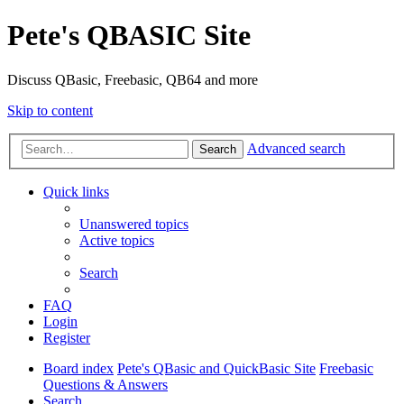
Pete's QBASIC Site
Discuss QBasic, Freebasic, QB64 and more
Skip to content
Advanced search
Search
Quick links
Unanswered topics
Active topics
Search
FAQ
Login
Register
Board index
Pete's QBasic and QuickBasic Site
Freebasic
Questions & Answers
Search