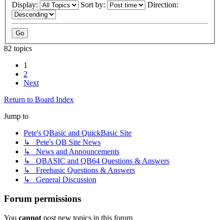
Display:
Sort by:
Direction:
82 topics
1
2
Next
Return to Board Index
Jump to
Pete's QBasic and QuickBasic Site
↳ Pete's QB Site News
↳ News and Announcements
↳ QBASIC and QB64 Questions & Answers
↳ Freebasic Questions & Answers
↳ General Discussion
Forum permissions
You
cannot
post new topics in this forum