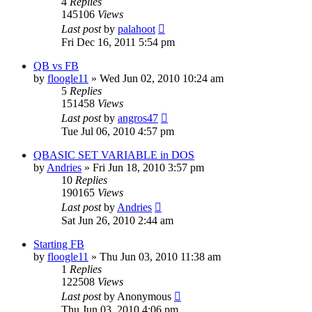
4
Replies
145106
Views
Last post
by
palahoot
Fri Dec 16, 2011 5:54 pm
QB vs FB
by
floogle11
»
Wed Jun 02, 2010 10:24 am
5
Replies
151458
Views
Last post
by
angros47
Tue Jul 06, 2010 4:57 pm
QBASIC SET VARIABLE in DOS
by
Andries
»
Fri Jun 18, 2010 3:57 pm
10
Replies
190165
Views
Last post
by
Andries
Sat Jun 26, 2010 2:44 am
Starting FB
by
floogle11
»
Thu Jun 03, 2010 11:38 am
1
Replies
122508
Views
Last post
by
Anonymous
Thu Jun 03, 2010 4:06 pm