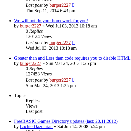
Last post
by
burger2227
Thu Sep 11, 2014 6:43 pm
We will not do your homework for you!
by
burger2227
»
Wed Jul 03, 2013 10:18 am
0
Replies
130124
Views
Last post
by
burger2227
Wed Jul 03, 2013 10:18 am
Greater than and Less than code requires you to disable HTML
by
burger2227
»
Sun Mar 24, 2013 1:25 pm
0
Replies
127453
Views
Last post
by
burger2227
Sun Mar 24, 2013 1:25 pm
Topics
Replies
Views
Last post
FreeBASIC Games Directory updates (last: 20.11.2012)
by
Lachie Dazdarian
»
Sat Jun 14, 2008 5:54 pm