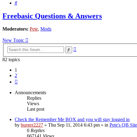
Search
Freebasic Questions & Answers
Moderators:
Pete
,
Mods
New Topic
Advanced
Search
search
82 topics
1
2
Next
Announcements
Replies
Views
Last post
Check the Remember Me BOX and you will stay logged in
by
burger2227
»
Thu Sep 11, 2014 6:43 pm
» in
Pete's QB Si
0
Replies
667141
Views