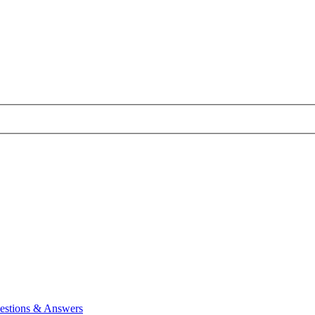
estions & Answers