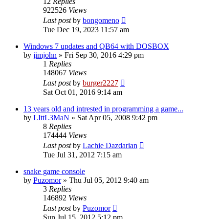
12
Replies
922526
Views
Last post
by
bongomeno
Tue Dec 19, 2023 11:57 am
Windows 7 updates and QB64 with DOSBOX
by
jimjohn
»
Fri Sep 30, 2016 4:29 pm
1
Replies
148067
Views
Last post
by
burger2227
Sat Oct 01, 2016 9:14 am
13 years old and intrested in programming a game...
by
LIttL3MaN
»
Sat Apr 05, 2008 9:42 pm
8
Replies
174444
Views
Last post
by
Lachie Dazdarian
Tue Jul 31, 2012 7:15 am
snake game console
by
Puzomor
»
Thu Jul 05, 2012 9:40 am
3
Replies
146892
Views
Last post
by
Puzomor
Sun Jul 15, 2012 5:12 pm