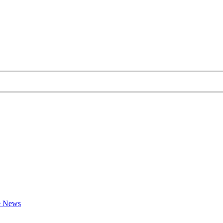
te News