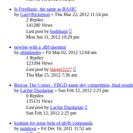
Is FreeBasic, the same as BASIC
by
GarryRicketson
»
Thu Mar 22, 2012 11:14 pm
2
Replies
141280
Views
Last post
by
buddpaul
Mon Jun 11, 2012 10:29 pm
newbie with a .dbf question
by
phlatlander
»
Fri Mar 02, 2012 12:04 am
1
Replies
123394
Views
Last post
by
burger2227
Thu Mar 15, 2012 7:36 am
Rescue The Colors - FBGD game dev competition, final result
by
Lachie Dazdarian
»
Sun Feb 12, 2012 2:25 pm
0
Replies
135131
Views
Last post
by
Lachie Dazdarian
Sun Feb 12, 2012 2:25 pm
looking for some help of qb/fb commands
by
palahoot
»
Fri Dec 16, 2011 11:52 am