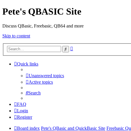
Pete's QBASIC Site
Discuss QBasic, Freebasic, QB64 and more
Skip to content
Advanced
Search
search
Quick links
Unanswered topics
Active topics
Search
FAQ
Login
Register
Board index
Pete's QBasic and QuickBasic Site
Freebasic Qu