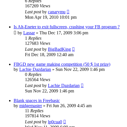
6
Replies
167269
Views
Last post
by
canarymu
Mon Apr 19, 2010 10:01 pm
Is Alt-Eneter to exit fullscreen, crashing your FB program ?
by
Lassar
»
Thu Dec 17, 2009 3:06 pm
1
Replies
127683
Views
Last post
by
BigBadKing
Fri Dec 18, 2009 12:40 am
FBGD new game making competition (50 $ 1st prize)
by
Lachie Dazdarian
»
Sun Nov 22, 2009 1:46 pm
0
Replies
126564
Views
Last post
by
Lachie Dazdarian
Sun Nov 22, 2009 1:46 pm
Blank spaces in Freebasic
by
midgemaster
»
Fri Jun 26, 2009 4:45 am
11
Replies
197814
Views
Last post
by
lp0cua0