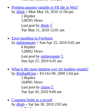
Problem passing variable to FB file in Win7
by
dbish
»
Mon May 10, 2010 11:58 pm
1
Replies
128595
Views
Last post
by
dbish
Tue May 11, 2010 12:01 am
Error handling in Freebasic
by
midgemaster
»
Sun Apr 25, 2010 6:45 am
0
Replies
128002
Views
Last post
by
midgemaster
Sun Apr 25, 2010 6:45 am
What is the most simplest way for loading sounds?
by
BigBadKing
»
Fri Oct 09, 2009 1:04 pm
5
Replies
164991
Views
Last post
by
chung
Tue Apr 20, 2010 9:06 am
Counting fields in a record
by
dbish
»
Sat Jan 30, 2010 2:03 am