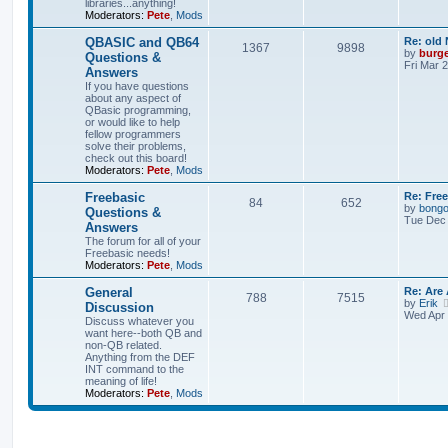
libraries...anything!
Moderators:
Pete
,
Mods
QBASIC and QB64
Re: old
1367
9898
by
burg
Questions &
Fri Mar 
Answers
If you have questions
about any aspect of
QBasic programming,
or would like to help
fellow programmers
solve their problems,
check out this board!
Moderators:
Pete
,
Mods
Freebasic
Re: Fre
84
652
by
bong
Questions &
Tue Dec 
Answers
The forum for all of your
Freebasic needs!
Moderators:
Pete
,
Mods
General
Re: Are
788
7515
by
Erik
Discussion
Wed Apr 
Discuss whatever you
want here--both QB and
non-QB related.
Anything from the DEF
INT command to the
meaning of life!
Moderators:
Pete
,
Mods