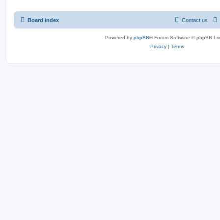
Board index
Contact us
Powered by
phpBB
® Forum Software © phpBB Lim
Privacy
|
Terms