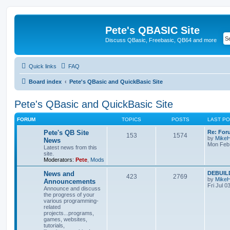
Pete's QBASIC Site
Discuss QBasic, Freebasic, QB64 and more
Quick links
FAQ
Board index
Pete's QBasic and QuickBasic Site
Pete's QBasic and QuickBasic Site
FORUM
TOPICS
POSTS
LAST P
Pete's QB Site
Re: For
153
1574
by
Mike
News
Mon Feb 
Latest news from this
site.
Moderators:
Pete
,
Mods
News and
DEBUILD
423
2769
by
Mike
Announcements
Fri Jul 0
Announce and discuss
the progress of your
various programming-
related
projects...programs,
games, websites,
tutorials,