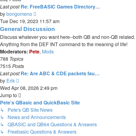
Last post
Re: FreeBASIC Games Directory…
View
by
bongomeno
the
Tue Dec 19, 2023 11:57 am
latest
General Discussion
post
Discuss whatever you want here--both QB and non-QB related.
Anything from the DEF INT command to the meaning of life!
Moderators:
Pete
,
Mods
788
Topics
7515
Posts
Last post
Re: Are ABC & CDE packets fau…
View
by
Erik
the
Wed Apr 08, 2026 2:49 pm
latest
Jump to
post
Pete's QBasic and QuickBasic Site
↳ Pete's QB Site News
↳ News and Announcements
↳ QBASIC and QB64 Questions & Answers
↳ Freebasic Questions & Answers