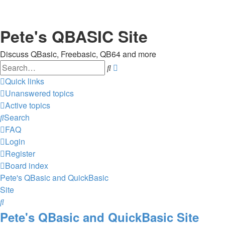
Pete's QBASIC Site
Discuss QBasic, Freebasic, QB64 and more
Search
Advanced
search
Quick links
Unanswered topics
Active topics
Search
FAQ
Login
Register
Board index
Pete's QBasic and QuickBasic
Site
Search
Pete's QBasic and QuickBasic Site