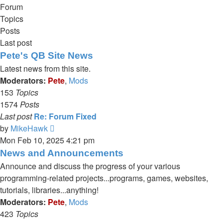
Forum
Topics
Posts
Last post
Pete's QB Site News
Latest news from this site.
Moderators:
Pete
,
Mods
153
Topics
1574
Posts
Last post
Re: Forum Fixed
View
by
MikeHawk
the
Mon Feb 10, 2025 4:21 pm
latest
News and Announcements
post
Announce and discuss the progress of your various
programming-related projects...programs, games, websites,
tutorials, libraries...anything!
Moderators:
Pete
,
Mods
423
Topics