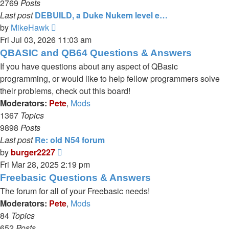
2769
Posts
Last post
DEBUILD, a Duke Nukem level e…
View
by
MikeHawk
the
Fri Jul 03, 2026 11:03 am
latest
QBASIC and QB64 Questions & Answers
post
If you have questions about any aspect of QBasic
programming, or would like to help fellow programmers solve
their problems, check out this board!
Moderators:
Pete
,
Mods
1367
Topics
9898
Posts
Last post
Re: old N54 forum
View
by
burger2227
the
Fri Mar 28, 2025 2:19 pm
latest
Freebasic Questions & Answers
post
The forum for all of your Freebasic needs!
Moderators:
Pete
,
Mods
84
Topics
652
Posts