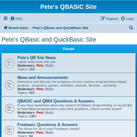
Pete's QBASIC Site
FAQ
Register
Login
S
Board index
Pete's QBasic and QuickBasic Site
e
Pete's QBasic and QuickBasic Site
a
Forum
r
c
Pete's QB Site News
Latest news from this site.
h
Moderators:
Pete
,
Mods
Topics:
153
News and Announcements
Announce and discuss the progress of your various programming-related
projects...programs, games, websites, tutorials, libraries...anything!
Moderators:
Pete
,
Mods
Topics:
423
QBASIC and QB64 Questions & Answers
If you have questions about any aspect of QBasic programming, or would like
to help fellow programmers solve their problems, check out this board!
Moderators:
Pete
,
Mods
Topics:
1367
Freebasic Questions & Answers
The forum for all of your Freebasic needs!
Moderators:
Pete
,
Mods
Topics:
84