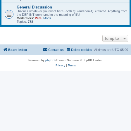
General Discussion
Discuss whatever you want here--both QB and non-QB related. Anything from
the DEF INT command to the meaning of life!
Moderators:
Pete
,
Mods
Topics:
788
Jump to
Board index
Contact us
Delete cookies
All times are
UTC-05:00
Powered by
phpBB
® Forum Software © phpBB Limited
Privacy
|
Terms