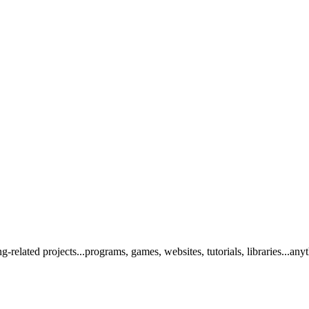
elated projects...programs, games, websites, tutorials, libraries...any