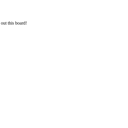
out this board!