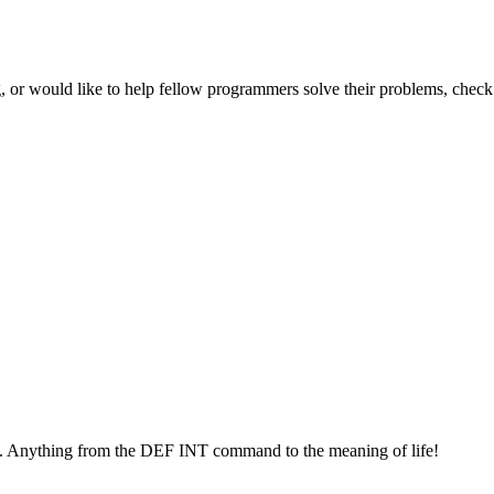
 or would like to help fellow programmers solve their problems, check 
. Anything from the DEF INT command to the meaning of life!