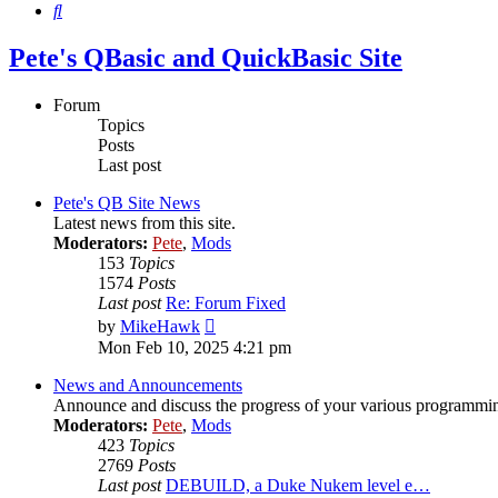
Search
Pete's QBasic and QuickBasic Site
Forum
Topics
Posts
Last post
Pete's QB Site News
Latest news from this site.
Moderators:
Pete
,
Mods
153
Topics
1574
Posts
Last post
Re: Forum Fixed
View
by
MikeHawk
the
Mon Feb 10, 2025 4:21 pm
latest
post
News and Announcements
Announce and discuss the progress of your various programming-r
Moderators:
Pete
,
Mods
423
Topics
2769
Posts
Last post
DEBUILD, a Duke Nukem level e…