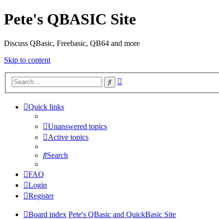
Pete's QBASIC Site
Discuss QBasic, Freebasic, QB64 and more
Skip to content
Advanced
Search
search
Quick links
Unanswered topics
Active topics
Search
FAQ
Login
Register
Board index
Pete's QBasic and QuickBasic Site