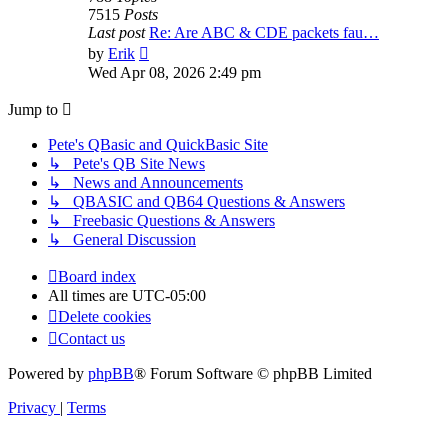
7515
Posts
Last post
Re: Are ABC & CDE packets fau…
View
by
Erik
the
Wed Apr 08, 2026 2:49 pm
latest
post
Jump to
Pete's QBasic and QuickBasic Site
↳ Pete's QB Site News
↳ News and Announcements
↳ QBASIC and QB64 Questions & Answers
↳ Freebasic Questions & Answers
↳ General Discussion
Board index
All times are
UTC-05:00
Delete cookies
Contact us
Powered by
phpBB
® Forum Software © phpBB Limited
Privacy
|
Terms