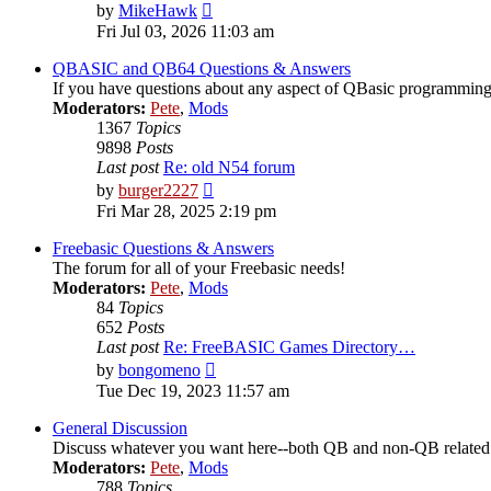
View
by
MikeHawk
the
Fri Jul 03, 2026 11:03 am
latest
post
QBASIC and QB64 Questions & Answers
If you have questions about any aspect of QBasic programming,
Moderators:
Pete
,
Mods
1367
Topics
9898
Posts
Last post
Re: old N54 forum
View
by
burger2227
the
Fri Mar 28, 2025 2:19 pm
latest
post
Freebasic Questions & Answers
The forum for all of your Freebasic needs!
Moderators:
Pete
,
Mods
84
Topics
652
Posts
Last post
Re: FreeBASIC Games Directory…
View
by
bongomeno
the
Tue Dec 19, 2023 11:57 am
latest
post
General Discussion
Discuss whatever you want here--both QB and non-QB related
Moderators:
Pete
,
Mods
788
Topics