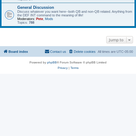
General Discussion
Discuss whatever you want here--both QB and non-QB related. Anything from
the DEF INT command to the meaning of life!
Moderators:
Pete
,
Mods
Topics:
788
Jump to
Board index
Contact us
Delete cookies
All times are
UTC-05:00
Powered by
phpBB
® Forum Software © phpBB Limited
Privacy
|
Terms