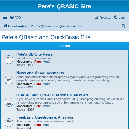
Pete's QBASIC Site
FAQ
Register
Login
S
Board index
Pete's QBasic and QuickBasic Site
e
Pete's QBasic and QuickBasic Site
a
Forum
r
c
Pete's QB Site News
Latest news from this site.
h
Moderators:
Pete
,
Mods
Topics:
153
News and Announcements
Announce and discuss the progress of your various programming-related
projects...programs, games, websites, tutorials, libraries...anything!
Moderators:
Pete
,
Mods
Topics:
423
QBASIC and QB64 Questions & Answers
If you have questions about any aspect of QBasic programming, or would like
to help fellow programmers solve their problems, check out this board!
Moderators:
Pete
,
Mods
Topics:
1367
Freebasic Questions & Answers
The forum for all of your Freebasic needs!
Moderators:
Pete
,
Mods
Topics:
84