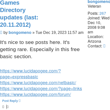
bongomen
Games
Veteran
Directory
Posts:
267
updates (last:
Joined:
Wed
Dec 10,
20.11.2012)
2008 9:08
am
Post
by
bongomeno
»
Tue Dec 19, 2023 11:57 am
Location:
Arizona
It's nice to see posts here. It's
Co
Contact:
getting rare. Especially in this free
b
basic section.
https://www.lucidapogee.com/?
page=expressbasic
https://www.lucidapogee.com/netbasic/
https://www.lucidapogee.com/?page=links
https://www.lucidapogee.com/forum/
Post Reply