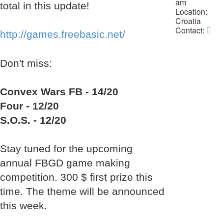
am
total in this update!
Location:
Croatia
Co
Contact:
http://games.freebasic.net/
La
Da
Don't miss:
Convex Wars FB - 14/20
Four - 12/20
S.O.S. - 12/20
Stay tuned for the upcoming
annual FBGD game making
competition. 300 $ first prize this
time. The theme will be announced
this week.