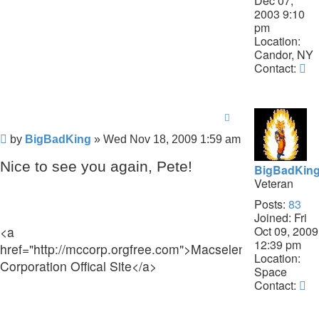
Dec 07,
2003 9:10
pm
Location:
Candor, NY
Co
Contact:
Pe
Post
by
BigBadKing
»
Wed Nov 18, 2009 1:59 am
Nice to see you again, Pete!
BigBadKin
Veteran
Posts:
83
Joined:
Fri
Oct 09, 2009
<a
12:39 pm
href="http://mccorp.orgfree.com">Macselent
Location:
Corporation Offical Site</a>
Space
Co
Contact:
B