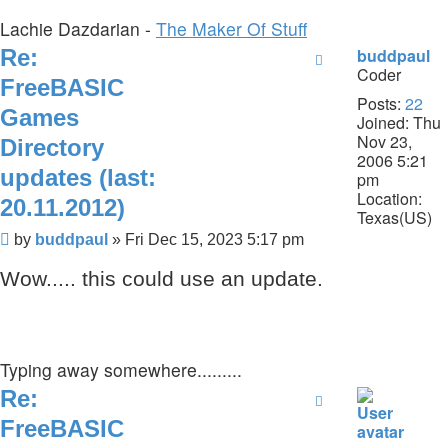
Lachie Dazdarian -
The Maker Of Stuff
Re:
buddpaul
Coder
FreeBASIC
Posts:
22
Games
Joined:
Thu
Nov 23,
Directory
2006 5:21
updates (last:
pm
Location:
20.11.2012)
Texas(US)
Post
by
buddpaul
»
Fri Dec 15, 2023 5:17 pm
Wow..... this could use an update.
Typing away somewhere.........
Re:
FreeBASIC