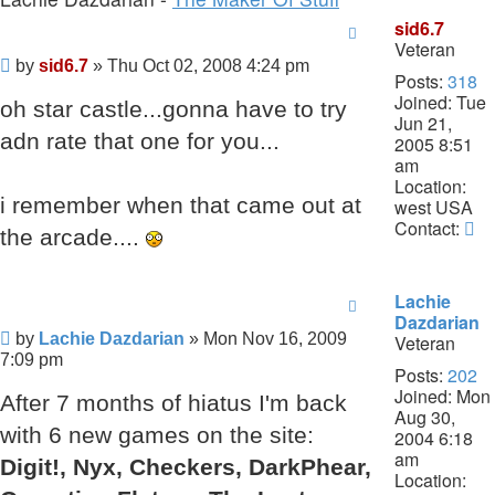
sid6.7
Veteran
Post
by
sid6.7
»
Thu Oct 02, 2008 4:24 pm
Posts:
318
Joined:
Tue
oh star castle...gonna have to try
Jun 21,
adn rate that one for you...
2005 8:51
am
Location:
i remember when that came out at
west USA
Co
Contact:
the arcade....
si
Lachie
Dazdarian
Post
by
Lachie Dazdarian
»
Mon Nov 16, 2009
Veteran
7:09 pm
Posts:
202
Joined:
Mon
After 7 months of hiatus I'm back
Aug 30,
with 6 new games on the site:
2004 6:18
am
Digit!, Nyx, Checkers, DarkPhear,
Location: