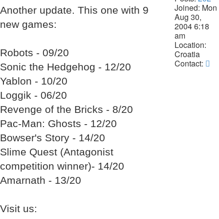
Joined:
Mon
Another update. This one with 9
Aug 30,
new games:
2004 6:18
am
Location:
Robots - 09/20
Croatia
Co
Contact:
Sonic the Hedgehog - 12/20
La
Yablon - 10/20
Da
Loggik - 06/20
Revenge of the Bricks - 8/20
Pac-Man: Ghosts - 12/20
Bowser's Story - 14/20
Slime Quest (Antagonist
competition winner)- 14/20
Amarnath - 13/20
Visit us: