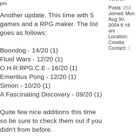
pm
Posts:
202
Joined:
Mon
Another update. This time with 5
Aug 30,
games and a RPG maker. The list
2004 6:18
am
goes as follows:
Location:
Croatia
Co
Contact:
Boondog - 14/20 (1)
La
Fluid Wars - 12/20 (1)
Da
O.H.R.RPG.C.E - 16/20 (1)
Emeritius Pong - 12/20 (1)
Simon - 10/20 (1)
A Fascinating Discovery - 09/20 (1)
Quite few nice additions this time
so be sure to check them out if you
didn't from before.