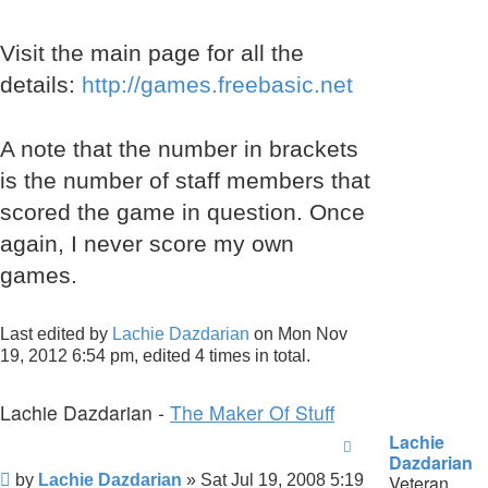
Visit the main page for all the
details:
http://games.freebasic.net
A note that the number in brackets
is the number of staff members that
scored the game in question. Once
again, I never score my own
games.
Last edited by
Lachie Dazdarian
on Mon Nov
19, 2012 6:54 pm, edited 4 times in total.
Lachie Dazdarian -
The Maker Of Stuff
Lachie
Dazdarian
Post
by
Lachie Dazdarian
»
Sat Jul 19, 2008 5:19
Veteran