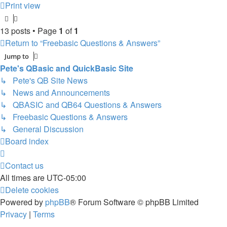
Print view
13 posts • Page
1
of
1
Return to “Freebasic Questions & Answers”
Jump to
Pete's QBasic and QuickBasic Site
↳ Pete's QB Site News
↳ News and Announcements
↳ QBASIC and QB64 Questions & Answers
↳ Freebasic Questions & Answers
↳ General Discussion
Board index
Contact us
All times are
UTC-05:00
Delete cookies
Powered by
phpBB
® Forum Software © phpBB Limited
Privacy
|
Terms