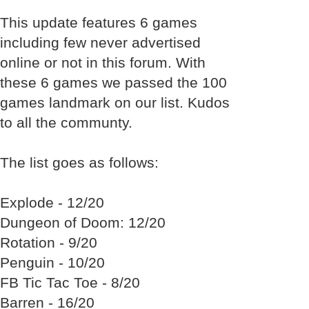
This update features 6 games
including few never advertised
online or not in this forum. With
these 6 games we passed the 100
games landmark on our list. Kudos
to all the communty.
The list goes as follows:
Explode - 12/20
Dungeon of Doom: 12/20
Rotation - 9/20
Penguin - 10/20
FB Tic Tac Toe - 8/20
Barren - 16/20