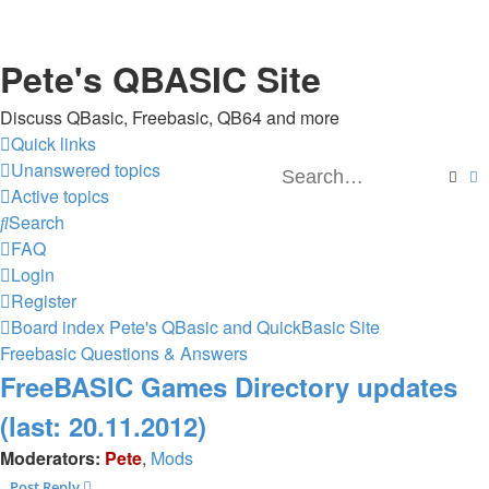
Pete's QBASIC Site
Discuss QBasic, Freebasic, QB64 and more
Quick links
Unanswered topics
Sear
A
Active topics
Search
FAQ
Login
Register
Board index
Pete's QBasic and QuickBasic Site
Freebasic Questions & Answers
FreeBASIC Games Directory updates
(last: 20.11.2012)
Moderators:
Pete
,
Mods
Post Reply