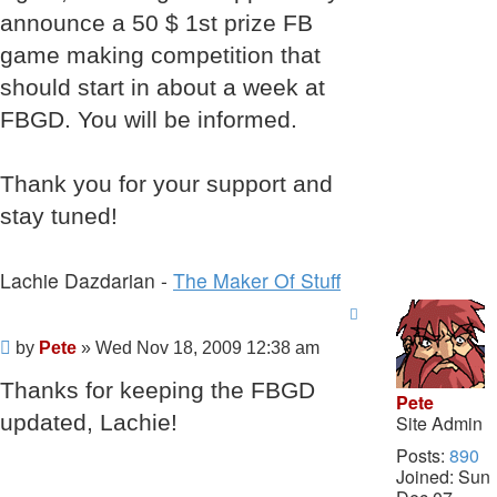
announce a 50 $ 1st prize FB
game making competition that
should start in about a week at
FBGD. You will be informed.
Thank you for your support and
stay tuned!
Lachie Dazdarian -
The Maker Of Stuff
Post
by
Pete
»
Wed Nov 18, 2009 12:38 am
Thanks for keeping the FBGD
Pete
updated, Lachie!
Site Admin
Posts:
890
Joined:
Sun