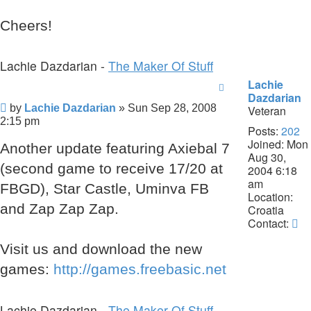
Cheers!
Lachie Dazdarian -
The Maker Of Stuff
Lachie
Dazdarian
Post
by
Lachie Dazdarian
»
Sun Sep 28, 2008
Veteran
2:15 pm
Posts:
202
Joined:
Mon
Another update featuring Axiebal 7
Aug 30,
(second game to receive 17/20 at
2004 6:18
am
FBGD), Star Castle, Uminva FB
Location:
and Zap Zap Zap.
Croatia
Co
Contact:
La
Visit us and download the new
Da
games:
http://games.freebasic.net
Lachie Dazdarian -
The Maker Of Stuff