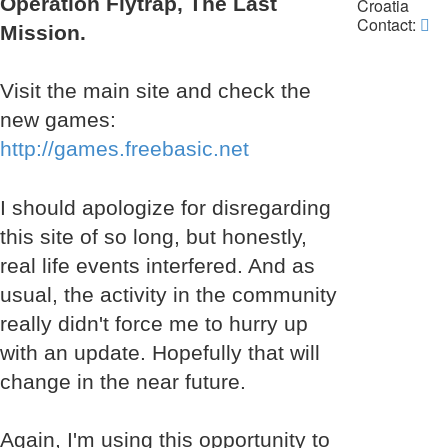
Operation Flytrap, The Last
Croatia
Co
Contact:
Mission.
La
Da
Visit the main site and check the
new games:
http://games.freebasic.net
I should apologize for disregarding
this site of so long, but honestly,
real life events interfered. And as
usual, the activity in the community
really didn't force me to hurry up
with an update. Hopefully that will
change in the near future.
Again, I'm using this opportunity to