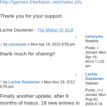
http://games.freebasic.net/index.php
Thank you for your support.
Lachie Dazdarian -
The Maker Of Stuff
canarymu
Newbie
Post
by
canarymu
»
Mon Apr 19, 2010 9:58 pm
Posts:
2
Joined:
Mon
thank much for sharing!!
Apr 19,
2010 11:23
am
Lachie
Dazdarian
Post
by
Lachie Dazdarian
»
Mon Nov 19, 2012
Veteran
6:55 pm
Posts:
202
Joined:
Mon
Finally another update, after 9
Aug 30,
months of hiatus. 18 new entries in
2004 6:18