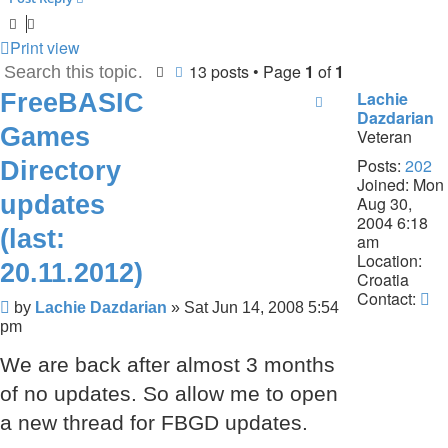
Print view
13 posts • Page
1
of
1
Search
Advanced search
FreeBASIC
Lachie
Dazdarian
Games
Veteran
Posts:
202
Directory
Joined:
Mon
updates
Aug 30,
2004 6:18
(last:
am
Location:
20.11.2012)
Croatia
Co
Contact:
Post
by
Lachie Dazdarian
»
Sat Jun 14, 2008 5:54
La
pm
Da
We are back after almost 3 months
of no updates. So allow me to open
a new thread for FBGD updates.