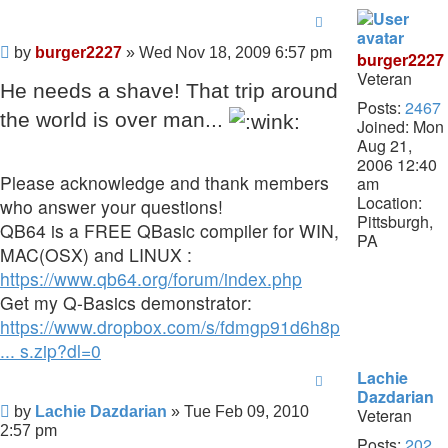
Post
by
burger2227
»
Wed Nov 18, 2009 6:57 pm
burger2227
Veteran
He needs a shave! That trip around
Posts:
2467
the world is over man...
Joined:
Mon
Aug 21,
2006 12:40
Please acknowledge and thank members
am
Location:
who answer your questions!
Pittsburgh,
QB64 is a FREE QBasic compiler for WIN,
PA
MAC(OSX) and LINUX :
https://www.qb64.org/forum/index.php
Get my Q-Basics demonstrator:
https://www.dropbox.com/s/fdmgp91d6h8ps
... s.zip?dl=0
Lachie
Dazdarian
Post
by
Lachie Dazdarian
»
Tue Feb 09, 2010
Veteran
2:57 pm
Posts:
202