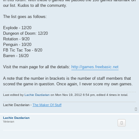
our list. Kudos to all the communty.
The list goes as follows:
Explode - 12/20
Dungeon of Doom: 12/20
Rotation - 9/20
Penguin - 10/20
FB Tic Tac Toe - 8/20
Barren - 16/20
Visit the main page for all the details:
http://games.freebasic.net
A note that the number in brackets is the number of staff members that
scored the game in question. Once again, I never score my own games.
Last edited by
Lachie Dazdarian
on Mon Nov 19, 2012 6:54 pm, edited 4 times in total.
Lachie Dazdarian -
The Maker Of Stuff
Lachie Dazdarian
Veteran