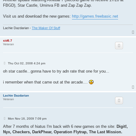
t
FBGD), Star Castle, Uminva FB and Zap Zap Zap.
Visit us and download the new games:
http://games.freebasic.net
Lachie Dazdarian -
The Maker Of Stuff
sid6.7
Veteran
P
Thu Oct 02, 2008 4:24 pm
o
s
oh star castle...gonna have to try adn rate that one for you...
t
i remember when that came out at the arcade....
Lachie Dazdarian
Veteran
P
Mon Nov 16, 2009 7:09 pm
o
s
After 7 months of hiatus I'm back with 6 new games on the site:
Digit!,
t
Nyx, Checkers, DarkPhear, Operation Flytrap, The Last Mission.