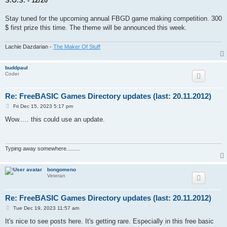
S.O.S. - 12/20
Stay tuned for the upcoming annual FBGD game making competition. 300
$ first prize this time. The theme will be announced this week.
Lachie Dazdarian -
The Maker Of Stuff
buddpaul
Coder
Re: FreeBASIC Games Directory updates (last: 20.11.2012)
P
Fri Dec 15, 2023 5:17 pm
o
s
Wow..... this could use an update.
t
Typing away somewhere.........
bongomeno
Veteran
Re: FreeBASIC Games Directory updates (last: 20.11.2012)
P
Tue Dec 19, 2023 11:57 am
o
s
It's nice to see posts here. It's getting rare. Especially in this free basic
t