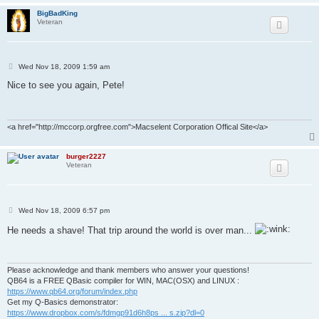
BigBadKing
Veteran
P
Wed Nov 18, 2009 1:59 am
o
s
Nice to see you again, Pete!
t
<a href="http://mccorp.orgfree.com">Macselent Corporation Offical Site</a>
burger2227
Veteran
P
Wed Nov 18, 2009 6:57 pm
o
s
He needs a shave! That trip around the world is over man...
t
Please acknowledge and thank members who answer your questions!
QB64 is a FREE QBasic compiler for WIN, MAC(OSX) and LINUX :
https://www.qb64.org/forum/index.php
Get my Q-Basics demonstrator:
https://www.dropbox.com/s/fdmgp91d6h8ps ... s.zip?dl=0