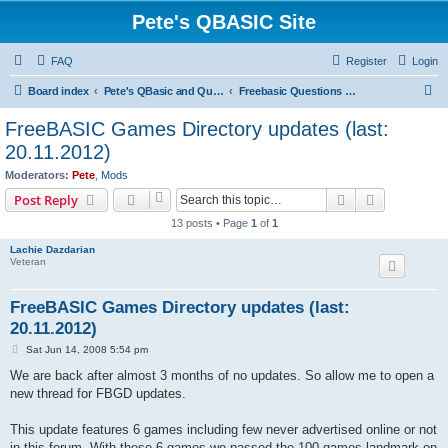
Pete's QBASIC Site
FAQ
Register
Login
S
Board index
Pete's QBasic and QuickBasic Site
Freebasic Questions & Answers
e
FreeBASIC Games Directory updates (last:
a
20.11.2012)
r
Moderators:
Pete
,
Mods
c
Search
Advanced s
Post Reply
h
13 posts • Page
1
of
1
Lachie Dazdarian
Veteran
FreeBASIC Games Directory updates (last:
20.11.2012)
P
Sat Jun 14, 2008 5:54 pm
o
s
We are back after almost 3 months of no updates. So allow me to open a
t
new thread for FBGD updates.
This update features 6 games including few never advertised online or not
in this forum. With these 6 games we passed the 100 games landmark on