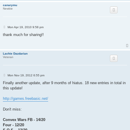
canarymu
Newbie
P
Mon Apr 19, 2010 9:58 pm
o
s
thank much for sharing!!
t
Lachie Dazdarian
Veteran
P
Mon Nov 19, 2012 6:55 pm
o
s
Finally another update, after 9 months of hiatus. 18 new entries in total in
t
this update!
http://games.freebasic.net/
Don't miss:
Convex Wars FB - 14/20
Four - 12/20