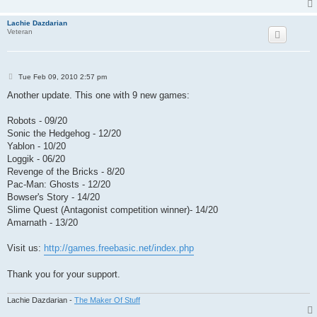
Lachie Dazdarian
Veteran
P
Tue Feb 09, 2010 2:57 pm
o
s
Another update. This one with 9 new games:
t
Robots - 09/20
Sonic the Hedgehog - 12/20
Yablon - 10/20
Loggik - 06/20
Revenge of the Bricks - 8/20
Pac-Man: Ghosts - 12/20
Bowser's Story - 14/20
Slime Quest (Antagonist competition winner)- 14/20
Amarnath - 13/20
Visit us:
http://games.freebasic.net/index.php
Thank you for your support.
Lachie Dazdarian -
The Maker Of Stuff