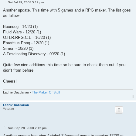
P
Sat Jul 19, 2008 5:19 pm
o
s
Another update. This time with 5 games and a RPG maker. The list goes
t
as follows:
Boondog - 14/20 (1)
Fluid Wars - 12/20 (1)
O.H.R.RPG.C.E - 16/20 (1)
Emeritius Pong - 12/20 (1)
Simon - 10/20 (1)
A Fascinating Discovery - 09/20 (1)
Quite few nice additions this time so be sure to check them out if you
didn't from before.
Cheers!
Lachie Dazdarian -
The Maker Of Stuff
Lachie Dazdarian
Veteran
P
Sun Sep 28, 2008 2:15 pm
o
s
Another update featuring Axiebal 7 (second game to receive 17/20 at