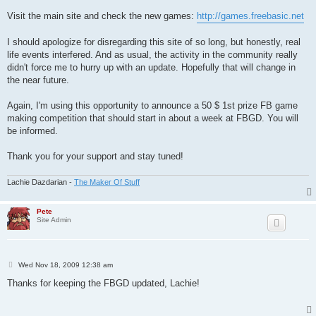
Visit the main site and check the new games:
http://games.freebasic.net
I should apologize for disregarding this site of so long, but honestly, real
life events interfered. And as usual, the activity in the community really
didn't force me to hurry up with an update. Hopefully that will change in
the near future.
Again, I'm using this opportunity to announce a 50 $ 1st prize FB game
making competition that should start in about a week at FBGD. You will
be informed.
Thank you for your support and stay tuned!
Lachie Dazdarian -
The Maker Of Stuff
Pete
Site Admin
P
Wed Nov 18, 2009 12:38 am
o
s
Thanks for keeping the FBGD updated, Lachie!
t