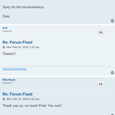
Sorry for the inconvenience,
Pete
Erik
Veteran
Re: Forum Fixed
P
Mon Feb 03, 2025 1:52 pm
o
s
Thanks!!
t
Nukem Enterprises
MikeHawk
Veteran
Re: Forum Fixed
P
Mon Feb 10, 2025 4:21 pm
o
s
Thank you so, so much Pete! You rock!
t