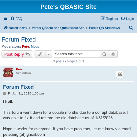
Pete's QBASIC Site
FAQ
Register
Login
S
Board index
Pete's QBasic and QuickBasic Site
Pete's QB Site News
e
Forum Fixed
a
Moderators:
Pete
,
Mods
r
Search
Advanced s
Post Reply
c
3 posts • Page
1
of
1
h
Pete
Site Admin
Forum Fixed
P
Fri Jan 31, 2025 1:00 pm
o
s
Hi all,
t
This forum went down for a couple months due to a corrupt database. I
was able to fix it and restore the old database as of 1/31/2025.
Hope it works for everyone! If you have problems, let me know via email -
peteberg (at) gmail.com