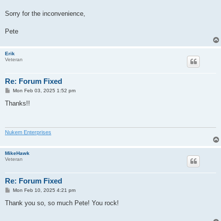
Sorry for the inconvenience,
Pete
Erik
Veteran
Re: Forum Fixed
P
Mon Feb 03, 2025 1:52 pm
o
s
Thanks!!
t
Nukem Enterprises
MikeHawk
Veteran
Re: Forum Fixed
P
Mon Feb 10, 2025 4:21 pm
o
s
Thank you so, so much Pete! You rock!
t