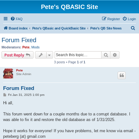
Pete's QBASIC Site
FAQ
Register
Login
S
Board index
Pete's QBasic and QuickBasic Site
Pete's QB Site News
e
Forum Fixed
a
Moderators:
Pete
,
Mods
r
Search
Advanced s
Post Reply
c
3 posts • Page
1
of
1
h
Pete
Site Admin
Forum Fixed
P
Fri Jan 31, 2025 1:00 pm
o
s
Hi all,
t
This forum went down for a couple months due to a corrupt database. I
was able to fix it and restore the old database as of 1/31/2025.
Hope it works for everyone! If you have problems, let me know via email -
peteberg (at) gmail.com