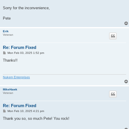
Sorry for the inconvenience,
Pete
Erik
Veteran
Re: Forum Fixed
P
Mon Feb 03, 2025 1:52 pm
o
s
Thanks!!
t
Nukem Enterprises
MikeHawk
Veteran
Re: Forum Fixed
P
Mon Feb 10, 2025 4:21 pm
o
s
Thank you so, so much Pete! You rock!
t