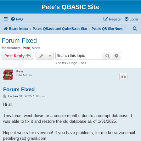
Pete's QBASIC Site
FAQ
Register
Login
S
Board index
Pete's QBasic and QuickBasic Site
Pete's QB Site News
e
Forum Fixed
a
Moderators:
Pete
,
Mods
r
Search
Advanced s
Post Reply
c
3 posts • Page
1
of
1
h
Pete
Site Admin
Forum Fixed
P
Fri Jan 31, 2025 1:00 pm
o
s
Hi all,
t
This forum went down for a couple months due to a corrupt database. I
was able to fix it and restore the old database as of 1/31/2025.
Hope it works for everyone! If you have problems, let me know via email -
peteberg (at) gmail.com