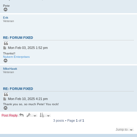
Pete
T
o
p
Erik
Veteran
RE: FORUM FIXED
Q
u
P
Mon Feb 03, 2025 1:52 pm
o
o
t
Thanks!!
s
e
Nukem Enterprises
T
t
o
p
MikeHawk
Veteran
RE: FORUM FIXED
Q
u
P
Mon Feb 10, 2025 4:21 pm
o
o
t
Thank you so, so much Pete! You rock!
s
e
T
o
t
p
Post Reply
3 posts • Page
1
of
1
Jump to