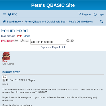
Pete's QBASIC Site
FAQ
Register
Login
S
Board index
Pete's QBasic and QuickBasic Site
Pete's QB Site News
e
Forum Fixed
a
Moderators:
Pete
,
Mods
r
S
A
Post Reply
e
d
c
a
v
3 posts • Page
1
of
1
h
r
a
c
n
h
c
e
Pete
d
Site Admin
s
e
FORUM FIXED
a
Q
r
u
P
c
Fri Jan 31, 2025 1:00 pm
o
o
h
t
Hi all,
s
e
This forum went down for a couple months due to a corrupt database. I was able to fix it and
t
restore the old database as of 1/31/2025.
Hope it works for everyone! If you have problems, let me know via email - peteberg (at)
gmail.com
Sorry for the inconvenience,