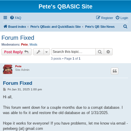
Pete's QBASIC Site
FAQ
Register
Login
S
Board index
Pete's QBasic and QuickBasic Site
Pete's QB Site News
e
Forum Fixed
a
Moderators:
Pete
,
Mods
r
Search
Advanced s
Post Reply
c
3 posts • Page
1
of
1
h
Pete
Site Admin
Forum Fixed
P
Fri Jan 31, 2025 1:00 pm
o
s
Hi all,
t
This forum went down for a couple months due to a corrupt database. I
was able to fix it and restore the old database as of 1/31/2025.
Hope it works for everyone! If you have problems, let me know via email -
peteberg (at) gmail.com