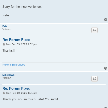
Sorry for the inconvenience,
Pete
Erik
Veteran
Re: Forum Fixed
P
Mon Feb 03, 2025 1:52 pm
o
s
Thanks!!
t
Nukem Enterprises
MikeHawk
Veteran
Re: Forum Fixed
P
Mon Feb 10, 2025 4:21 pm
o
s
Thank you so, so much Pete! You rock!
t